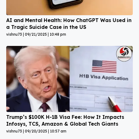
AI and Mental Health: How ChatGPT Was Used in
a Tragic Suicide Case in the US
vishnu73
09/21/2025
10:48 pm
Trump’s $100K H-1B Visa Fee: How It Impacts
Infosys, TCS, Amazon & Global Tech Giants
vishnu73
09/20/2025
10:57 am