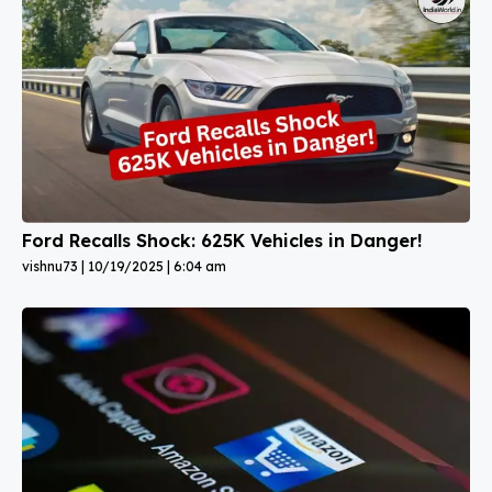
Ford Recalls Shock: 625K Vehicles in Danger!
vishnu73
10/19/2025
6:04 am