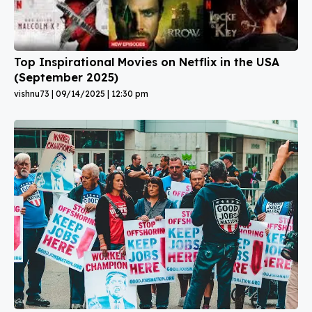
Top Inspirational Movies on Netflix in the USA
(September 2025)
vishnu73
09/14/2025
12:30 pm