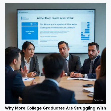
Why More College Graduates Are Struggling With