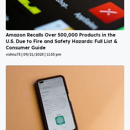
Amazon Recalls Over 500,000 Products in the
U.S. Due to Fire and Safety Hazards: Full List &
Consumer Guide
vishnu73
09/21/2025
11:53 pm