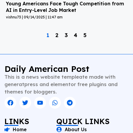
Young Americans Face Tough Competition from
AI in Entry-Level Job Market
vishnu73
09/14/2025
11:47 am
1
2
3
4
5
Daily American Post
This is a news website templeate made with
generatpress and elementor free plugins and
themes for bloggers.
LINKS
QUICK LINKS
Home
About Us