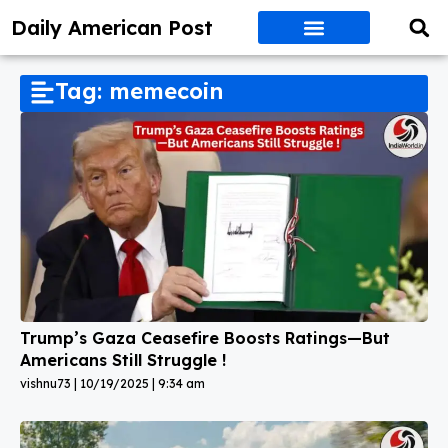
Daily American Post
Tag: memecoin
Trump’s Gaza Ceasefire Boosts Ratings—But
Americans Still Struggle !
vishnu73
10/19/2025
9:34 am