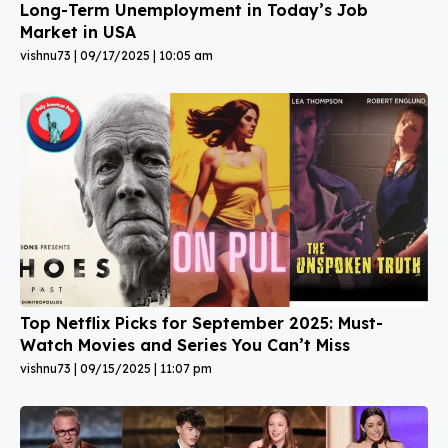
Long-Term Unemployment in Today’s Job
Market in USA
vishnu73
09/17/2025
10:05 am
Top Netflix Picks for September 2025: Must-
Watch Movies and Series You Can’t Miss
vishnu73
09/15/2025
11:07 pm