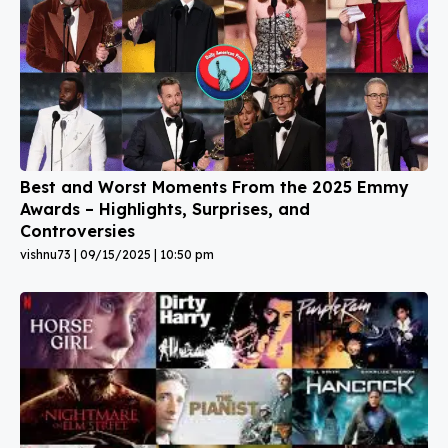
Best and Worst Moments From the 2025 Emmy
Awards – Highlights, Surprises, and
Controversies
vishnu73
09/15/2025
10:50 pm