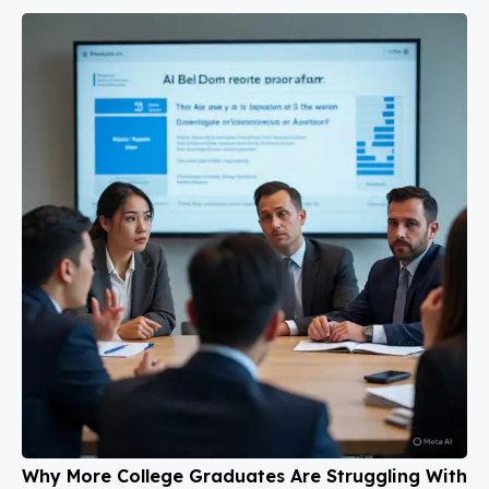
Why More College Graduates Are Struggling With