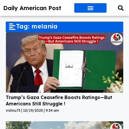
Daily American Post
Tag: melania
Trump’s Gaza Ceasefire Boosts Ratings—But
Americans Still Struggle !
vishnu73
10/19/2025
9:34 am