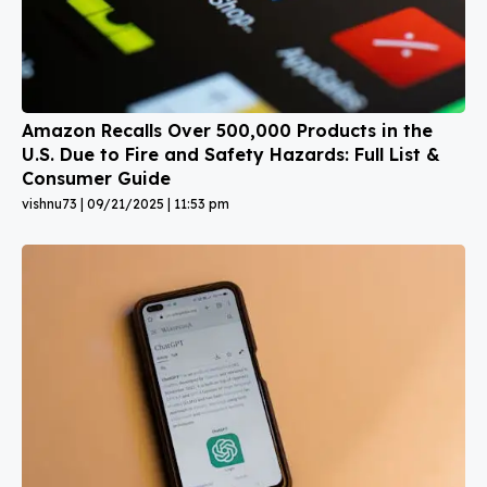
Amazon Recalls Over 500,000 Products in the
U.S. Due to Fire and Safety Hazards: Full List &
Consumer Guide
vishnu73
09/21/2025
11:53 pm