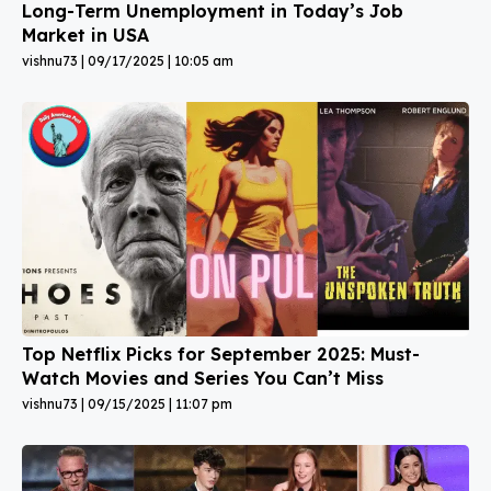
Long-Term Unemployment in Today’s Job
Market in USA
vishnu73
09/17/2025
10:05 am
Top Netflix Picks for September 2025: Must-
Watch Movies and Series You Can’t Miss
vishnu73
09/15/2025
11:07 pm