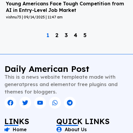
Young Americans Face Tough Competition from
AI in Entry-Level Job Market
vishnu73
09/14/2025
11:47 am
1
2
3
4
5
Daily American Post
This is a news website templeate made with
generatpress and elementor free plugins and
themes for bloggers.
LINKS
QUICK LINKS
Home
About Us