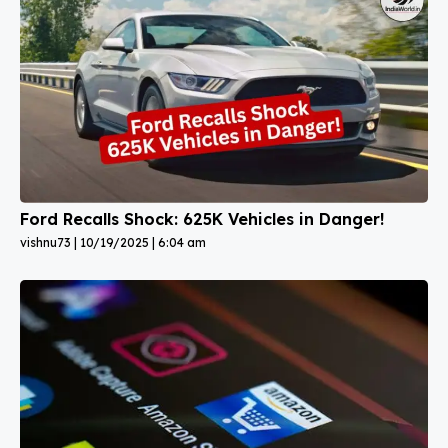
Ford Recalls Shock: 625K Vehicles in Danger!
vishnu73
10/19/2025
6:04 am