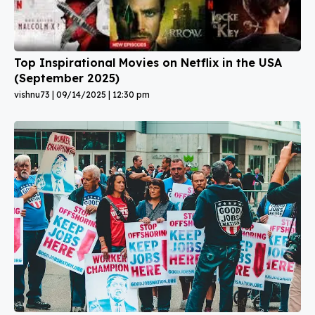
Top Inspirational Movies on Netflix in the USA
(September 2025)
vishnu73
09/14/2025
12:30 pm