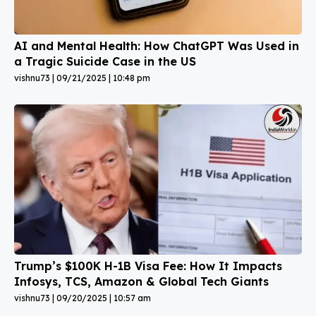
AI and Mental Health: How ChatGPT Was Used in
a Tragic Suicide Case in the US
vishnu73
09/21/2025
10:48 pm
Trump’s $100K H-1B Visa Fee: How It Impacts
Infosys, TCS, Amazon & Global Tech Giants
vishnu73
09/20/2025
10:57 am