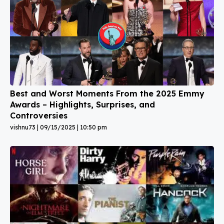
Best and Worst Moments From the 2025 Emmy
Awards – Highlights, Surprises, and
Controversies
vishnu73
09/15/2025
10:50 pm