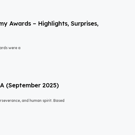
 Awards – Highlights, Surprises,
ards were a
USA (September 2025)
 perseverance, and human spirit. Based