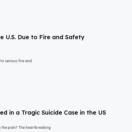
e U.S. Due to Fire and Safety
o serious fire and
 in a Tragic Suicide Case in the US
ng the pain? The heartbreaking