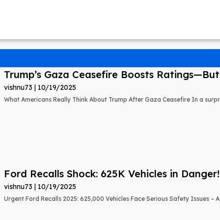
Trump’s Gaza Ceasefire Boosts Ratings—But A
vishnu73
10/19/2025
What Americans Really Think About Trump After Gaza Ceasefire In a surprisi
Ford Recalls Shock: 625K Vehicles in Danger!
vishnu73
10/19/2025
Urgent Ford Recalls 2025: 625,000 Vehicles Face Serious Safety Issues – Ac