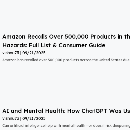
Amazon Recalls Over 500,000 Products in th
Hazards: Full List & Consumer Guide
vishnu73
09/21/2025
Amazon has recalled over 500,000 products across the United States due t
AI and Mental Health: How ChatGPT Was Used
vishnu73
09/21/2025
Can artificial intelligence help with mental health—or does it risk deepeni