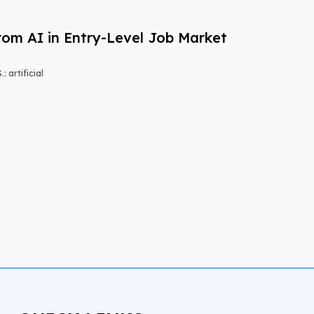
om AI in Entry-Level Job Market
 artificial