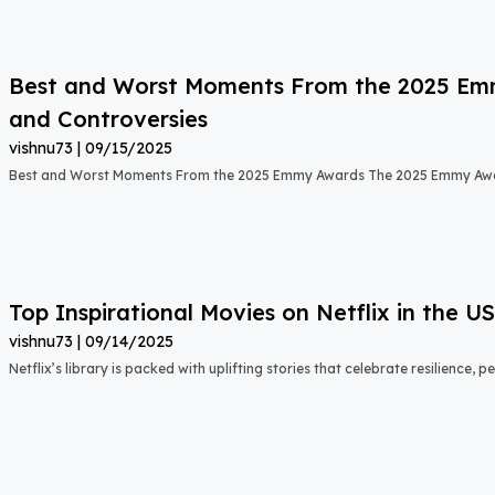
Best and Worst Moments From the 2025 Emmy
and Controversies
vishnu73
09/15/2025
Best and Worst Moments From the 2025 Emmy Awards The 2025 Emmy Aw
Top Inspirational Movies on Netflix in the 
vishnu73
09/14/2025
Netflix’s library is packed with uplifting stories that celebrate resilience,