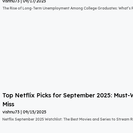
vishnu73
09/17/2025
The Rise of Long-Term Unemployment Among College Graduates: What’s
Top Netflix Picks for September 2025: Must
Miss
vishnu73
09/15/2025
Netflix September 2025 Watchlist: The Best Movies and Series to Stream 