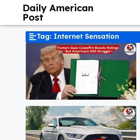
Daily American
Post
Tag: Internet Sensation