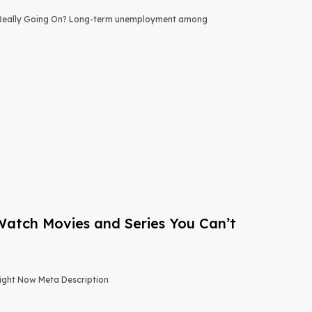
 Really Going On? Long-term unemployment among
-Watch Movies and Series You Can’t
Right Now Meta Description