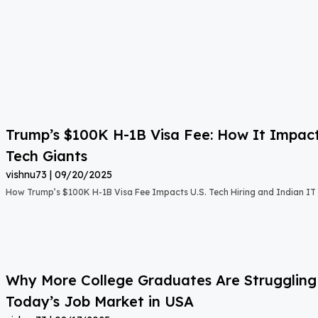
Trump’s $100K H-1B Visa Fee: How It Impact
Tech Giants
vishnu73
09/20/2025
How Trump’s $100K H-1B Visa Fee Impacts U.S. Tech Hiring and Indian IT 
Why More College Graduates Are Strugglin
Today’s Job Market in USA