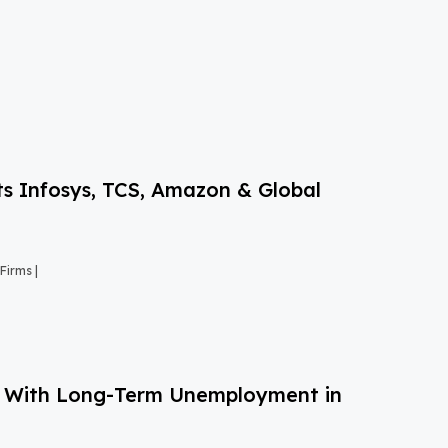
s Infosys, TCS, Amazon & Global
Firms |
g With Long-Term Unemployment in