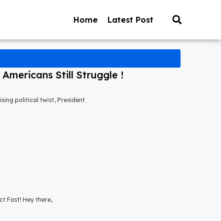
Home
Latest Post
mericans Still Struggle !
ng political twist, President
t Fast! Hey there,