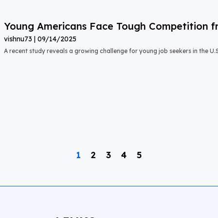
Young Americans Face Tough Competition fr
vishnu73
09/14/2025
A recent study reveals a growing challenge for young job seekers in the U.S.:
1
2
3
4
5