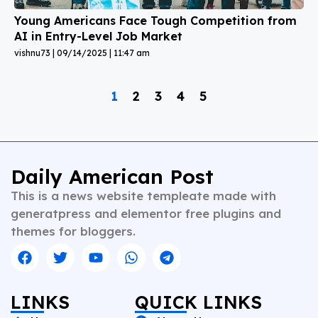
Young Americans Face Tough Competition from
AI in Entry-Level Job Market
vishnu73
09/14/2025
11:47 am
1
2
3
4
5
Daily American Post
This is a news website templeate made with
generatpress and elementor free plugins and
themes for bloggers.
LINKS
QUICK LINKS