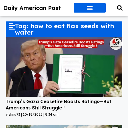
Daily American Post
Tag: how to eat flax seeds with
water
Trump’s Gaza Ceasefire Boosts Ratings—But
Americans Still Struggle !
vishnu73
10/19/2025
9:34 am