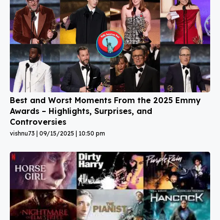
Best and Worst Moments From the 2025 Emmy
Awards – Highlights, Surprises, and
Controversies
vishnu73
09/15/2025
10:50 pm