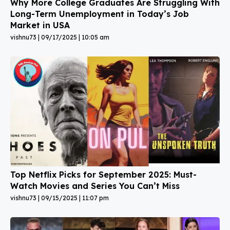
Why More College Graduates Are Struggling With
Long-Term Unemployment in Today’s Job
Market in USA
vishnu73
09/17/2025
10:05 am
Top Netflix Picks for September 2025: Must-
Watch Movies and Series You Can’t Miss
vishnu73
09/15/2025
11:07 pm