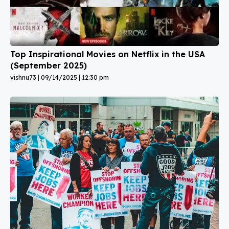
Top Inspirational Movies on Netflix in the USA
(September 2025)
vishnu73
09/14/2025
12:30 pm