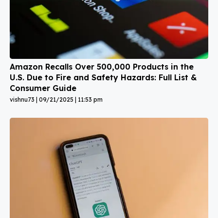
Amazon Recalls Over 500,000 Products in the
U.S. Due to Fire and Safety Hazards: Full List &
Consumer Guide
vishnu73
09/21/2025
11:53 pm