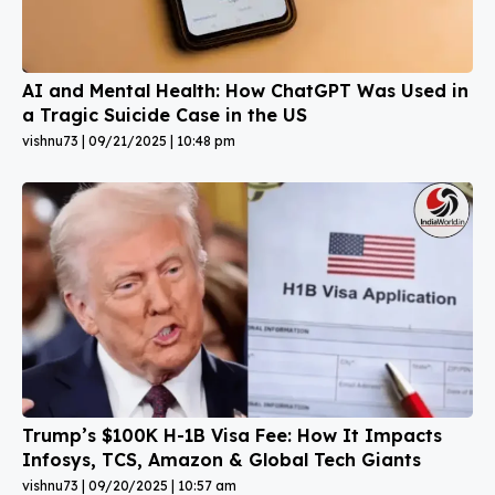
AI and Mental Health: How ChatGPT Was Used in
a Tragic Suicide Case in the US
vishnu73
09/21/2025
10:48 pm
Trump’s $100K H-1B Visa Fee: How It Impacts
Infosys, TCS, Amazon & Global Tech Giants
vishnu73
09/20/2025
10:57 am