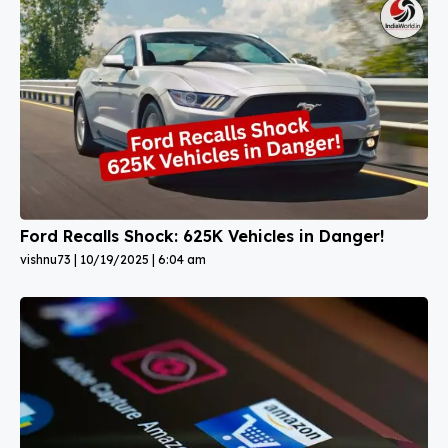
Ford Recalls Shock: 625K Vehicles in Danger!
vishnu73
10/19/2025
6:04 am