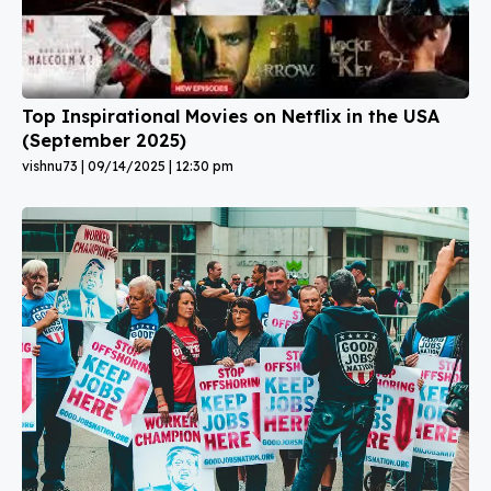
Top Inspirational Movies on Netflix in the USA
(September 2025)
vishnu73
09/14/2025
12:30 pm