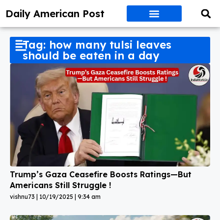
Daily American Post
Tag: how many tulsi leaves
should be eaten in a day
Trump’s Gaza Ceasefire Boosts Ratings—But
Americans Still Struggle !
vishnu73
10/19/2025
9:34 am