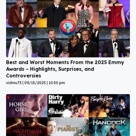
Best and Worst Moments From the 2025 Emmy
Awards – Highlights, Surprises, and
Controversies
vishnu73
09/15/2025
10:50 pm