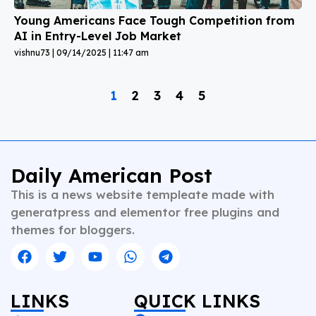
Young Americans Face Tough Competition from
AI in Entry-Level Job Market
vishnu73
09/14/2025
11:47 am
1
2
3
4
5
Daily American Post
This is a news website templeate made with
generatpress and elementor free plugins and
themes for bloggers.
LINKS
QUICK LINKS