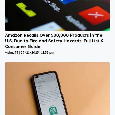
Amazon Recalls Over 500,000 Products in the
U.S. Due to Fire and Safety Hazards: Full List &
Consumer Guide
vishnu73
09/21/2025
11:53 pm