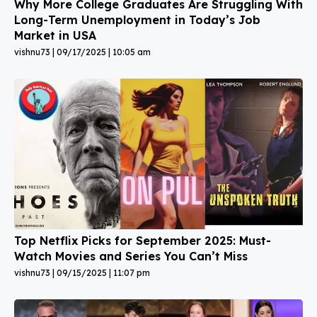
Why More College Graduates Are Struggling With
Long-Term Unemployment in Today’s Job
Market in USA
vishnu73
09/17/2025
10:05 am
Top Netflix Picks for September 2025: Must-
Watch Movies and Series You Can’t Miss
vishnu73
09/15/2025
11:07 pm