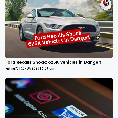
Ford Recalls Shock: 625K Vehicles in Danger!
vishnu73
10/19/2025
6:04 am