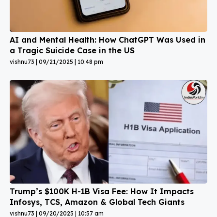
AI and Mental Health: How ChatGPT Was Used in
a Tragic Suicide Case in the US
vishnu73
09/21/2025
10:48 pm
Trump’s $100K H-1B Visa Fee: How It Impacts
Infosys, TCS, Amazon & Global Tech Giants
vishnu73
09/20/2025
10:57 am