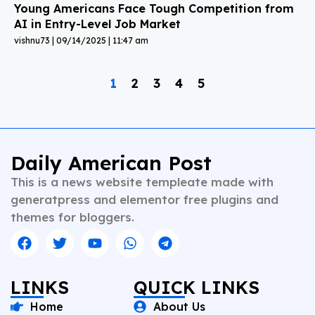
Young Americans Face Tough Competition from
AI in Entry-Level Job Market
vishnu73
09/14/2025
11:47 am
1
2
3
4
5
Daily American Post
This is a news website templeate made with
generatpress and elementor free plugins and
themes for bloggers.
LINKS
QUICK LINKS
Home
About Us