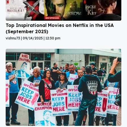
Top Inspirational Movies on Netflix in the USA
(September 2025)
vishnu73
09/14/2025
12:30 pm