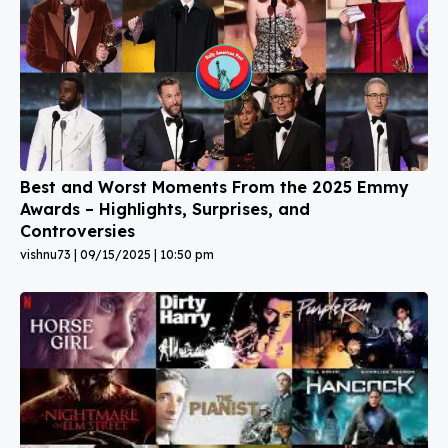
Best and Worst Moments From the 2025 Emmy
Awards – Highlights, Surprises, and
Controversies
vishnu73
09/15/2025
10:50 pm