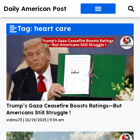
Daily American Post
Tag: heart care
Trump’s Gaza Ceasefire Boosts Ratings—But
Americans Still Struggle !
vishnu73
10/19/2025
9:34 am