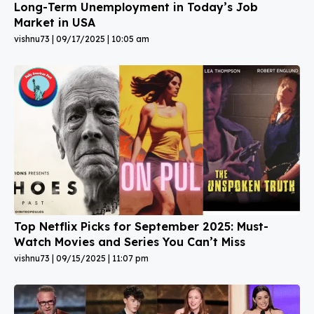
Long-Term Unemployment in Today’s Job
Market in USA
vishnu73
09/17/2025
10:05 am
Top Netflix Picks for September 2025: Must-
Watch Movies and Series You Can’t Miss
vishnu73
09/15/2025
11:07 pm