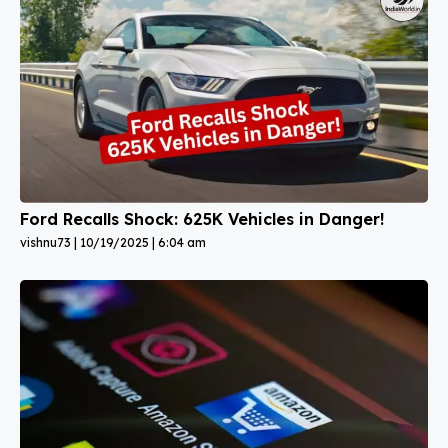
Ford Recalls Shock: 625K Vehicles in Danger!
vishnu73
10/19/2025
6:04 am