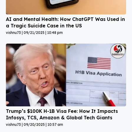
AI and Mental Health: How ChatGPT Was Used in
a Tragic Suicide Case in the US
vishnu73
09/21/2025
10:48 pm
Trump’s $100K H-1B Visa Fee: How It Impacts
Infosys, TCS, Amazon & Global Tech Giants
vishnu73
09/20/2025
10:57 am