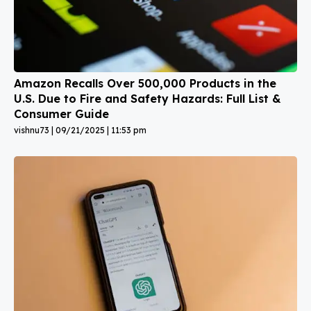
Amazon Recalls Over 500,000 Products in the
U.S. Due to Fire and Safety Hazards: Full List &
Consumer Guide
vishnu73
09/21/2025
11:53 pm