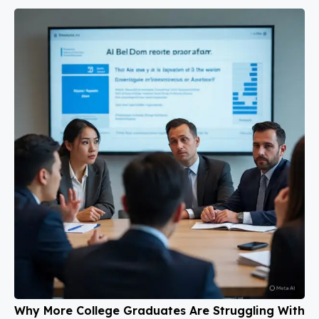
Why More College Graduates Are Struggling With