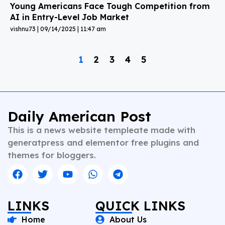
Young Americans Face Tough Competition from
AI in Entry-Level Job Market
vishnu73
09/14/2025
11:47 am
1
2
3
4
5
Daily American Post
This is a news website templeate made with
generatpress and elementor free plugins and
themes for bloggers.
LINKS
QUICK LINKS
Home
About Us