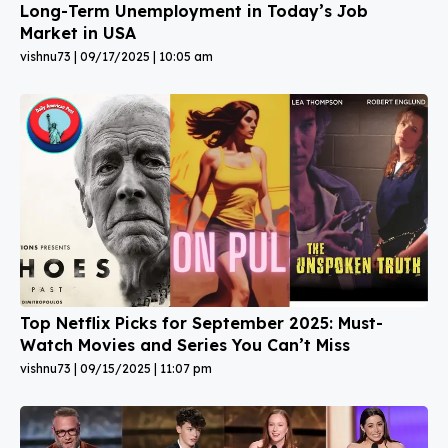
Long-Term Unemployment in Today’s Job
Market in USA
vishnu73
09/17/2025
10:05 am
Top Netflix Picks for September 2025: Must-
Watch Movies and Series You Can’t Miss
vishnu73
09/15/2025
11:07 pm