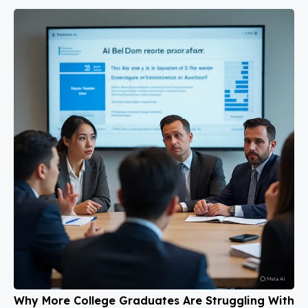
Why More College Graduates Are Struggling With