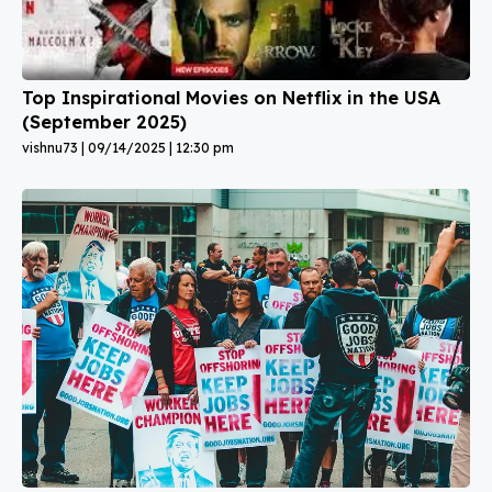
Top Inspirational Movies on Netflix in the USA
(September 2025)
vishnu73
09/14/2025
12:30 pm