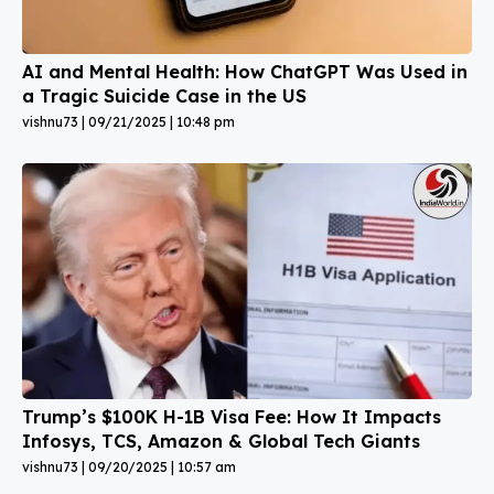
AI and Mental Health: How ChatGPT Was Used in
a Tragic Suicide Case in the US
vishnu73
09/21/2025
10:48 pm
Trump’s $100K H-1B Visa Fee: How It Impacts
Infosys, TCS, Amazon & Global Tech Giants
vishnu73
09/20/2025
10:57 am