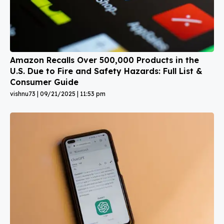
Amazon Recalls Over 500,000 Products in the
U.S. Due to Fire and Safety Hazards: Full List &
Consumer Guide
vishnu73
09/21/2025
11:53 pm