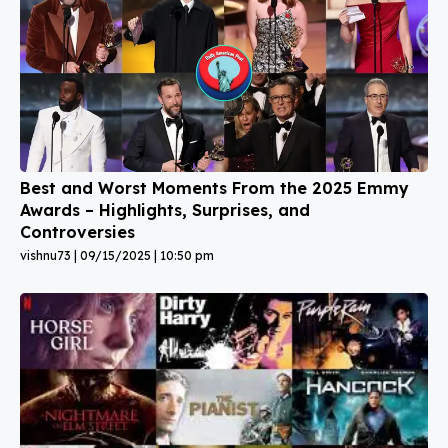
Best and Worst Moments From the 2025 Emmy
Awards – Highlights, Surprises, and
Controversies
vishnu73
09/15/2025
10:50 pm