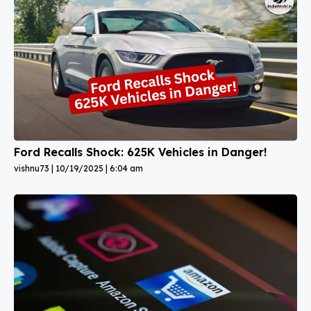
Ford Recalls Shock: 625K Vehicles in Danger!
vishnu73
10/19/2025
6:04 am