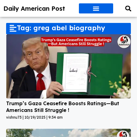
Daily American Post
Tag: greg abel biography
Trump’s Gaza Ceasefire Boosts Ratings—But
Americans Still Struggle !
vishnu73
10/19/2025
9:34 am