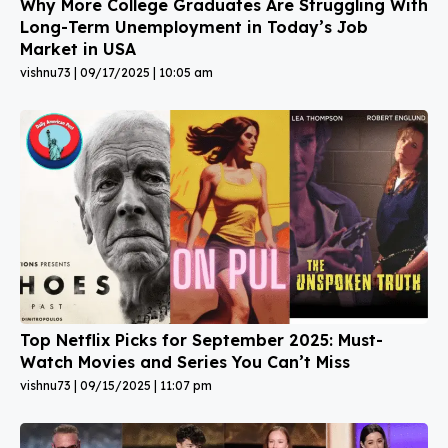
Why More College Graduates Are Struggling With
Long-Term Unemployment in Today’s Job
Market in USA
vishnu73
09/17/2025
10:05 am
Top Netflix Picks for September 2025: Must-
Watch Movies and Series You Can’t Miss
vishnu73
09/15/2025
11:07 pm