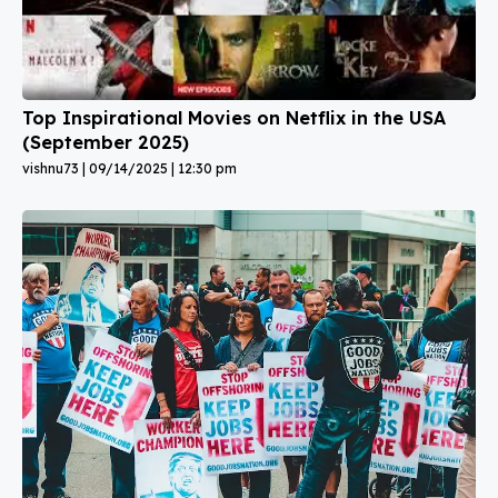
Top Inspirational Movies on Netflix in the USA
(September 2025)
vishnu73
09/14/2025
12:30 pm