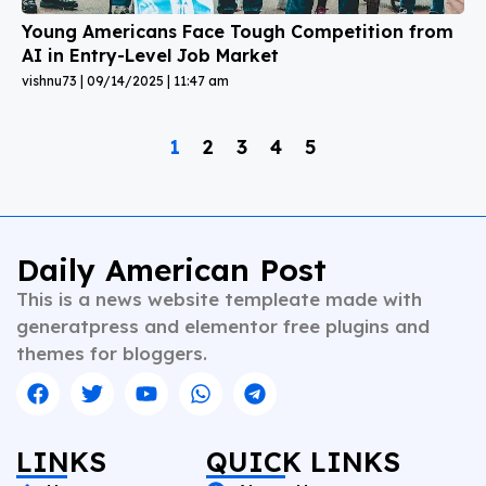
Young Americans Face Tough Competition from
AI in Entry-Level Job Market
vishnu73
09/14/2025
11:47 am
1
2
3
4
5
Daily American Post
This is a news website templeate made with
generatpress and elementor free plugins and
themes for bloggers.
LINKS
QUICK LINKS