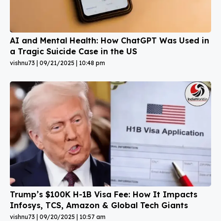
AI and Mental Health: How ChatGPT Was Used in
a Tragic Suicide Case in the US
vishnu73
09/21/2025
10:48 pm
Trump’s $100K H-1B Visa Fee: How It Impacts
Infosys, TCS, Amazon & Global Tech Giants
vishnu73
09/20/2025
10:57 am