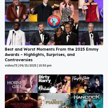
Best and Worst Moments From the 2025 Emmy
Awards – Highlights, Surprises, and
Controversies
vishnu73
09/15/2025
10:50 pm