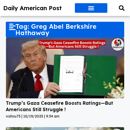
Daily American Post
Tag: Greg Abel Berkshire
Hathaway
Trump’s Gaza Ceasefire Boosts Ratings—But
Americans Still Struggle !
vishnu73
10/19/2025
9:34 am