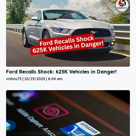
Ford Recalls Shock: 625K Vehicles in Danger!
vishnu73
10/19/2025
6:04 am