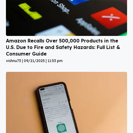
Amazon Recalls Over 500,000 Products in the
U.S. Due to Fire and Safety Hazards: Full List &
Consumer Guide
vishnu73
09/21/2025
11:53 pm