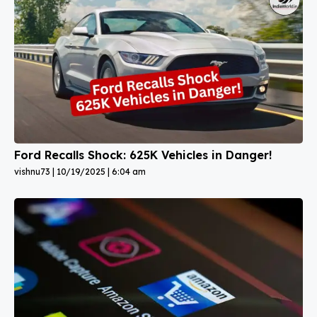
Ford Recalls Shock: 625K Vehicles in Danger!
vishnu73
10/19/2025
6:04 am