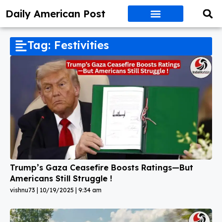
Daily American Post
Tag: Festivities
Trump’s Gaza Ceasefire Boosts Ratings—But
Americans Still Struggle !
vishnu73
10/19/2025
9:34 am