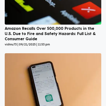
Amazon Recalls Over 500,000 Products in the
U.S. Due to Fire and Safety Hazards: Full List &
Consumer Guide
vishnu73
09/21/2025
11:53 pm