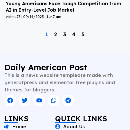
Young Americans Face Tough Competition from
AI in Entry-Level Job Market
vishnu73
09/14/2025
11:47 am
1
2
3
4
5
Daily American Post
This is a news website templeate made with
generatpress and elementor free plugins and
themes for bloggers.
LINKS
QUICK LINKS
Home
About Us