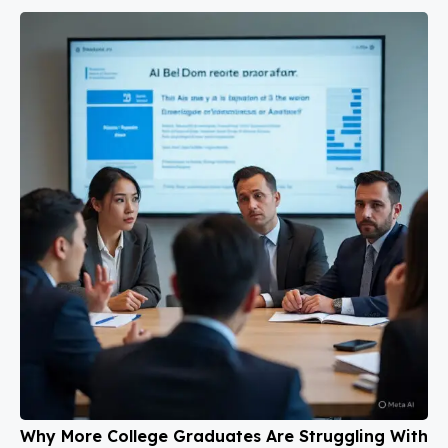
Why More College Graduates Are Struggling With