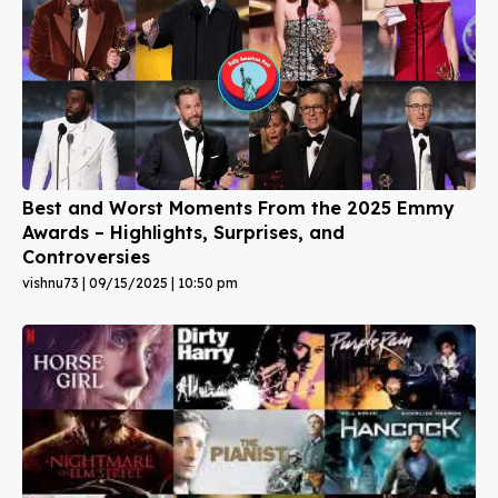
Best and Worst Moments From the 2025 Emmy
Awards – Highlights, Surprises, and
Controversies
vishnu73
09/15/2025
10:50 pm