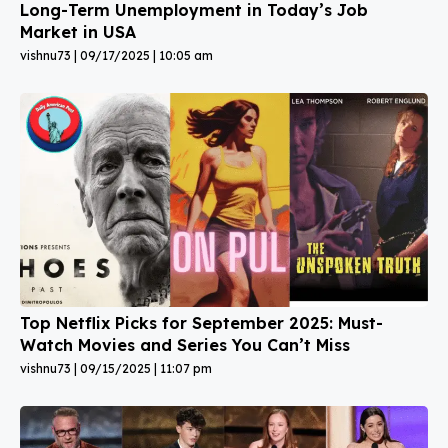
Long-Term Unemployment in Today’s Job
Market in USA
vishnu73
09/17/2025
10:05 am
Top Netflix Picks for September 2025: Must-
Watch Movies and Series You Can’t Miss
vishnu73
09/15/2025
11:07 pm