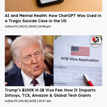
AI and Mental Health: How ChatGPT Was Used in
a Tragic Suicide Case in the US
vishnu73
09/21/2025
10:48 pm
Trump’s $100K H-1B Visa Fee: How It Impacts
Infosys, TCS, Amazon & Global Tech Giants
vishnu73
09/20/2025
10:57 am