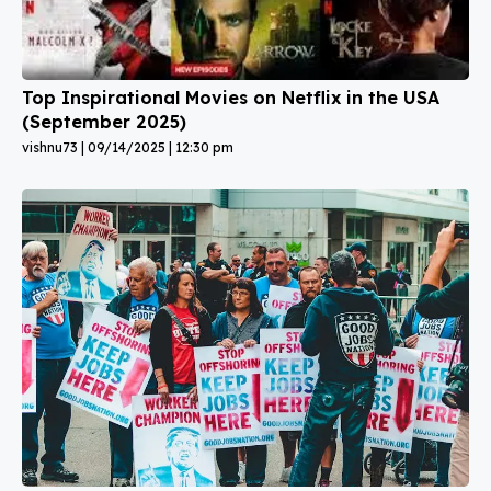
Top Inspirational Movies on Netflix in the USA
(September 2025)
vishnu73
09/14/2025
12:30 pm