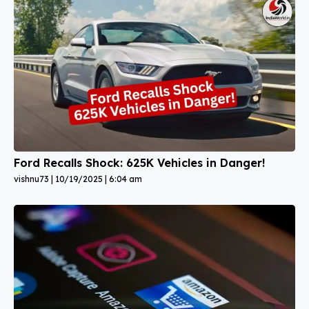
Ford Recalls Shock: 625K Vehicles in Danger!
vishnu73
10/19/2025
6:04 am