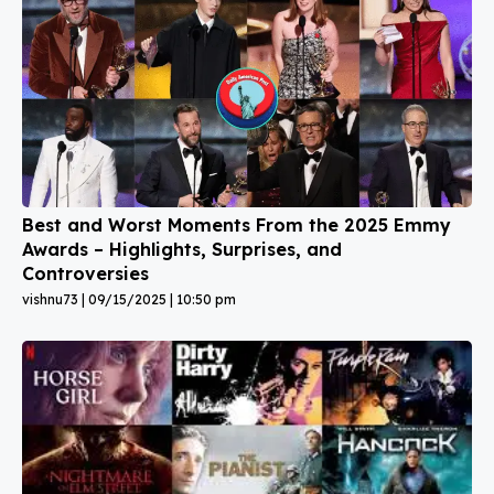
Best and Worst Moments From the 2025 Emmy
Awards – Highlights, Surprises, and
Controversies
vishnu73
09/15/2025
10:50 pm