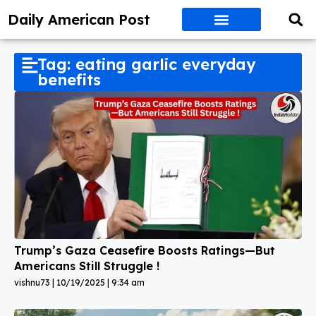
Daily American Post
Tag: eating garlic everyday
benefits
Trump’s Gaza Ceasefire Boosts Ratings—But
Americans Still Struggle !
vishnu73
10/19/2025
9:34 am