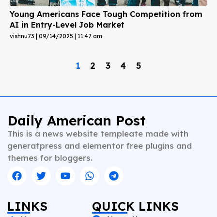
Young Americans Face Tough Competition from
AI in Entry-Level Job Market
vishnu73
09/14/2025
11:47 am
1
2
3
4
5
Daily American Post
This is a news website templeate made with
generatpress and elementor free plugins and
themes for bloggers.
LINKS
QUICK LINKS