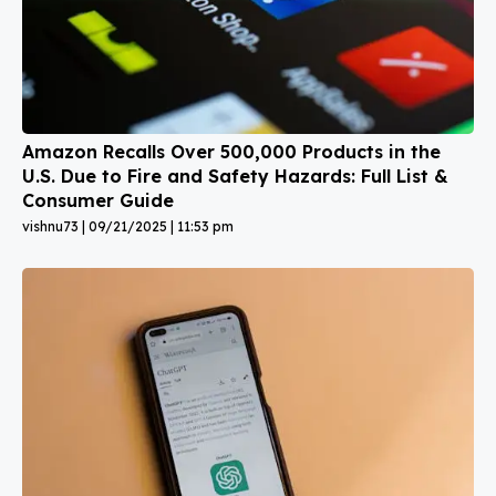
Amazon Recalls Over 500,000 Products in the
U.S. Due to Fire and Safety Hazards: Full List &
Consumer Guide
vishnu73
09/21/2025
11:53 pm