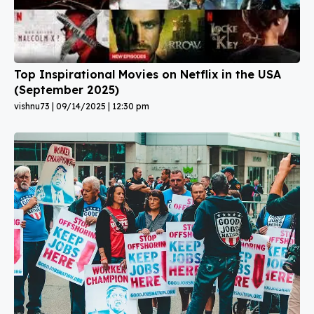
Top Inspirational Movies on Netflix in the USA
(September 2025)
vishnu73
09/14/2025
12:30 pm