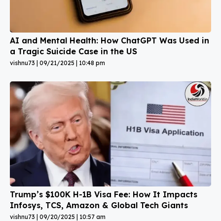
AI and Mental Health: How ChatGPT Was Used in
a Tragic Suicide Case in the US
vishnu73
09/21/2025
10:48 pm
Trump’s $100K H-1B Visa Fee: How It Impacts
Infosys, TCS, Amazon & Global Tech Giants
vishnu73
09/20/2025
10:57 am