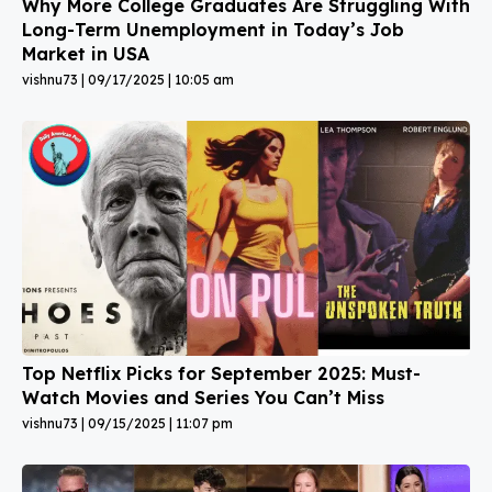
Why More College Graduates Are Struggling With
Long-Term Unemployment in Today’s Job
Market in USA
vishnu73
09/17/2025
10:05 am
Top Netflix Picks for September 2025: Must-
Watch Movies and Series You Can’t Miss
vishnu73
09/15/2025
11:07 pm