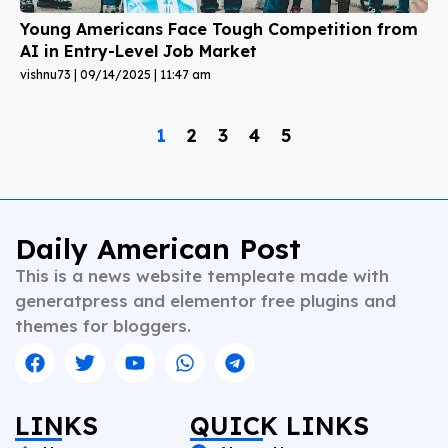
Young Americans Face Tough Competition from
AI in Entry-Level Job Market
vishnu73
09/14/2025
11:47 am
1
2
3
4
5
Daily American Post
This is a news website templeate made with
generatpress and elementor free plugins and
themes for bloggers.
LINKS
QUICK LINKS