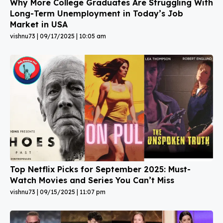
Why More College Graduates Are Struggling With
Long-Term Unemployment in Today’s Job
Market in USA
vishnu73
09/17/2025
10:05 am
Top Netflix Picks for September 2025: Must-
Watch Movies and Series You Can’t Miss
vishnu73
09/15/2025
11:07 pm