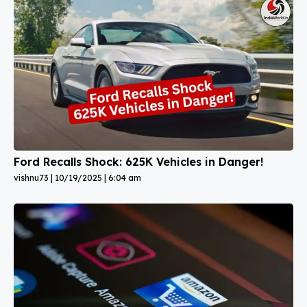
Ford Recalls Shock: 625K Vehicles in Danger!
vishnu73
10/19/2025
6:04 am