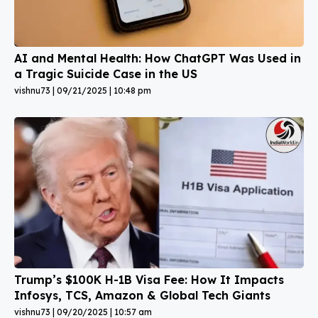
AI and Mental Health: How ChatGPT Was Used in
a Tragic Suicide Case in the US
vishnu73
09/21/2025
10:48 pm
Trump’s $100K H-1B Visa Fee: How It Impacts
Infosys, TCS, Amazon & Global Tech Giants
vishnu73
09/20/2025
10:57 am