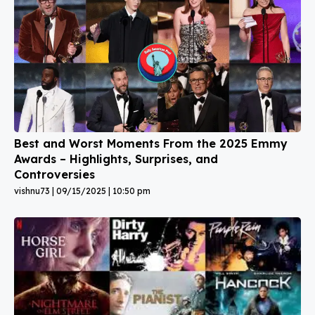
Best and Worst Moments From the 2025 Emmy
Awards – Highlights, Surprises, and
Controversies
vishnu73
09/15/2025
10:50 pm