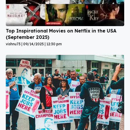
Top Inspirational Movies on Netflix in the USA
(September 2025)
vishnu73
09/14/2025
12:30 pm