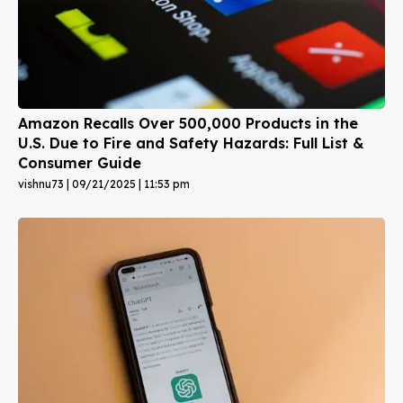
Amazon Recalls Over 500,000 Products in the
U.S. Due to Fire and Safety Hazards: Full List &
Consumer Guide
vishnu73
09/21/2025
11:53 pm