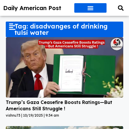
Daily American Post
Tag: disadvanges of drinking
tulsi water
Trump’s Gaza Ceasefire Boosts Ratings—But
Americans Still Struggle !
vishnu73
10/19/2025
9:34 am