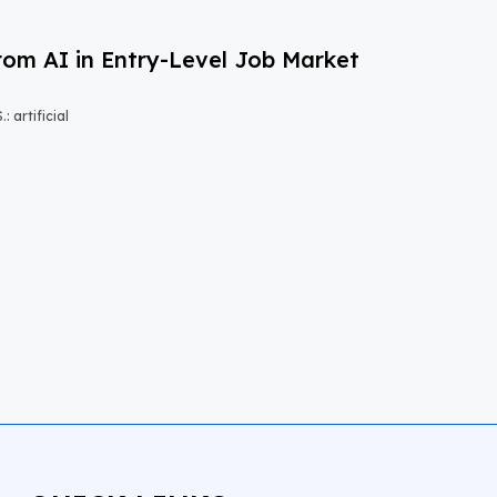
om AI in Entry-Level Job Market
 artificial