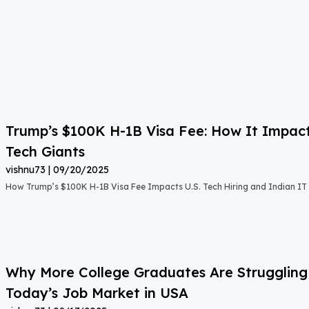
Trump’s $100K H-1B Visa Fee: How It Impact
Tech Giants
vishnu73
09/20/2025
How Trump’s $100K H-1B Visa Fee Impacts U.S. Tech Hiring and Indian IT 
Why More College Graduates Are Strugglin
Today’s Job Market in USA