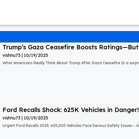
Trump’s Gaza Ceasefire Boosts Ratings—But A
vishnu73
10/19/2025
What Americans Really Think About Trump After Gaza Ceasefire In a surprisi
Ford Recalls Shock: 625K Vehicles in Danger!
vishnu73
10/19/2025
Urgent Ford Recalls 2025: 625,000 Vehicles Face Serious Safety Issues – Ac