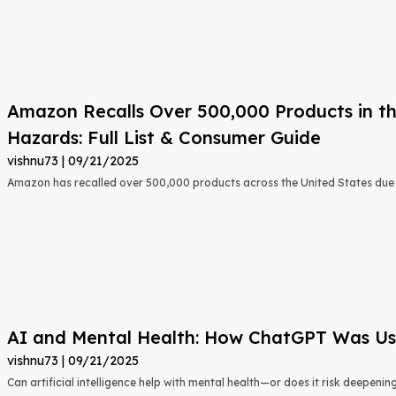
Amazon Recalls Over 500,000 Products in th
Hazards: Full List & Consumer Guide
vishnu73
09/21/2025
Amazon has recalled over 500,000 products across the United States due t
AI and Mental Health: How ChatGPT Was Used
vishnu73
09/21/2025
Can artificial intelligence help with mental health—or does it risk deepeni