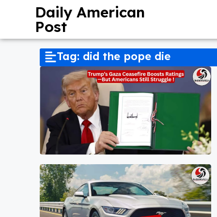
Daily American
Post
Tag: did the pope die