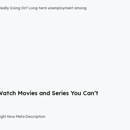
 Really Going On? Long-term unemployment among
-Watch Movies and Series You Can’t
Right Now Meta Description