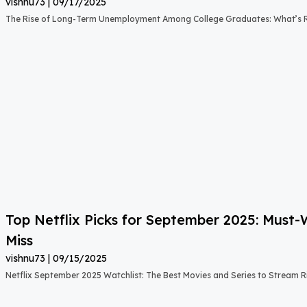
vishnu73
09/17/2025
The Rise of Long-Term Unemployment Among College Graduates: What’s
Top Netflix Picks for September 2025: Must
Miss
vishnu73
09/15/2025
Netflix September 2025 Watchlist: The Best Movies and Series to Stream 