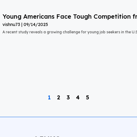
Young Americans Face Tough Competition fr
vishnu73
09/14/2025
A recent study reveals a growing challenge for young job seekers in the U.S.:
1
2
3
4
5