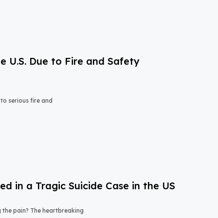
e U.S. Due to Fire and Safety
o serious fire and
 in a Tragic Suicide Case in the US
ng the pain? The heartbreaking