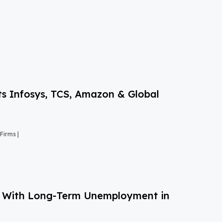
s Infosys, TCS, Amazon & Global
Firms |
g With Long-Term Unemployment in