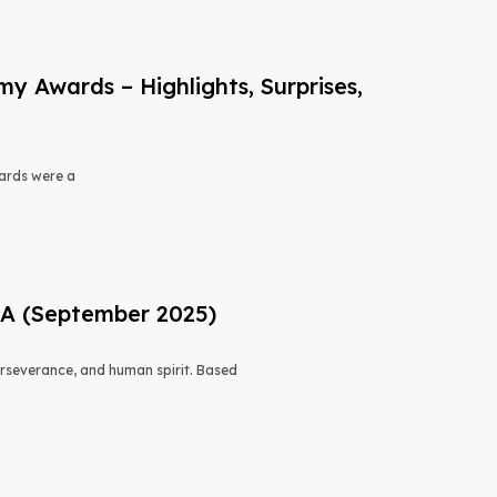
 Awards – Highlights, Surprises,
ards were a
USA (September 2025)
 perseverance, and human spirit. Based