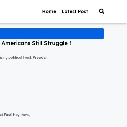
Home
Latest Post
mericans Still Struggle !
ng political twist, President
t Fast! Hey there,