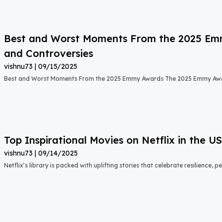
Best and Worst Moments From the 2025 Emmy
and Controversies
vishnu73
09/15/2025
Best and Worst Moments From the 2025 Emmy Awards The 2025 Emmy Aw
Top Inspirational Movies on Netflix in the 
vishnu73
09/14/2025
Netflix’s library is packed with uplifting stories that celebrate resilience,