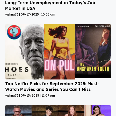
Long-Term Unemployment in Today’s Job
Market in USA
vishnu73
09/17/2025
10:05 am
Top Netflix Picks for September 2025: Must-
Watch Movies and Series You Can’t Miss
vishnu73
09/15/2025
11:07 pm