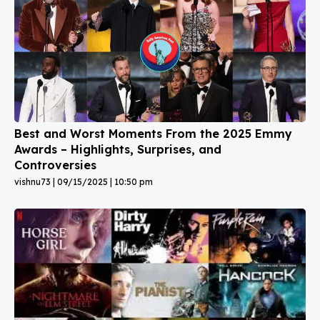
Best and Worst Moments From the 2025 Emmy
Awards – Highlights, Surprises, and
Controversies
vishnu73
09/15/2025
10:50 pm