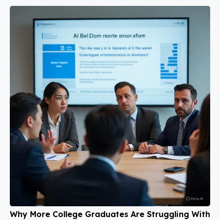
Why More College Graduates Are Struggling With