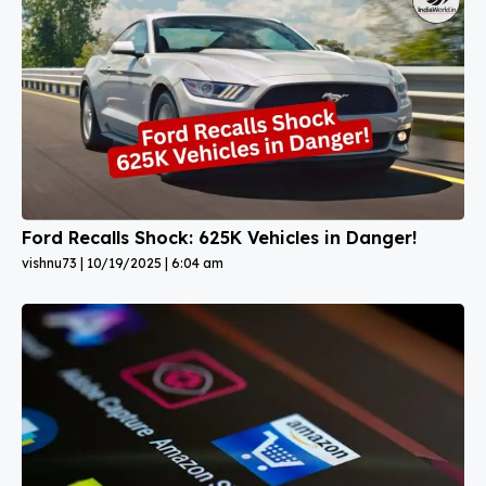
Ford Recalls Shock: 625K Vehicles in Danger!
vishnu73
10/19/2025
6:04 am