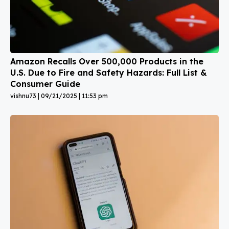
Amazon Recalls Over 500,000 Products in the
U.S. Due to Fire and Safety Hazards: Full List &
Consumer Guide
vishnu73
09/21/2025
11:53 pm