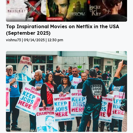
Top Inspirational Movies on Netflix in the USA
(September 2025)
vishnu73
09/14/2025
12:30 pm