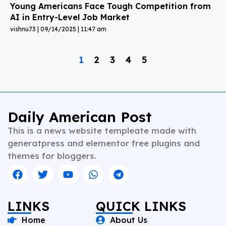
Young Americans Face Tough Competition from
AI in Entry-Level Job Market
vishnu73
09/14/2025
11:47 am
1
2
3
4
5
Daily American Post
This is a news website templeate made with
generatpress and elementor free plugins and
themes for bloggers.
LINKS
QUICK LINKS
Home
About Us