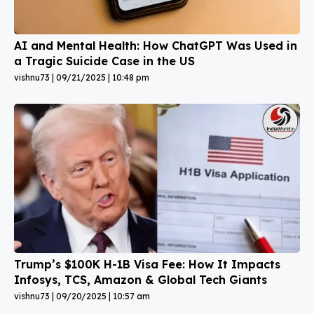
AI and Mental Health: How ChatGPT Was Used in
a Tragic Suicide Case in the US
vishnu73
09/21/2025
10:48 pm
Trump’s $100K H-1B Visa Fee: How It Impacts
Infosys, TCS, Amazon & Global Tech Giants
vishnu73
09/20/2025
10:57 am