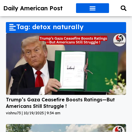
Daily American Post
Tag: detox naturally
Trump’s Gaza Ceasefire Boosts Ratings—But
Americans Still Struggle !
vishnu73
10/19/2025
9:34 am