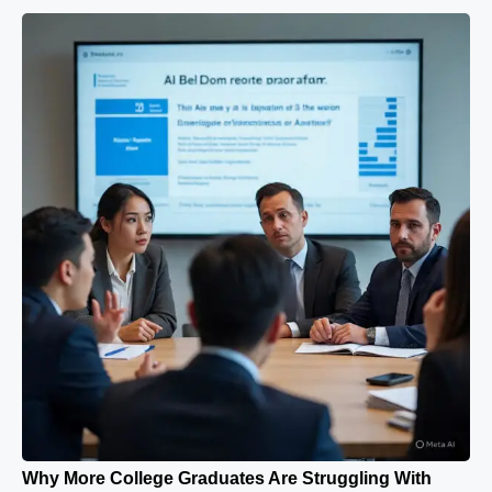
Why More College Graduates Are Struggling With