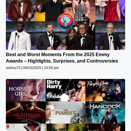
Best and Worst Moments From the 2025 Emmy
Awards – Highlights, Surprises, and Controversies
vishnu73
09/15/2025
10:50 pm