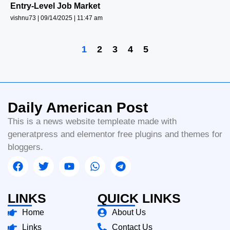
Entry-Level Job Market
vishnu73
09/14/2025
11:47 am
1
2
3
4
5
Daily American Post
This is a news website templeate made with
generatpress and elementor free plugins and themes for
bloggers.
LINKS
QUICK LINKS
Home
About Us
Links
Contact Us