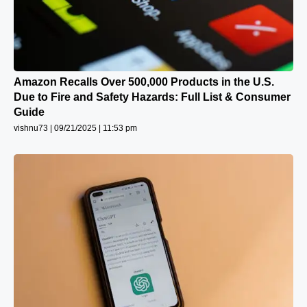
Amazon Recalls Over 500,000 Products in the U.S.
Due to Fire and Safety Hazards: Full List & Consumer
Guide
vishnu73
09/21/2025
11:53 pm