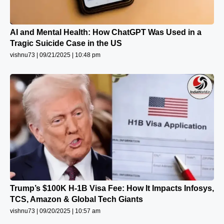
AI and Mental Health: How ChatGPT Was Used in a
Tragic Suicide Case in the US
vishnu73
09/21/2025
10:48 pm
Trump’s $100K H-1B Visa Fee: How It Impacts Infosys,
TCS, Amazon & Global Tech Giants
vishnu73
09/20/2025
10:57 am