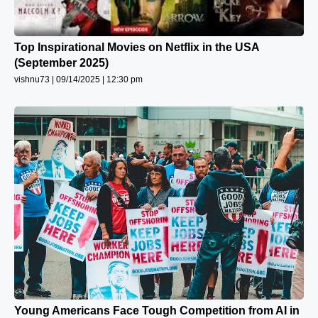
Top Inspirational Movies on Netflix in the USA
(September 2025)
vishnu73
09/14/2025
12:30 pm
Young Americans Face Tough Competition from AI in