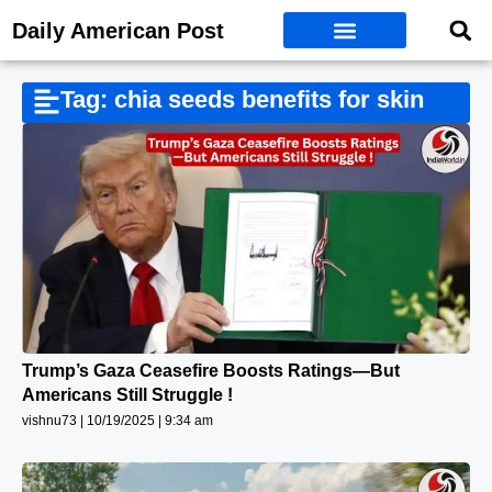
Daily American Post
Tag: chia seeds benefits for skin
Trump’s Gaza Ceasefire Boosts Ratings—But
Americans Still Struggle !
vishnu73
10/19/2025
9:34 am