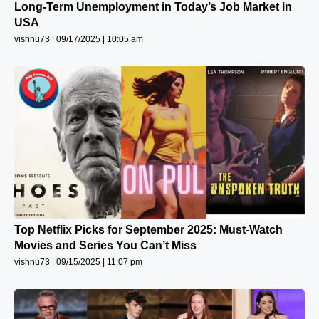
Long-Term Unemployment in Today’s Job Market in
USA
vishnu73
09/17/2025
10:05 am
Top Netflix Picks for September 2025: Must-Watch
Movies and Series You Can’t Miss
vishnu73
09/15/2025
11:07 pm