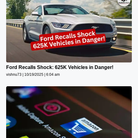
Ford Recalls Shock: 625K Vehicles in Danger!
vishnu73
10/19/2025
6:04 am