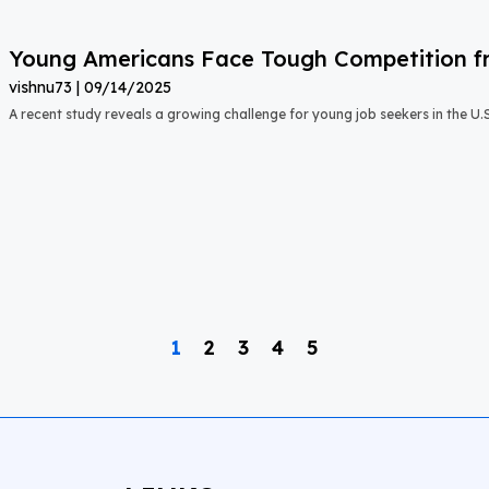
Young Americans Face Tough Competition fr
vishnu73
09/14/2025
A recent study reveals a growing challenge for young job seekers in the U.S.:
1
2
3
4
5