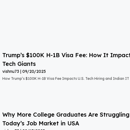
Trump’s $100K H-1B Visa Fee: How It Impact
Tech Giants
vishnu73
09/20/2025
How Trump’s $100K H-1B Visa Fee Impacts U.S. Tech Hiring and Indian IT 
Why More College Graduates Are Strugglin
Today’s Job Market in USA