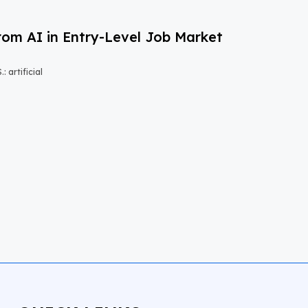
om AI in Entry-Level Job Market
 artificial