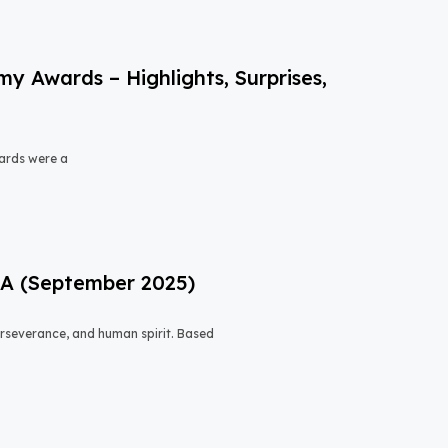
 Awards – Highlights, Surprises,
ards were a
USA (September 2025)
 perseverance, and human spirit. Based