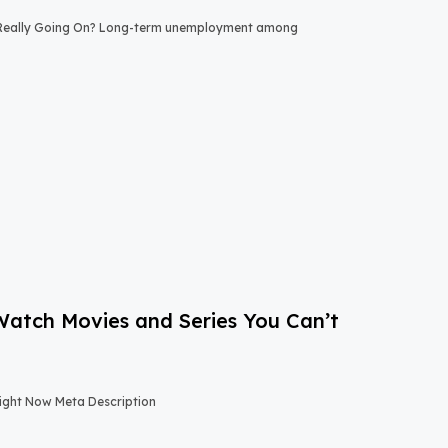
 Really Going On? Long-term unemployment among
-Watch Movies and Series You Can’t
Right Now Meta Description