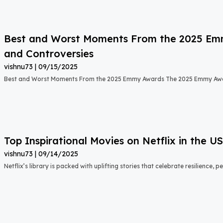
Best and Worst Moments From the 2025 Emmy
and Controversies
vishnu73
09/15/2025
Best and Worst Moments From the 2025 Emmy Awards The 2025 Emmy Aw
Top Inspirational Movies on Netflix in the 
vishnu73
09/14/2025
Netflix’s library is packed with uplifting stories that celebrate resilience,