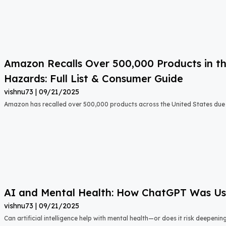
Amazon Recalls Over 500,000 Products in th
Hazards: Full List & Consumer Guide
vishnu73
09/21/2025
Amazon has recalled over 500,000 products across the United States due t
AI and Mental Health: How ChatGPT Was Used
vishnu73
09/21/2025
Can artificial intelligence help with mental health—or does it risk deepeni