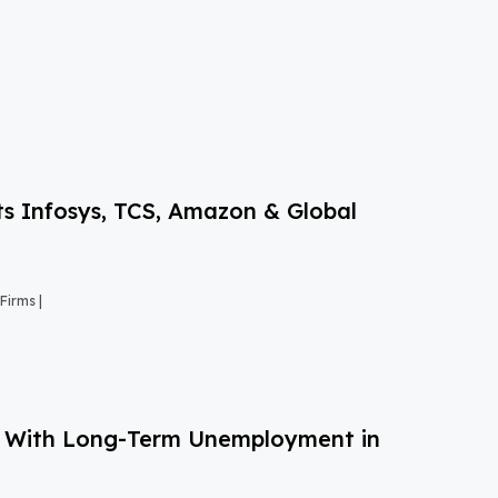
s Infosys, TCS, Amazon & Global
Firms |
g With Long-Term Unemployment in