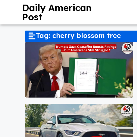
Daily American
Post
Tag: cherry blossom tree