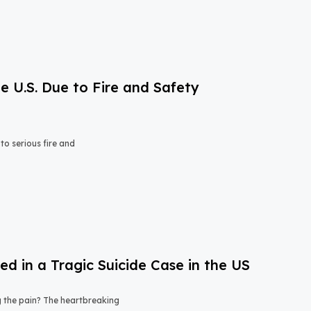
e U.S. Due to Fire and Safety
o serious fire and
 in a Tragic Suicide Case in the US
ng the pain? The heartbreaking