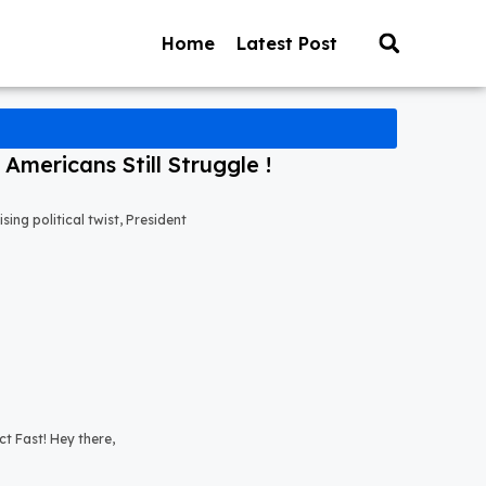
Home
Latest Post
mericans Still Struggle !
ng political twist, President
t Fast! Hey there,