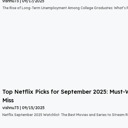
vishnu73
09/17/2025
The Rise of Long-Term Unemployment Among College Graduates: What’s
Top Netflix Picks for September 2025: Must
Miss
vishnu73
09/15/2025
Netflix September 2025 Watchlist: The Best Movies and Series to Stream 