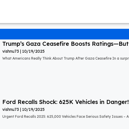
Trump’s Gaza Ceasefire Boosts Ratings—But A
vishnu73
10/19/2025
What Americans Really Think About Trump After Gaza Ceasefire In a surprisi
Ford Recalls Shock: 625K Vehicles in Danger!
vishnu73
10/19/2025
Urgent Ford Recalls 2025: 625,000 Vehicles Face Serious Safety Issues – Ac