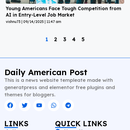
Young Americans Face Tough Competition from
AI in Entry-Level Job Market
vishnu73
09/14/2025
11:47 am
1
2
3
4
5
Daily American Post
This is a news website templeate made with
generatpress and elementor free plugins and
themes for bloggers.
LINKS
QUICK LINKS