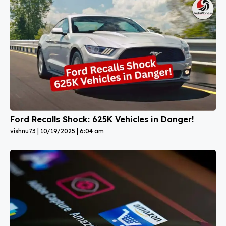
Ford Recalls Shock: 625K Vehicles in Danger!
vishnu73
10/19/2025
6:04 am