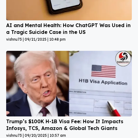
AI and Mental Health: How ChatGPT Was Used in
a Tragic Suicide Case in the US
vishnu73
09/21/2025
10:48 pm
Trump’s $100K H-1B Visa Fee: How It Impacts
Infosys, TCS, Amazon & Global Tech Giants
vishnu73
09/20/2025
10:57 am