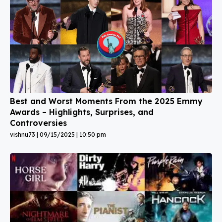
Best and Worst Moments From the 2025 Emmy
Awards – Highlights, Surprises, and
Controversies
vishnu73
09/15/2025
10:50 pm