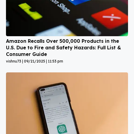
Amazon Recalls Over 500,000 Products in the
U.S. Due to Fire and Safety Hazards: Full List &
Consumer Guide
vishnu73
09/21/2025
11:53 pm