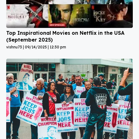
Top Inspirational Movies on Netflix in the USA
(September 2025)
vishnu73
09/14/2025
12:30 pm