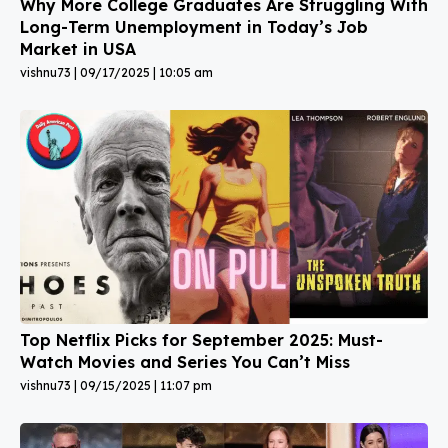
Why More College Graduates Are Struggling With
Long-Term Unemployment in Today’s Job
Market in USA
vishnu73
09/17/2025
10:05 am
Top Netflix Picks for September 2025: Must-
Watch Movies and Series You Can’t Miss
vishnu73
09/15/2025
11:07 pm