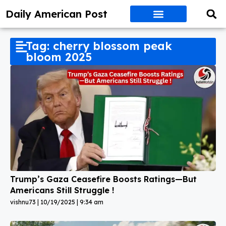
Daily American Post
Tag: cherry blossom peak
bloom 2025
Trump’s Gaza Ceasefire Boosts Ratings—But
Americans Still Struggle !
vishnu73
10/19/2025
9:34 am