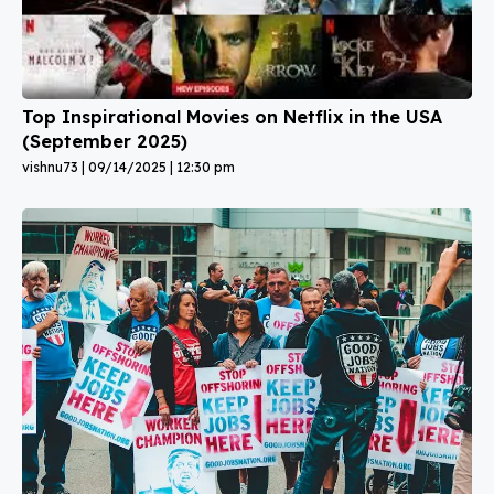
Top Inspirational Movies on Netflix in the USA
(September 2025)
vishnu73
09/14/2025
12:30 pm