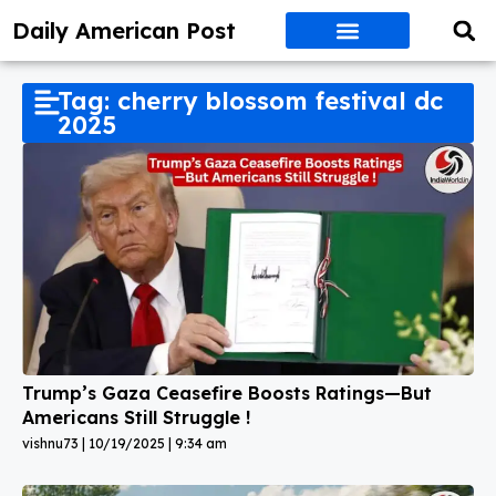
Daily American Post
Tag: cherry blossom festival dc
2025
Trump’s Gaza Ceasefire Boosts Ratings—But
Americans Still Struggle !
vishnu73
10/19/2025
9:34 am