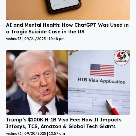
AI and Mental Health: How ChatGPT Was Used in
a Tragic Suicide Case in the US
vishnu73
09/21/2025
10:48 pm
Trump’s $100K H-1B Visa Fee: How It Impacts
Infosys, TCS, Amazon & Global Tech Giants
vishnu73
09/20/2025
10:57 am