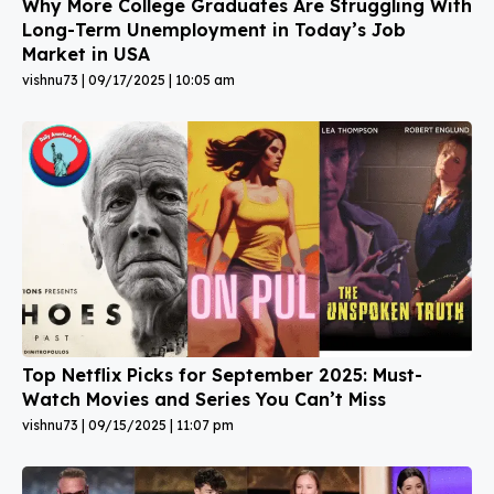
Why More College Graduates Are Struggling With
Long-Term Unemployment in Today’s Job
Market in USA
vishnu73
09/17/2025
10:05 am
Top Netflix Picks for September 2025: Must-
Watch Movies and Series You Can’t Miss
vishnu73
09/15/2025
11:07 pm