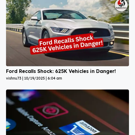
Ford Recalls Shock: 625K Vehicles in Danger!
vishnu73
10/19/2025
6:04 am