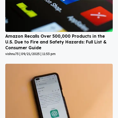
Amazon Recalls Over 500,000 Products in the
U.S. Due to Fire and Safety Hazards: Full List &
Consumer Guide
vishnu73
09/21/2025
11:53 pm