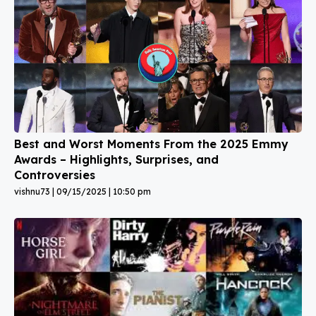
Best and Worst Moments From the 2025 Emmy
Awards – Highlights, Surprises, and
Controversies
vishnu73
09/15/2025
10:50 pm