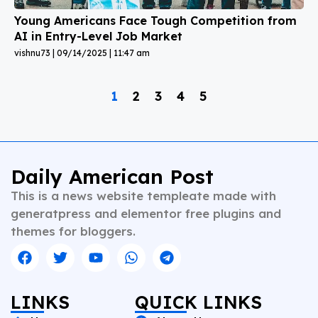
Young Americans Face Tough Competition from
AI in Entry-Level Job Market
vishnu73
09/14/2025
11:47 am
1
2
3
4
5
Daily American Post
This is a news website templeate made with
generatpress and elementor free plugins and
themes for bloggers.
LINKS
QUICK LINKS