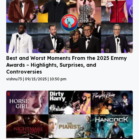
Best and Worst Moments From the 2025 Emmy
Awards – Highlights, Surprises, and
Controversies
vishnu73
09/15/2025
10:50 pm