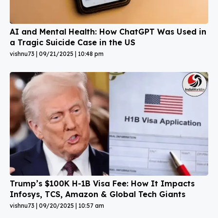
AI and Mental Health: How ChatGPT Was Used in
a Tragic Suicide Case in the US
vishnu73
09/21/2025
10:48 pm
Trump’s $100K H-1B Visa Fee: How It Impacts
Infosys, TCS, Amazon & Global Tech Giants
vishnu73
09/20/2025
10:57 am