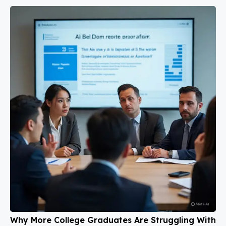
Why More College Graduates Are Struggling With