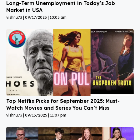
Long-Term Unemployment in Today’s Job
Market in USA
vishnu73
09/17/2025
10:05 am
Top Netflix Picks for September 2025: Must-
Watch Movies and Series You Can’t Miss
vishnu73
09/15/2025
11:07 pm