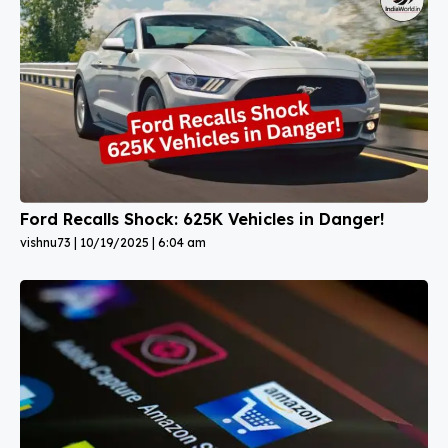
Ford Recalls Shock: 625K Vehicles in Danger!
vishnu73
10/19/2025
6:04 am