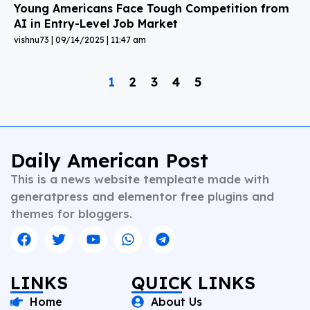
Young Americans Face Tough Competition from
AI in Entry-Level Job Market
vishnu73
09/14/2025
11:47 am
1
2
3
4
5
Daily American Post
This is a news website templeate made with
generatpress and elementor free plugins and
themes for bloggers.
LINKS
QUICK LINKS
Home
About Us