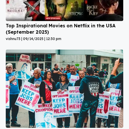
Top Inspirational Movies on Netflix in the USA
(September 2025)
vishnu73
09/14/2025
12:30 pm