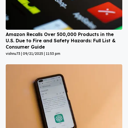
Amazon Recalls Over 500,000 Products in the
U.S. Due to Fire and Safety Hazards: Full List &
Consumer Guide
vishnu73
09/21/2025
11:53 pm