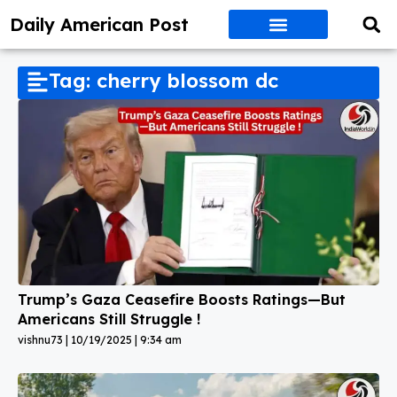
Daily American Post
Tag: cherry blossom dc
Trump’s Gaza Ceasefire Boosts Ratings—But
Americans Still Struggle !
vishnu73
10/19/2025
9:34 am