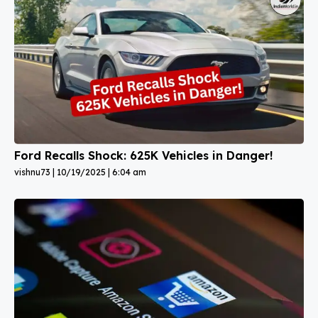
Ford Recalls Shock: 625K Vehicles in Danger!
vishnu73
10/19/2025
6:04 am