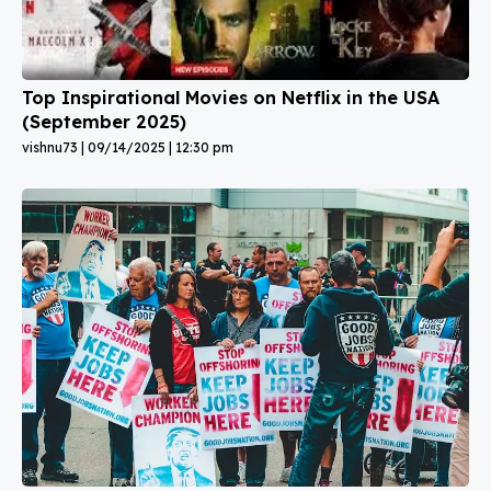
Top Inspirational Movies on Netflix in the USA
(September 2025)
vishnu73
09/14/2025
12:30 pm