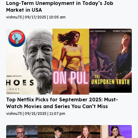
Long-Term Unemployment in Today’s Job
Market in USA
vishnu73
09/17/2025
10:05 am
Top Netflix Picks for September 2025: Must-
Watch Movies and Series You Can’t Miss
vishnu73
09/15/2025
11:07 pm