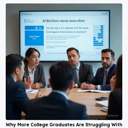
Why More College Graduates Are Struggling With