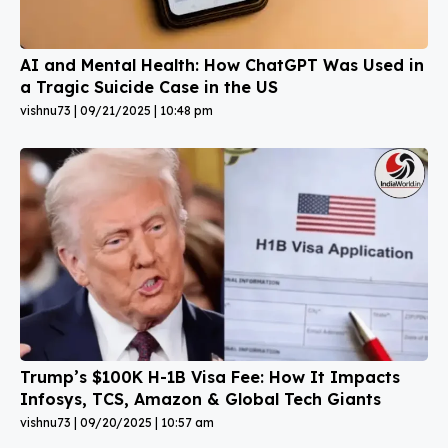
AI and Mental Health: How ChatGPT Was Used in
a Tragic Suicide Case in the US
vishnu73
09/21/2025
10:48 pm
Trump’s $100K H-1B Visa Fee: How It Impacts
Infosys, TCS, Amazon & Global Tech Giants
vishnu73
09/20/2025
10:57 am