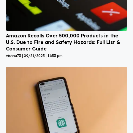
Amazon Recalls Over 500,000 Products in the
U.S. Due to Fire and Safety Hazards: Full List &
Consumer Guide
vishnu73
09/21/2025
11:53 pm