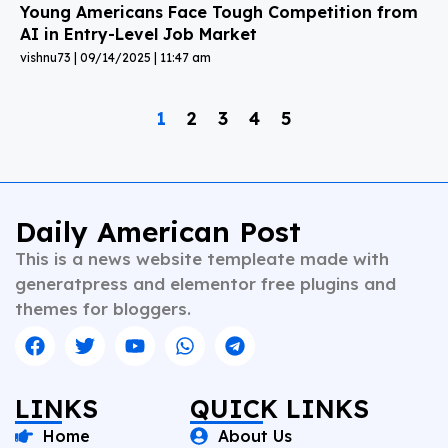
Young Americans Face Tough Competition from
AI in Entry-Level Job Market
vishnu73
09/14/2025
11:47 am
1
2
3
4
5
Daily American Post
This is a news website templeate made with
generatpress and elementor free plugins and
themes for bloggers.
LINKS
QUICK LINKS
Home
About Us