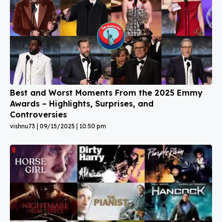
Best and Worst Moments From the 2025 Emmy
Awards – Highlights, Surprises, and
Controversies
vishnu73
09/15/2025
10:50 pm