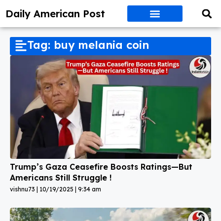
Daily American Post
Tag: buy melania coin
Trump’s Gaza Ceasefire Boosts Ratings—But
Americans Still Struggle !
vishnu73
10/19/2025
9:34 am