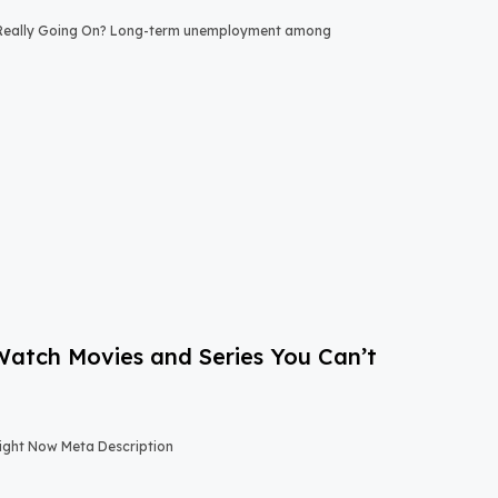
 Really Going On? Long-term unemployment among
-Watch Movies and Series You Can’t
Right Now Meta Description