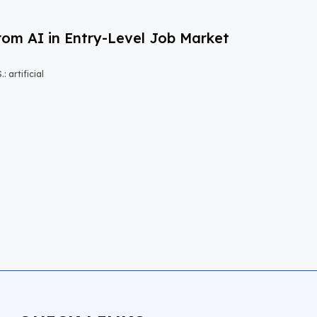
om AI in Entry-Level Job Market
 artificial