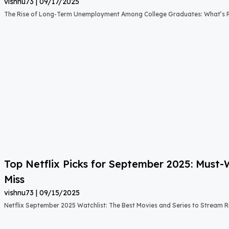
vishnu73
09/17/2025
The Rise of Long-Term Unemployment Among College Graduates: What’s
Top Netflix Picks for September 2025: Must
Miss
vishnu73
09/15/2025
Netflix September 2025 Watchlist: The Best Movies and Series to Stream 