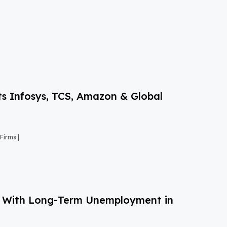
s Infosys, TCS, Amazon & Global
Firms |
g With Long-Term Unemployment in