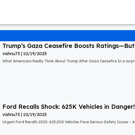
Trump’s Gaza Ceasefire Boosts Ratings—But A
vishnu73
10/19/2025
What Americans Really Think About Trump After Gaza Ceasefire In a surprisi
Ford Recalls Shock: 625K Vehicles in Danger!
vishnu73
10/19/2025
Urgent Ford Recalls 2025: 625,000 Vehicles Face Serious Safety Issues – Ac