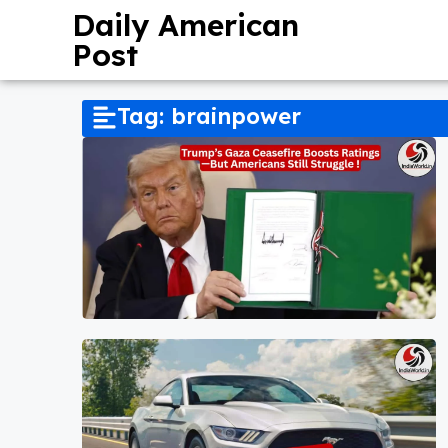
Daily American
Post
Tag: brainpower