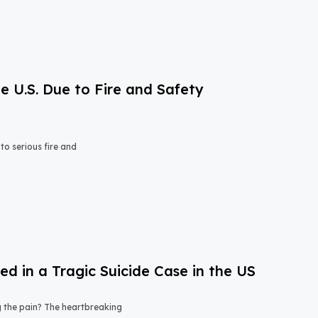
e U.S. Due to Fire and Safety
o serious fire and
 in a Tragic Suicide Case in the US
ng the pain? The heartbreaking