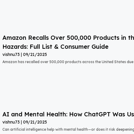
Amazon Recalls Over 500,000 Products in th
Hazards: Full List & Consumer Guide
vishnu73
09/21/2025
Amazon has recalled over 500,000 products across the United States due t
AI and Mental Health: How ChatGPT Was Used
vishnu73
09/21/2025
Can artificial intelligence help with mental health—or does it risk deepeni