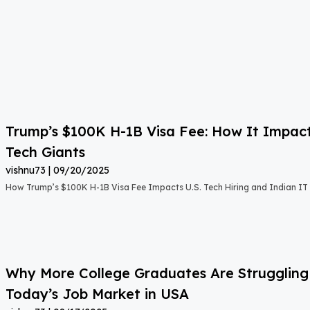
Trump’s $100K H-1B Visa Fee: How It Impact
Tech Giants
vishnu73
09/20/2025
How Trump’s $100K H-1B Visa Fee Impacts U.S. Tech Hiring and Indian IT 
Why More College Graduates Are Strugglin
Today’s Job Market in USA