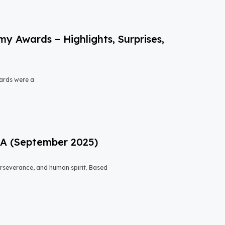
 Awards – Highlights, Surprises,
ards were a
USA (September 2025)
 perseverance, and human spirit. Based