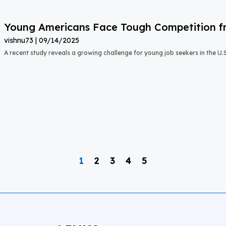
Young Americans Face Tough Competition fr
vishnu73
09/14/2025
A recent study reveals a growing challenge for young job seekers in the U.S.:
1
2
3
4
5