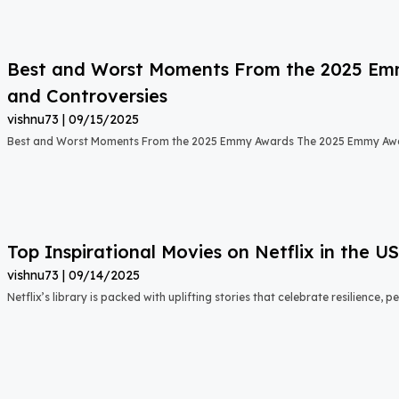
Best and Worst Moments From the 2025 Emmy
and Controversies
vishnu73
09/15/2025
Best and Worst Moments From the 2025 Emmy Awards The 2025 Emmy Aw
Top Inspirational Movies on Netflix in the 
vishnu73
09/14/2025
Netflix’s library is packed with uplifting stories that celebrate resilience,