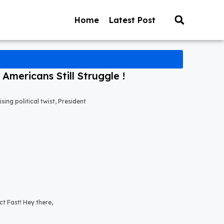
Home
Latest Post
mericans Still Struggle !
ng political twist, President
t Fast! Hey there,