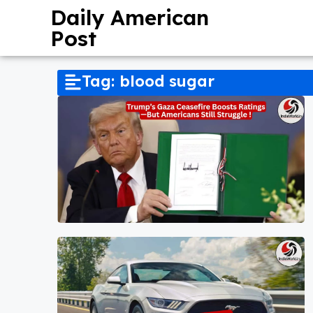
Daily American
Post
Tag: blood sugar