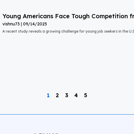
Young Americans Face Tough Competition fr
vishnu73
09/14/2025
A recent study reveals a growing challenge for young job seekers in the U.S.:
1
2
3
4
5