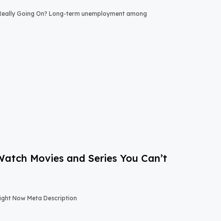
 Really Going On? Long-term unemployment among
-Watch Movies and Series You Can’t
Right Now Meta Description