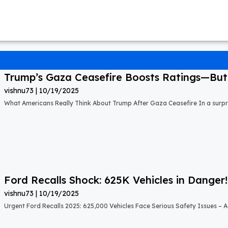
Trump’s Gaza Ceasefire Boosts Ratings—But A
vishnu73
10/19/2025
What Americans Really Think About Trump After Gaza Ceasefire In a surprisi
Ford Recalls Shock: 625K Vehicles in Danger!
vishnu73
10/19/2025
Urgent Ford Recalls 2025: 625,000 Vehicles Face Serious Safety Issues – Ac