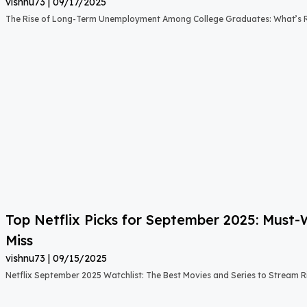
vishnu73
09/17/2025
The Rise of Long-Term Unemployment Among College Graduates: What’s
Top Netflix Picks for September 2025: Must
Miss
vishnu73
09/15/2025
Netflix September 2025 Watchlist: The Best Movies and Series to Stream 