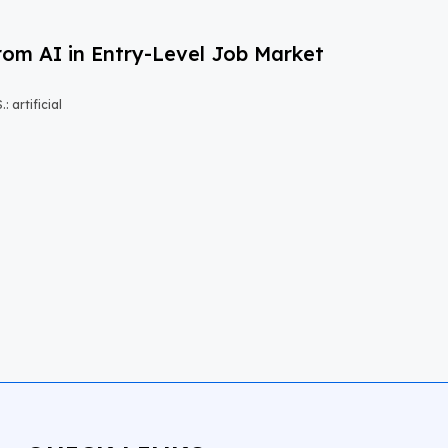
om AI in Entry-Level Job Market
 artificial