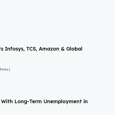
s Infosys, TCS, Amazon & Global
Firms |
g With Long-Term Unemployment in