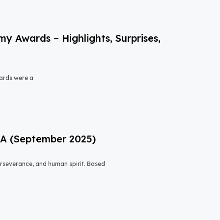
 Awards – Highlights, Surprises,
ards were a
USA (September 2025)
 perseverance, and human spirit. Based