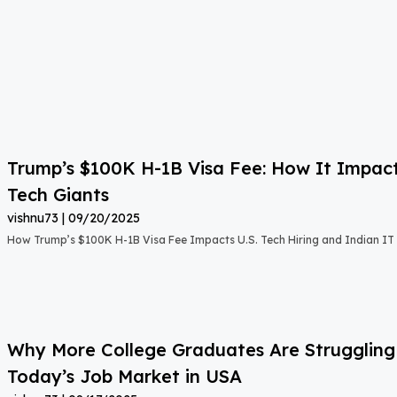
Trump’s $100K H-1B Visa Fee: How It Impact
Tech Giants
vishnu73
09/20/2025
How Trump’s $100K H-1B Visa Fee Impacts U.S. Tech Hiring and Indian IT 
Why More College Graduates Are Strugglin
Today’s Job Market in USA