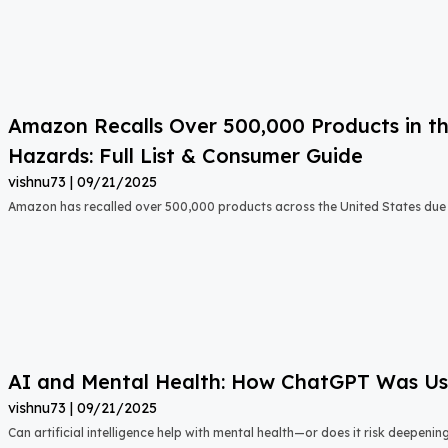
Amazon Recalls Over 500,000 Products in th
Hazards: Full List & Consumer Guide
vishnu73
09/21/2025
Amazon has recalled over 500,000 products across the United States due t
AI and Mental Health: How ChatGPT Was Used
vishnu73
09/21/2025
Can artificial intelligence help with mental health—or does it risk deepeni