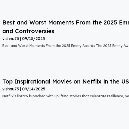
Best and Worst Moments From the 2025 Emmy
and Controversies
vishnu73
09/15/2025
Best and Worst Moments From the 2025 Emmy Awards The 2025 Emmy Aw
Top Inspirational Movies on Netflix in the 
vishnu73
09/14/2025
Netflix’s library is packed with uplifting stories that celebrate resilience,