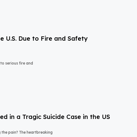
e U.S. Due to Fire and Safety
o serious fire and
 in a Tragic Suicide Case in the US
ng the pain? The heartbreaking