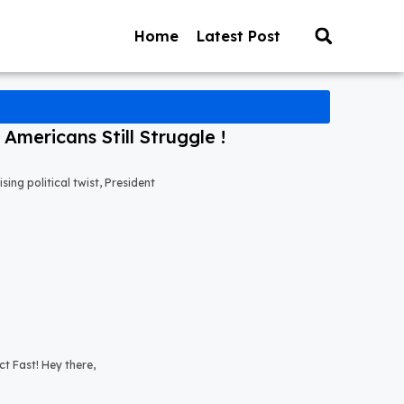
Home
Latest Post
mericans Still Struggle !
ng political twist, President
t Fast! Hey there,