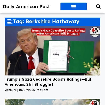
Daily American Post
Tag: Berkshire Hathaway
Trump’s Gaza Ceasefire Boosts Ratings—But
Americans Still Struggle !
vishnu73
10/19/2025
9:34 am