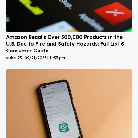
Amazon Recalls Over 500,000 Products in the
U.S. Due to Fire and Safety Hazards: Full List &
Consumer Guide
vishnu73
09/21/2025
11:53 pm