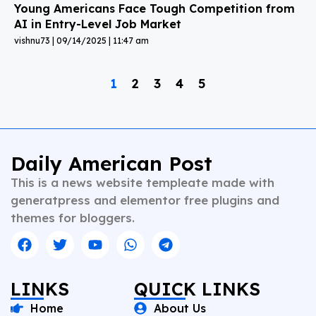
Young Americans Face Tough Competition from
AI in Entry-Level Job Market
vishnu73
09/14/2025
11:47 am
1
2
3
4
5
Daily American Post
This is a news website templeate made with
generatpress and elementor free plugins and
themes for bloggers.
LINKS
QUICK LINKS
Home
About Us