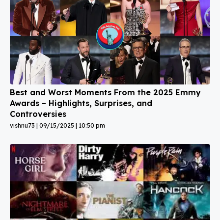
Best and Worst Moments From the 2025 Emmy
Awards – Highlights, Surprises, and
Controversies
vishnu73
09/15/2025
10:50 pm