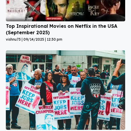
Top Inspirational Movies on Netflix in the USA
(September 2025)
vishnu73
09/14/2025
12:30 pm