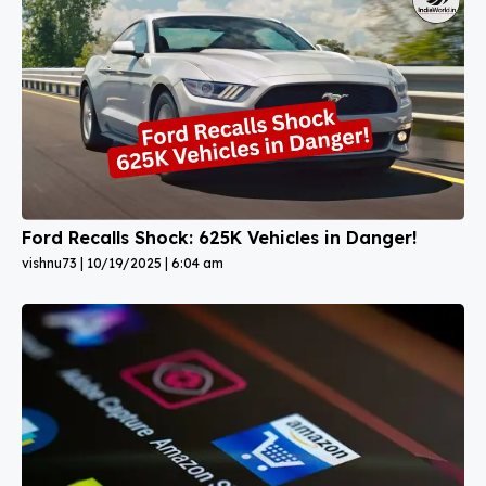
Ford Recalls Shock: 625K Vehicles in Danger!
vishnu73
10/19/2025
6:04 am