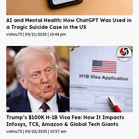
AI and Mental Health: How ChatGPT Was Used in
a Tragic Suicide Case in the US
vishnu73
09/21/2025
10:48 pm
Trump’s $100K H-1B Visa Fee: How It Impacts
Infosys, TCS, Amazon & Global Tech Giants
vishnu73
09/20/2025
10:57 am