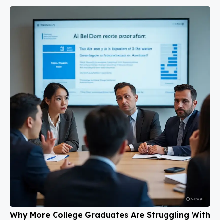
Why More College Graduates Are Struggling With