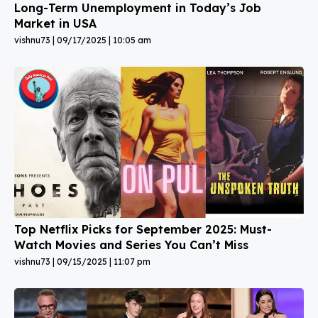
Long-Term Unemployment in Today’s Job
Market in USA
vishnu73
09/17/2025
10:05 am
Top Netflix Picks for September 2025: Must-
Watch Movies and Series You Can’t Miss
vishnu73
09/15/2025
11:07 pm