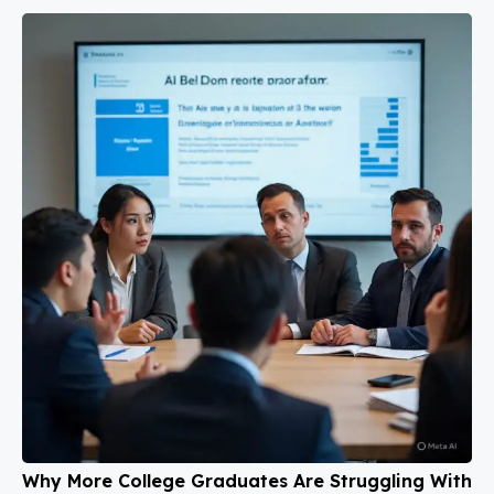
Why More College Graduates Are Struggling With