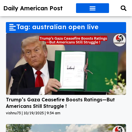
Daily American Post
Tag: australian open live
Trump’s Gaza Ceasefire Boosts Ratings—But
Americans Still Struggle !
vishnu73
10/19/2025
9:34 am