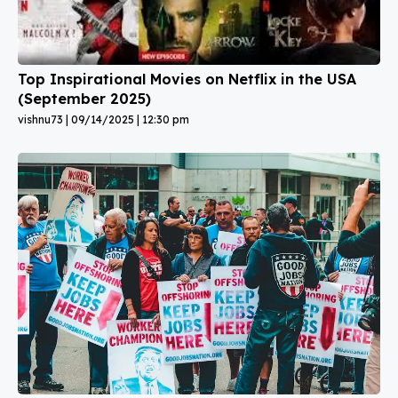
Top Inspirational Movies on Netflix in the USA
(September 2025)
vishnu73
09/14/2025
12:30 pm