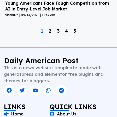
Young Americans Face Tough Competition from
AI in Entry-Level Job Market
vishnu73
09/14/2025
11:47 am
1
2
3
4
5
Daily American Post
This is a news website templeate made with
generatpress and elementor free plugins and
themes for bloggers.
LINKS
QUICK LINKS
Home
About Us