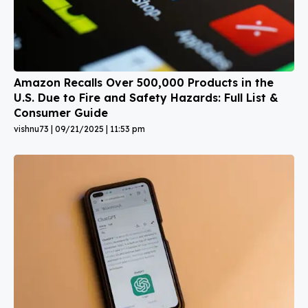
Amazon Recalls Over 500,000 Products in the
U.S. Due to Fire and Safety Hazards: Full List &
Consumer Guide
vishnu73
09/21/2025
11:53 pm