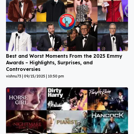
Best and Worst Moments From the 2025 Emmy
Awards – Highlights, Surprises, and
Controversies
vishnu73
09/15/2025
10:50 pm