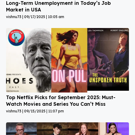
Long-Term Unemployment in Today’s Job
Market in USA
vishnu73
09/17/2025
10:05 am
Top Netflix Picks for September 2025: Must-
Watch Movies and Series You Can’t Miss
vishnu73
09/15/2025
11:07 pm