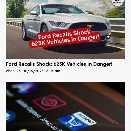
Ford Recalls Shock: 625K Vehicles in Danger!
vishnu73
10/19/2025
6:04 am