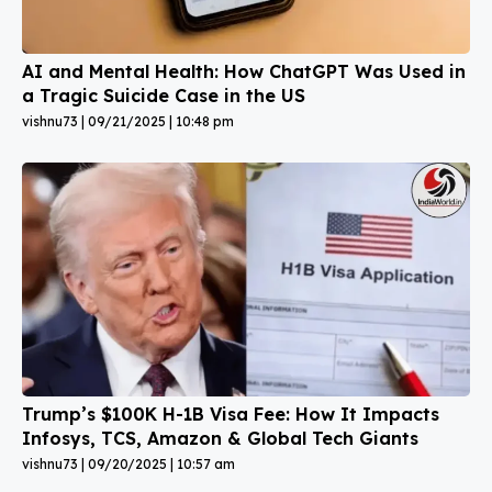
AI and Mental Health: How ChatGPT Was Used in
a Tragic Suicide Case in the US
vishnu73
09/21/2025
10:48 pm
Trump’s $100K H-1B Visa Fee: How It Impacts
Infosys, TCS, Amazon & Global Tech Giants
vishnu73
09/20/2025
10:57 am