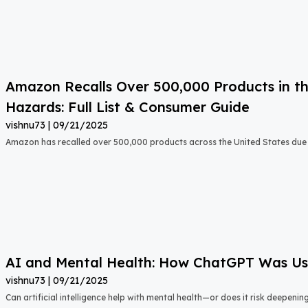
Amazon Recalls Over 500,000 Products in th
Hazards: Full List & Consumer Guide
vishnu73
09/21/2025
Amazon has recalled over 500,000 products across the United States due t
AI and Mental Health: How ChatGPT Was Used
vishnu73
09/21/2025
Can artificial intelligence help with mental health—or does it risk deepeni