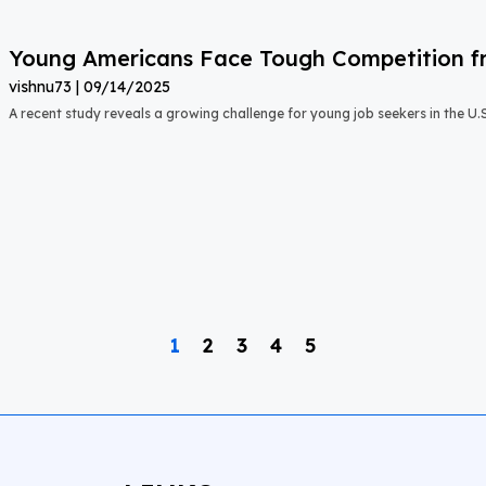
Young Americans Face Tough Competition fr
vishnu73
09/14/2025
A recent study reveals a growing challenge for young job seekers in the U.S.:
1
2
3
4
5