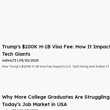
Trump’s $100K H-1B Visa Fee: How It Impact
Tech Giants
vishnu73
09/20/2025
How Trump’s $100K H-1B Visa Fee Impacts U.S. Tech Hiring and Indian IT 
Why More College Graduates Are Strugglin
Today’s Job Market in USA