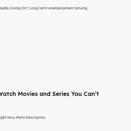
 Really Going On? Long-term unemployment among
-Watch Movies and Series You Can’t
Right Now Meta Description