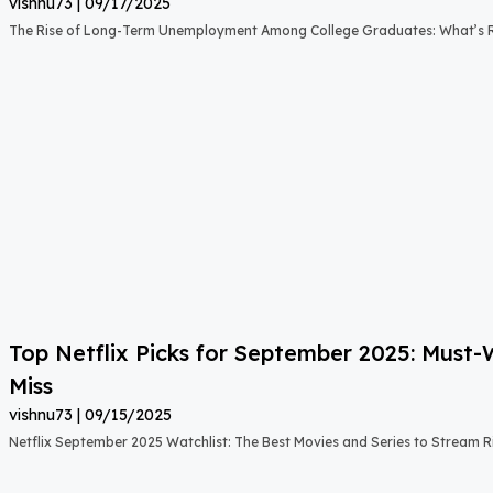
vishnu73
09/17/2025
The Rise of Long-Term Unemployment Among College Graduates: What’s
Top Netflix Picks for September 2025: Must
Miss
vishnu73
09/15/2025
Netflix September 2025 Watchlist: The Best Movies and Series to Stream 