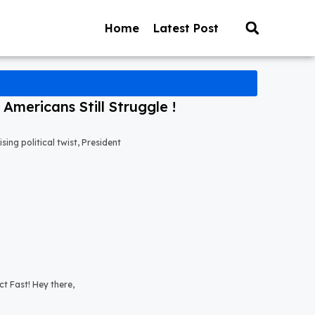
Home
Latest Post
mericans Still Struggle !
ng political twist, President
t Fast! Hey there,