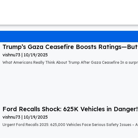
Trump’s Gaza Ceasefire Boosts Ratings—But A
vishnu73
10/19/2025
What Americans Really Think About Trump After Gaza Ceasefire In a surprisi
Ford Recalls Shock: 625K Vehicles in Danger!
vishnu73
10/19/2025
Urgent Ford Recalls 2025: 625,000 Vehicles Face Serious Safety Issues – Ac