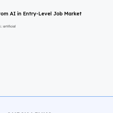
om AI in Entry-Level Job Market
 artificial