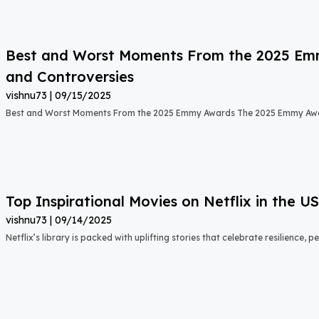
Best and Worst Moments From the 2025 Emmy
and Controversies
vishnu73
09/15/2025
Best and Worst Moments From the 2025 Emmy Awards The 2025 Emmy Aw
Top Inspirational Movies on Netflix in the 
vishnu73
09/14/2025
Netflix’s library is packed with uplifting stories that celebrate resilience,