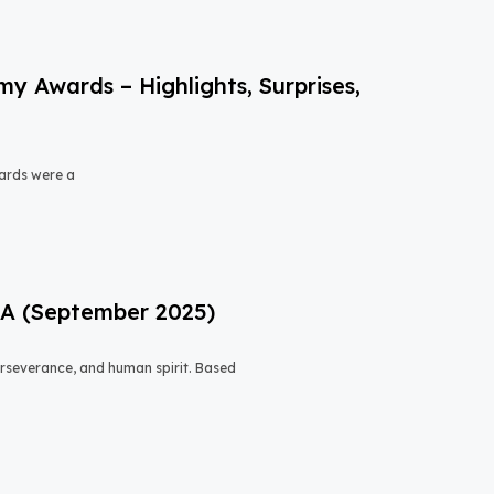
 Awards – Highlights, Surprises,
ards were a
USA (September 2025)
 perseverance, and human spirit. Based