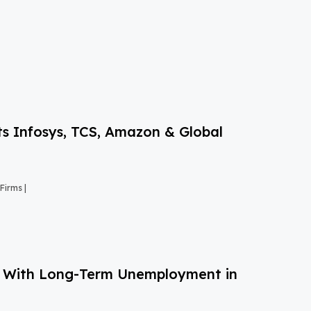
s Infosys, TCS, Amazon & Global
Firms |
g With Long-Term Unemployment in