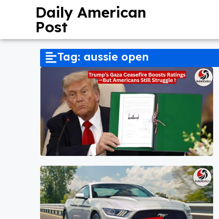
Daily American
Post
Tag: aussie open