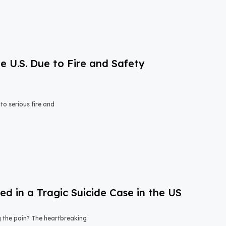
e U.S. Due to Fire and Safety
o serious fire and
 in a Tragic Suicide Case in the US
ng the pain? The heartbreaking