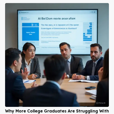
Why More College Graduates Are Struggling With