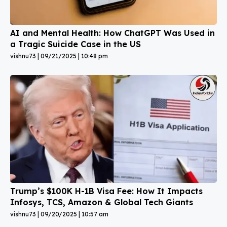
AI and Mental Health: How ChatGPT Was Used in
a Tragic Suicide Case in the US
vishnu73
09/21/2025
10:48 pm
Trump’s $100K H-1B Visa Fee: How It Impacts
Infosys, TCS, Amazon & Global Tech Giants
vishnu73
09/20/2025
10:57 am