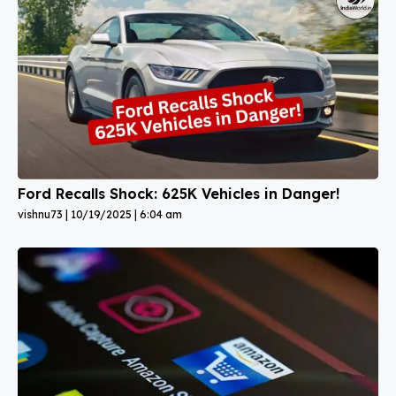
Ford Recalls Shock: 625K Vehicles in Danger!
vishnu73
10/19/2025
6:04 am