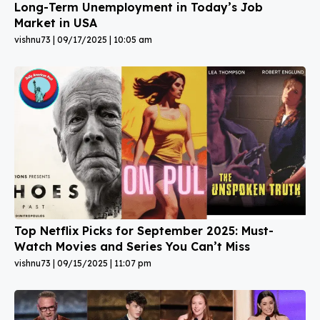
Long-Term Unemployment in Today’s Job
Market in USA
vishnu73
09/17/2025
10:05 am
Top Netflix Picks for September 2025: Must-
Watch Movies and Series You Can’t Miss
vishnu73
09/15/2025
11:07 pm