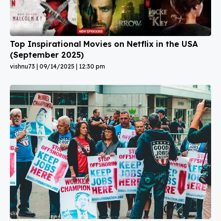
Top Inspirational Movies on Netflix in the USA
(September 2025)
vishnu73
09/14/2025
12:30 pm