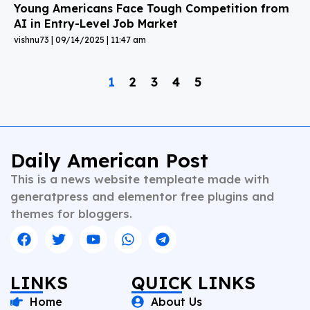
Young Americans Face Tough Competition from
AI in Entry-Level Job Market
vishnu73
09/14/2025
11:47 am
1
2
3
4
5
Daily American Post
This is a news website templeate made with
generatpress and elementor free plugins and
themes for bloggers.
LINKS
QUICK LINKS
Home
About Us