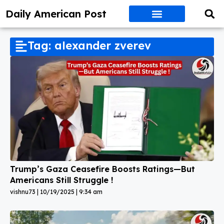
Daily American Post
Tag: alexander zverev
Trump’s Gaza Ceasefire Boosts Ratings—But
Americans Still Struggle !
vishnu73
10/19/2025
9:34 am