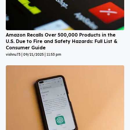
Amazon Recalls Over 500,000 Products in the
U.S. Due to Fire and Safety Hazards: Full List &
Consumer Guide
vishnu73
09/21/2025
11:53 pm