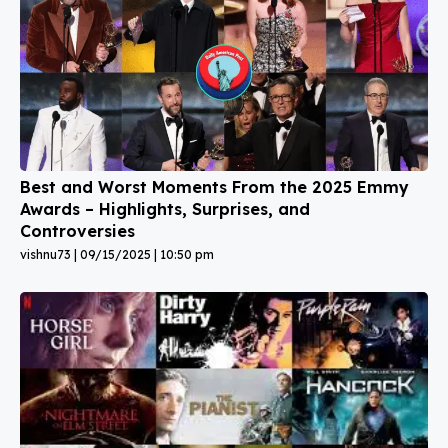
Best and Worst Moments From the 2025 Emmy
Awards – Highlights, Surprises, and
Controversies
vishnu73
09/15/2025
10:50 pm