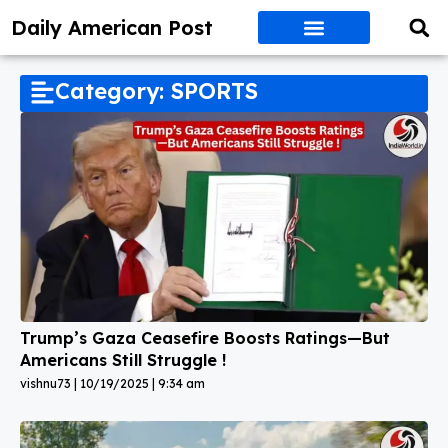
Daily American Post
Category: SPORTS
Trump’s Gaza Ceasefire Boosts Ratings—But
Americans Still Struggle !
vishnu73
10/19/2025
9:34 am