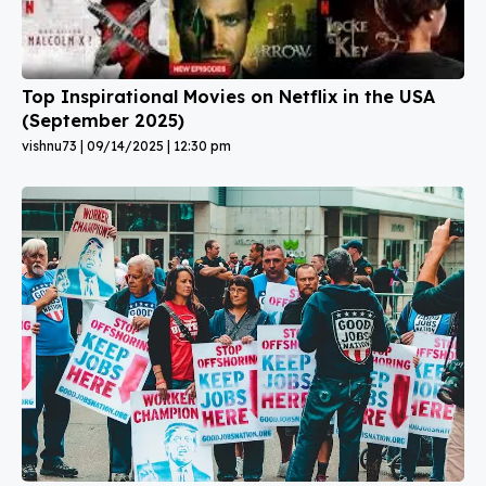
Top Inspirational Movies on Netflix in the USA
(September 2025)
vishnu73
09/14/2025
12:30 pm