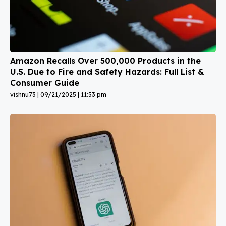
Amazon Recalls Over 500,000 Products in the
U.S. Due to Fire and Safety Hazards: Full List &
Consumer Guide
vishnu73
09/21/2025
11:53 pm