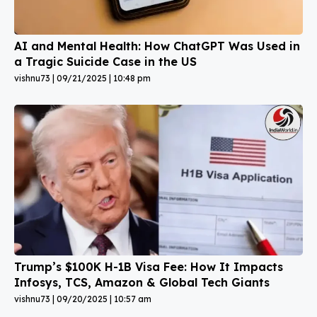
AI and Mental Health: How ChatGPT Was Used in
a Tragic Suicide Case in the US
vishnu73
09/21/2025
10:48 pm
Trump’s $100K H-1B Visa Fee: How It Impacts
Infosys, TCS, Amazon & Global Tech Giants
vishnu73
09/20/2025
10:57 am