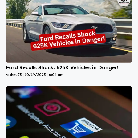
Ford Recalls Shock: 625K Vehicles in Danger!
vishnu73
10/19/2025
6:04 am