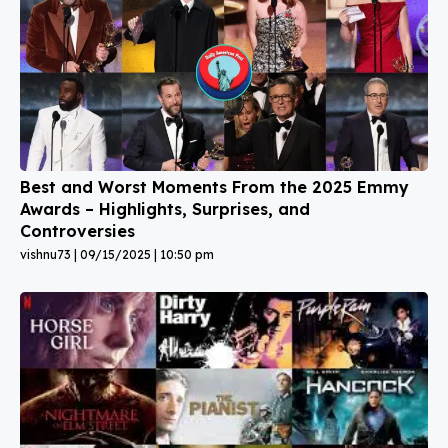
Best and Worst Moments From the 2025 Emmy
Awards – Highlights, Surprises, and
Controversies
vishnu73
09/15/2025
10:50 pm