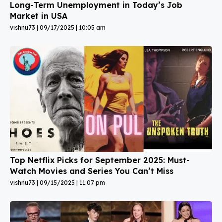
Long-Term Unemployment in Today’s Job
Market in USA
vishnu73
09/17/2025
10:05 am
Top Netflix Picks for September 2025: Must-
Watch Movies and Series You Can’t Miss
vishnu73
09/15/2025
11:07 pm