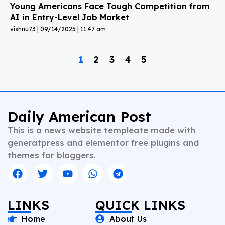
Young Americans Face Tough Competition from
AI in Entry-Level Job Market
vishnu73
09/14/2025
11:47 am
1
2
3
4
5
Daily American Post
This is a news website templeate made with
generatpress and elementor free plugins and
themes for bloggers.
LINKS
QUICK LINKS
Home
About Us