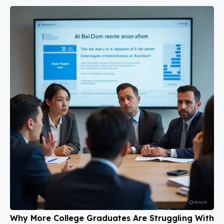
Why More College Graduates Are Struggling With