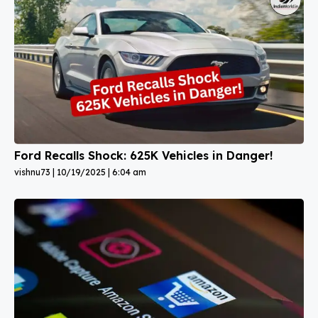
Ford Recalls Shock: 625K Vehicles in Danger!
vishnu73
10/19/2025
6:04 am