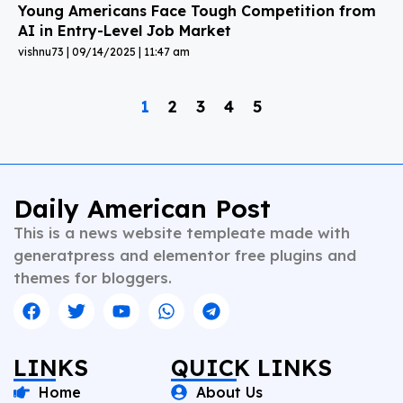
Young Americans Face Tough Competition from
AI in Entry-Level Job Market
vishnu73
09/14/2025
11:47 am
1
2
3
4
5
Daily American Post
This is a news website templeate made with
generatpress and elementor free plugins and
themes for bloggers.
LINKS
QUICK LINKS
Home
About Us