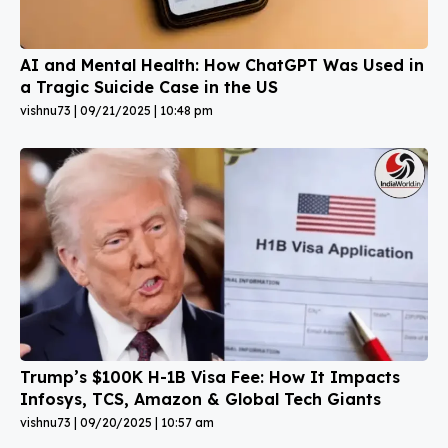
AI and Mental Health: How ChatGPT Was Used in
a Tragic Suicide Case in the US
vishnu73
09/21/2025
10:48 pm
Trump’s $100K H-1B Visa Fee: How It Impacts
Infosys, TCS, Amazon & Global Tech Giants
vishnu73
09/20/2025
10:57 am