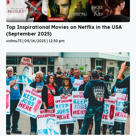
Top Inspirational Movies on Netflix in the USA
(September 2025)
vishnu73
09/14/2025
12:30 pm