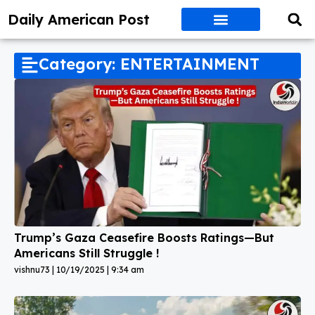
Daily American Post
Category: ENTERTAINMENT
Trump’s Gaza Ceasefire Boosts Ratings—But
Americans Still Struggle !
vishnu73
10/19/2025
9:34 am