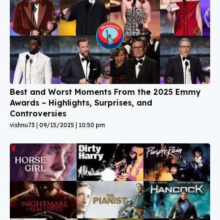
Best and Worst Moments From the 2025 Emmy
Awards – Highlights, Surprises, and
Controversies
vishnu73
09/15/2025
10:50 pm