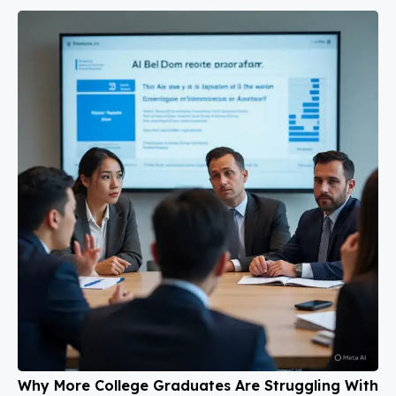
Why More College Graduates Are Struggling With