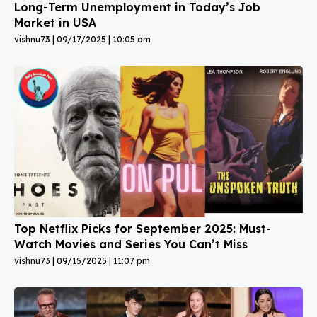
Long-Term Unemployment in Today’s Job
Market in USA
vishnu73
09/17/2025
10:05 am
Top Netflix Picks for September 2025: Must-
Watch Movies and Series You Can’t Miss
vishnu73
09/15/2025
11:07 pm