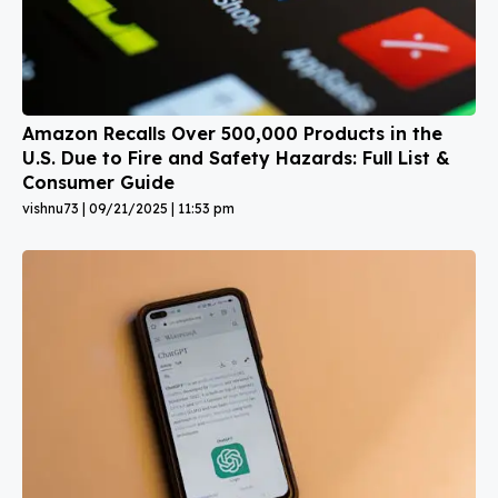
Amazon Recalls Over 500,000 Products in the
U.S. Due to Fire and Safety Hazards: Full List &
Consumer Guide
vishnu73
09/21/2025
11:53 pm