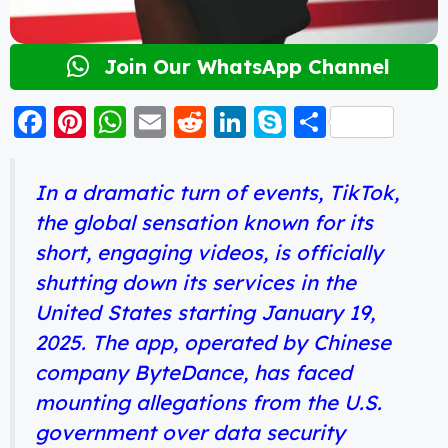
Join Our WhatsApp Channel
F
Pi
W
E
R
Li
S
S
a
nt
h
m
e
n
k
h
c
er
a
ai
d
k
y
a
In a dramatic turn of events, TikTok,
e
e
ts
l
di
e
p
re
the global sensation known for its
b
st
A
t
d
e
short, engaging videos, is officially
o
p
I
shutting down its services in the
o
p
n
United States starting January 19,
k
2025. The app, operated by Chinese
company ByteDance, has faced
mounting allegations from the U.S.
government over data security