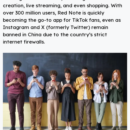
creation, live streaming, and even shopping. With
over 300 million users, Red Note is quickly
becoming the go-to app for TikTok fans, even as
Instagram and X (formerly Twitter) remain
banned in China due to the country’s strict
internet firewalls.