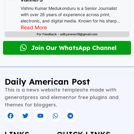
b
st
A
t
d
e
Vishnu Kumar Medukonduru is a Senior Journalist
o
p
I
with over 26 years of experience across print,
electronic, and digital media. Known for his sharp
o
p
n
editorial instincts and deep understanding of public
Read More
k
discourse, Vishnu has contributed to leading
For Feedback - adityanews18@gmail.com
newsrooms in diverse roles—from field reporting and
desk editing to content strategy and multimedia
Join Our WhatsApp Channel
storytelling. His expertise spans a wide spectrum of
topics including national affairs, international
developments, health, finance, and educational
content. Whether crafting breaking news or in-depth
analysis, Vishnu brings clarity, credibility, and
Daily American Post
context to every piece he writes. A trusted voice in
This is a news website templeate made with
Indian journalism, he continues to shape narratives
that inform, empower, and inspire readers across
generatpress and elementor free plugins and
platforms.
themes for bloggers.