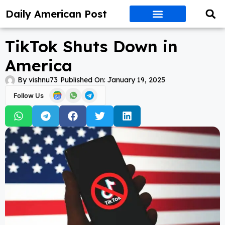
Daily American Post
TikTok Shuts Down in
America
By
vishnu73
Published On:
January 19, 2025
Follow Us