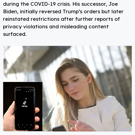
during the COVID-19 crisis. His successor, Joe
Biden, initially reversed Trump’s orders but later
reinstated restrictions after further reports of
privacy violations and misleading content
surfaced.