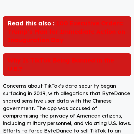
Read this also :
100 Executive Orders:
Trump’s Plan for Immediate Action on
Inauguration Day
Why Is TikTok Being Banned in the
U.S.?
Concerns about TikTok’s data security began
surfacing in 2019, with allegations that ByteDance
shared sensitive user data with the Chinese
government. The app was accused of
compromising the privacy of American citizens,
including military personnel, and violating U.S. laws.
Efforts to force ByteDance to sell TikTok to an