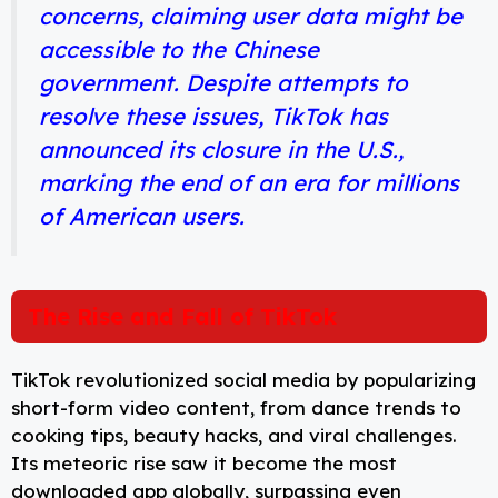
concerns, claiming user data might be
accessible to the Chinese
government. Despite attempts to
resolve these issues, TikTok has
announced its closure in the U.S.,
marking the end of an era for millions
of American users.
The Rise and Fall of TikTok
TikTok revolutionized social media by popularizing
short-form video content, from dance trends to
cooking tips, beauty hacks, and viral challenges.
Its meteoric rise saw it become the most
downloaded app globally, surpassing even