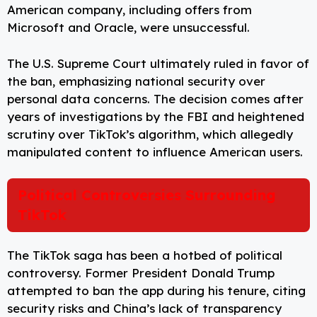
American company, including offers from
Microsoft and Oracle, were unsuccessful.
The U.S. Supreme Court ultimately ruled in favor of
the ban, emphasizing national security over
personal data concerns. The decision comes after
years of investigations by the FBI and heightened
scrutiny over TikTok’s algorithm, which allegedly
manipulated content to influence American users.
Political Controversies Surrounding
TikTok
The TikTok saga has been a hotbed of political
controversy. Former President Donald Trump
attempted to ban the app during his tenure, citing
security risks and China’s lack of transparency