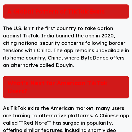
A Global Pattern of TikTok Bans
The U.S. isn’t the first country to take action
against TikTok. India banned the app in 2020,
citing national security concerns following border
tensions with China. The app remains unavailable in
its home country, China, where ByteDance offers
an alternative called Douyin.
What’s Next for American TikTok
Users?
As TikTok exits the American market, many users
are turning to alternative platforms. A Chinese app
called **Red Note** has surged in popularity,
offering similar features, including short video