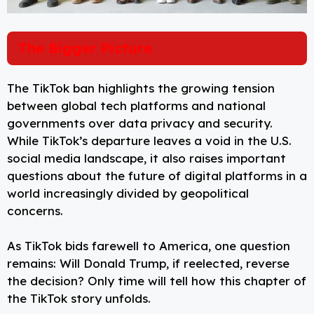
The Bigger Picture
The TikTok ban highlights the growing tension
between global tech platforms and national
governments over data privacy and security.
While TikTok’s departure leaves a void in the U.S.
social media landscape, it also raises important
questions about the future of digital platforms in a
world increasingly divided by geopolitical
concerns.
As TikTok bids farewell to America, one question
remains: Will Donald Trump, if reelected, reverse
the decision? Only time will tell how this chapter of
the TikTok story unfolds.