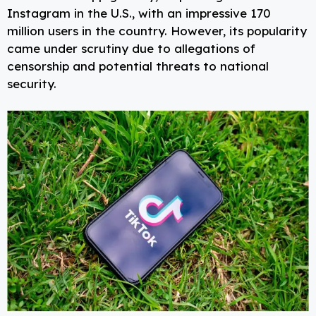
Instagram in the U.S., with an impressive 170
million users in the country. However, its popularity
came under scrutiny due to allegations of
censorship and potential threats to national
security.