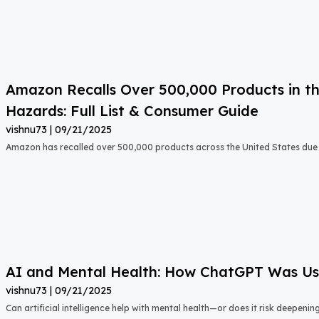
Amazon Recalls Over 500,000 Products in th
Hazards: Full List & Consumer Guide
vishnu73
09/21/2025
Amazon has recalled over 500,000 products across the United States due t
AI and Mental Health: How ChatGPT Was Used
vishnu73
09/21/2025
Can artificial intelligence help with mental health—or does it risk deepeni