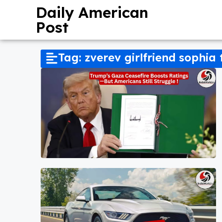
Daily American
Post
Tag: zverev girlfriend sophia