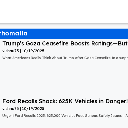
 thomalla
Trump’s Gaza Ceasefire Boosts Ratings—But A
vishnu73
10/19/2025
What Americans Really Think About Trump After Gaza Ceasefire In a surprisi
Ford Recalls Shock: 625K Vehicles in Danger!
vishnu73
10/19/2025
Urgent Ford Recalls 2025: 625,000 Vehicles Face Serious Safety Issues – Ac