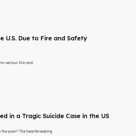
e U.S. Due to Fire and Safety
o serious fire and
 in a Tragic Suicide Case in the US
ng the pain? The heartbreaking