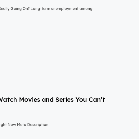
 Really Going On? Long-term unemployment among
-Watch Movies and Series You Can’t
Right Now Meta Description