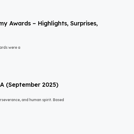
 Awards – Highlights, Surprises,
ards were a
USA (September 2025)
 perseverance, and human spirit. Based