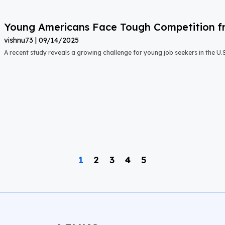
Young Americans Face Tough Competition fr
vishnu73
09/14/2025
A recent study reveals a growing challenge for young job seekers in the U.S.:
1
2
3
4
5