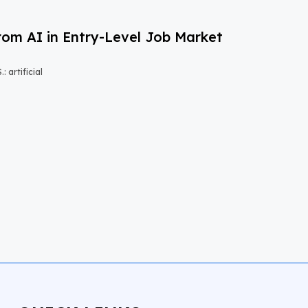
om AI in Entry-Level Job Market
 artificial