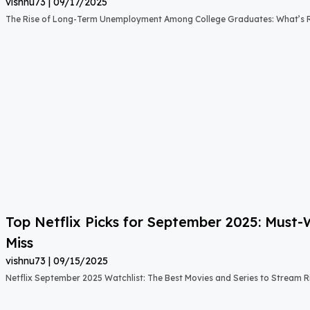
vishnu73
09/17/2025
The Rise of Long-Term Unemployment Among College Graduates: What’s
Top Netflix Picks for September 2025: Must
Miss
vishnu73
09/15/2025
Netflix September 2025 Watchlist: The Best Movies and Series to Stream 