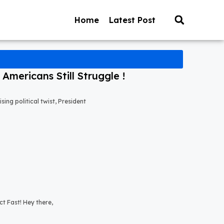
Home
Latest Post
mericans Still Struggle !
ng political twist, President
t Fast! Hey there,