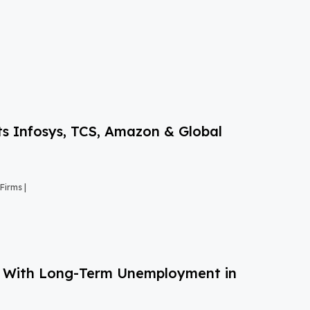
s Infosys, TCS, Amazon & Global
Firms |
g With Long-Term Unemployment in