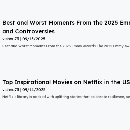
Best and Worst Moments From the 2025 Emmy
and Controversies
vishnu73
09/15/2025
Best and Worst Moments From the 2025 Emmy Awards The 2025 Emmy Aw
Top Inspirational Movies on Netflix in the 
vishnu73
09/14/2025
Netflix’s library is packed with uplifting stories that celebrate resilience,