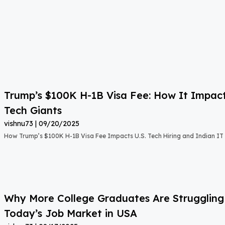
Trump’s $100K H-1B Visa Fee: How It Impact
Tech Giants
vishnu73
09/20/2025
How Trump’s $100K H-1B Visa Fee Impacts U.S. Tech Hiring and Indian IT 
Why More College Graduates Are Strugglin
Today’s Job Market in USA