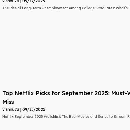
vishnu73
09/17/2025
The Rise of Long-Term Unemployment Among College Graduates: What’s
Top Netflix Picks for September 2025: Must
Miss
vishnu73
09/15/2025
Netflix September 2025 Watchlist: The Best Movies and Series to Stream 