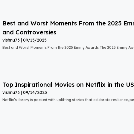
Best and Worst Moments From the 2025 Emmy
and Controversies
vishnu73
09/15/2025
Best and Worst Moments From the 2025 Emmy Awards The 2025 Emmy Aw
Top Inspirational Movies on Netflix in the 
vishnu73
09/14/2025
Netflix’s library is packed with uplifting stories that celebrate resilience,