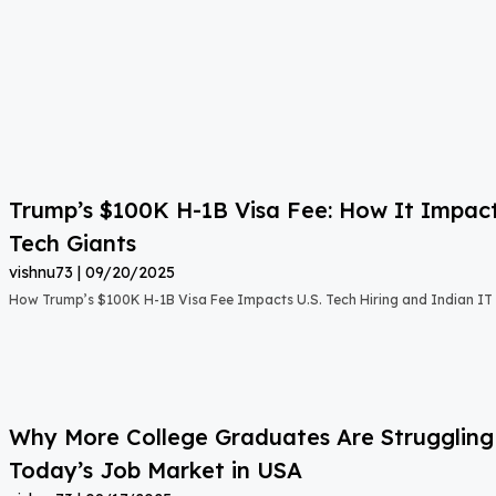
Trump’s $100K H-1B Visa Fee: How It Impact
Tech Giants
vishnu73
09/20/2025
How Trump’s $100K H-1B Visa Fee Impacts U.S. Tech Hiring and Indian IT 
Why More College Graduates Are Strugglin
Today’s Job Market in USA