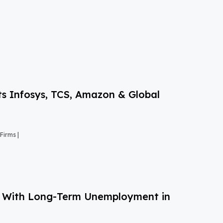
s Infosys, TCS, Amazon & Global
Firms |
g With Long-Term Unemployment in