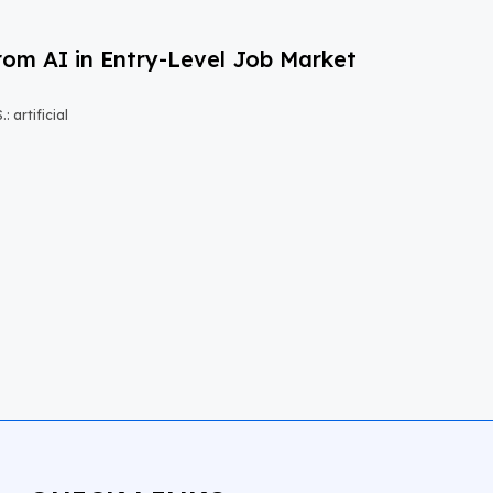
om AI in Entry-Level Job Market
 artificial