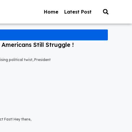
Home
Latest Post
mericans Still Struggle !
ng political twist, President
t Fast! Hey there,