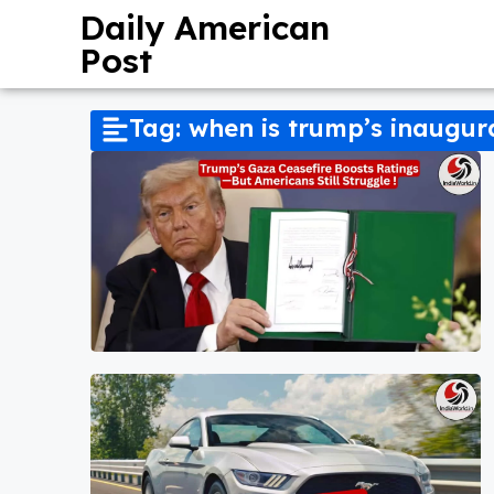
Daily American
Post
Tag: when is trump’s inaugur