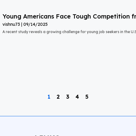
Young Americans Face Tough Competition fr
vishnu73
09/14/2025
A recent study reveals a growing challenge for young job seekers in the U.S.:
1
2
3
4
5