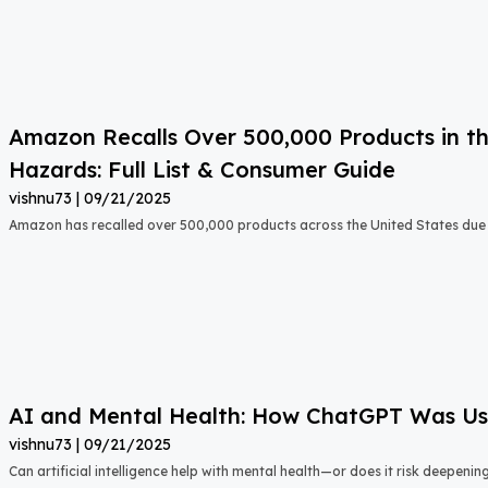
Amazon Recalls Over 500,000 Products in th
Hazards: Full List & Consumer Guide
vishnu73
09/21/2025
Amazon has recalled over 500,000 products across the United States due t
AI and Mental Health: How ChatGPT Was Used
vishnu73
09/21/2025
Can artificial intelligence help with mental health—or does it risk deepeni