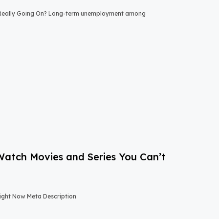
 Really Going On? Long-term unemployment among
-Watch Movies and Series You Can’t
Right Now Meta Description