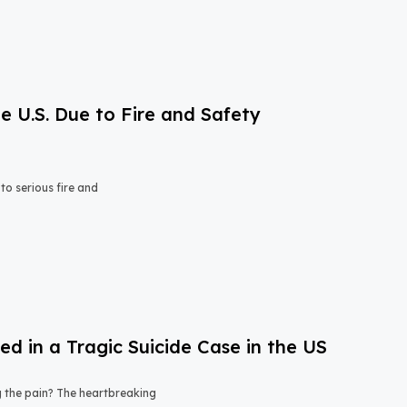
e U.S. Due to Fire and Safety
o serious fire and
 in a Tragic Suicide Case in the US
ng the pain? The heartbreaking