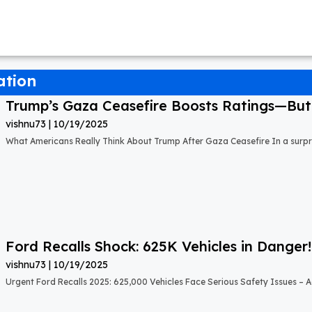
ation
Trump’s Gaza Ceasefire Boosts Ratings—But A
vishnu73
10/19/2025
What Americans Really Think About Trump After Gaza Ceasefire In a surprisi
Ford Recalls Shock: 625K Vehicles in Danger!
vishnu73
10/19/2025
Urgent Ford Recalls 2025: 625,000 Vehicles Face Serious Safety Issues – Ac