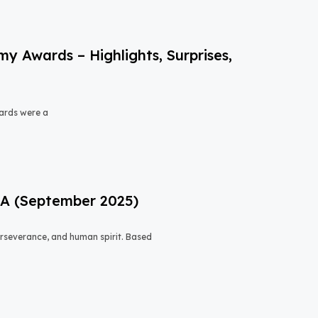
 Awards – Highlights, Surprises,
ards were a
USA (September 2025)
 perseverance, and human spirit. Based