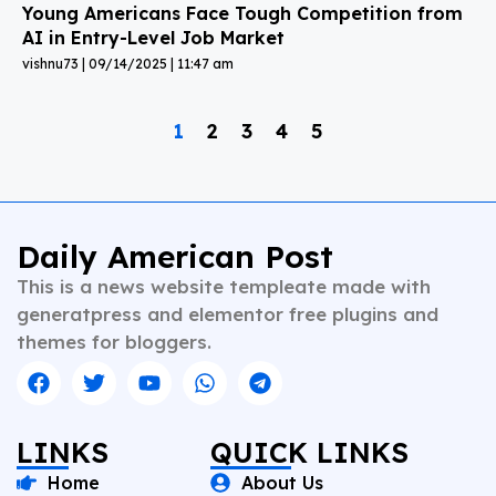
Young Americans Face Tough Competition from
AI in Entry-Level Job Market
vishnu73
09/14/2025
11:47 am
1
2
3
4
5
Daily American Post
This is a news website templeate made with
generatpress and elementor free plugins and
themes for bloggers.
LINKS
QUICK LINKS
Home
About Us