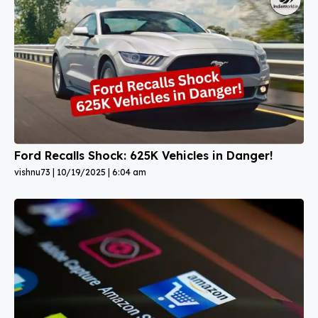
Ford Recalls Shock: 625K Vehicles in Danger!
vishnu73
10/19/2025
6:04 am