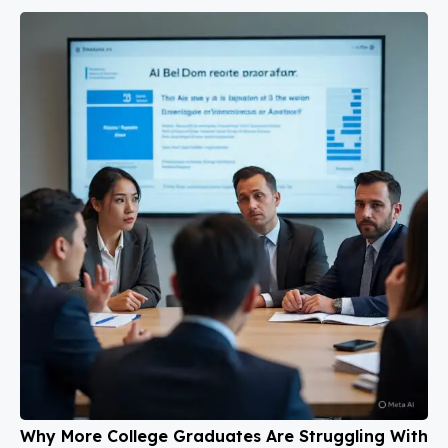
Why More College Graduates Are Struggling With