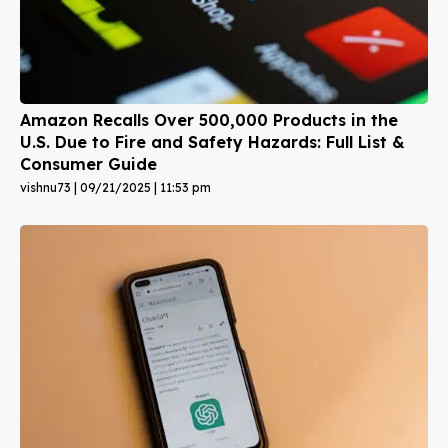
Amazon Recalls Over 500,000 Products in the
U.S. Due to Fire and Safety Hazards: Full List &
Consumer Guide
vishnu73
09/21/2025
11:53 pm