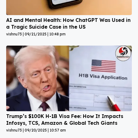
AI and Mental Health: How ChatGPT Was Used in
a Tragic Suicide Case in the US
vishnu73
09/21/2025
10:48 pm
Trump’s $100K H-1B Visa Fee: How It Impacts
Infosys, TCS, Amazon & Global Tech Giants
vishnu73
09/20/2025
10:57 am