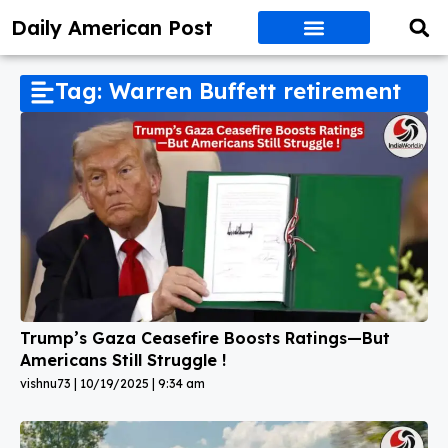
Daily American Post
Tag: Warren Buffett retirement
Trump’s Gaza Ceasefire Boosts Ratings—But
Americans Still Struggle !
vishnu73
10/19/2025
9:34 am