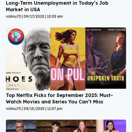
Long-Term Unemployment in Today’s Job
Market in USA
vishnu73
09/17/2025
10:05 am
Top Netflix Picks for September 2025: Must-
Watch Movies and Series You Can’t Miss
vishnu73
09/15/2025
11:07 pm