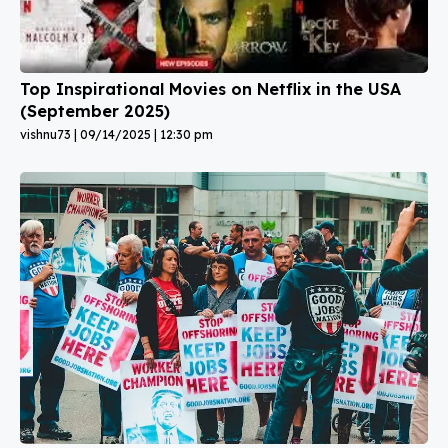
Top Inspirational Movies on Netflix in the USA
(September 2025)
vishnu73
09/14/2025
12:30 pm