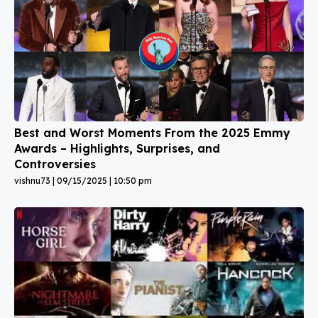
Best and Worst Moments From the 2025 Emmy
Awards – Highlights, Surprises, and
Controversies
vishnu73
09/15/2025
10:50 pm