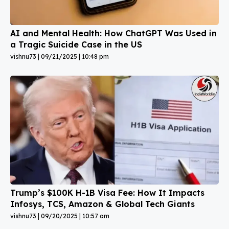
AI and Mental Health: How ChatGPT Was Used in
a Tragic Suicide Case in the US
vishnu73
09/21/2025
10:48 pm
Trump’s $100K H-1B Visa Fee: How It Impacts
Infosys, TCS, Amazon & Global Tech Giants
vishnu73
09/20/2025
10:57 am