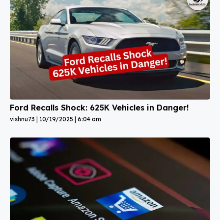
Ford Recalls Shock: 625K Vehicles in Danger!
vishnu73
10/19/2025
6:04 am