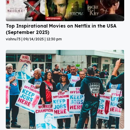
Top Inspirational Movies on Netflix in the USA
(September 2025)
vishnu73
09/14/2025
12:30 pm