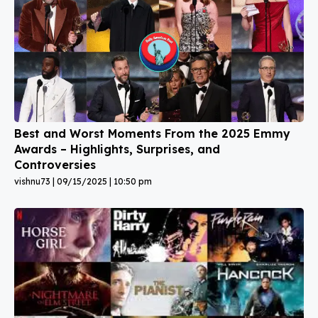
Best and Worst Moments From the 2025 Emmy
Awards – Highlights, Surprises, and
Controversies
vishnu73
09/15/2025
10:50 pm