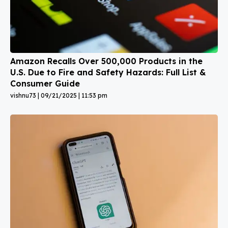
Amazon Recalls Over 500,000 Products in the
U.S. Due to Fire and Safety Hazards: Full List &
Consumer Guide
vishnu73
09/21/2025
11:53 pm