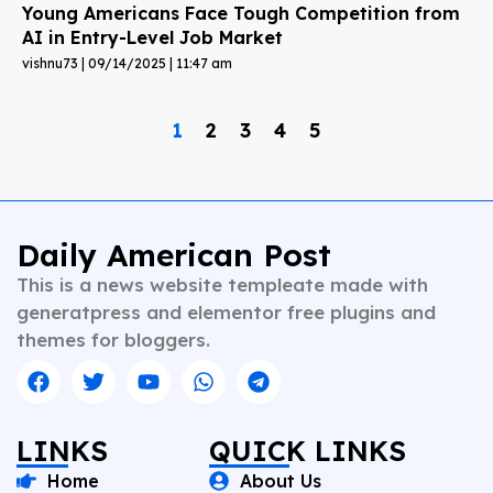
Young Americans Face Tough Competition from
AI in Entry-Level Job Market
vishnu73
09/14/2025
11:47 am
1
2
3
4
5
Daily American Post
This is a news website templeate made with
generatpress and elementor free plugins and
themes for bloggers.
LINKS
QUICK LINKS
Home
About Us