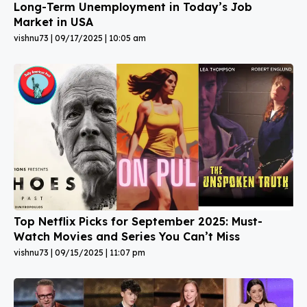
Long-Term Unemployment in Today’s Job
Market in USA
vishnu73
09/17/2025
10:05 am
Top Netflix Picks for September 2025: Must-
Watch Movies and Series You Can’t Miss
vishnu73
09/15/2025
11:07 pm