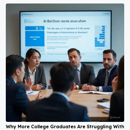
Why More College Graduates Are Struggling With