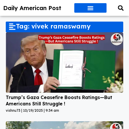
Daily American Post
Tag: vivek ramaswamy
Trump’s Gaza Ceasefire Boosts Ratings—But
Americans Still Struggle !
vishnu73
10/19/2025
9:34 am