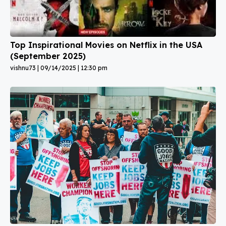
Top Inspirational Movies on Netflix in the USA
(September 2025)
vishnu73
09/14/2025
12:30 pm