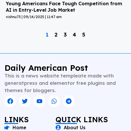
Young Americans Face Tough Competition from
AI in Entry-Level Job Market
vishnu73
09/14/2025
11:47 am
1
2
3
4
5
Daily American Post
This is a news website templeate made with
generatpress and elementor free plugins and
themes for bloggers.
LINKS
QUICK LINKS
Home
About Us