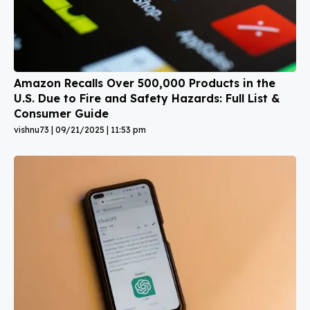
Amazon Recalls Over 500,000 Products in the
U.S. Due to Fire and Safety Hazards: Full List &
Consumer Guide
vishnu73
09/21/2025
11:53 pm