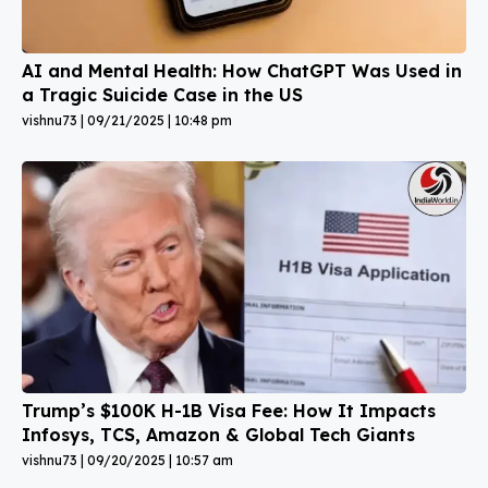
AI and Mental Health: How ChatGPT Was Used in
a Tragic Suicide Case in the US
vishnu73
09/21/2025
10:48 pm
Trump’s $100K H-1B Visa Fee: How It Impacts
Infosys, TCS, Amazon & Global Tech Giants
vishnu73
09/20/2025
10:57 am