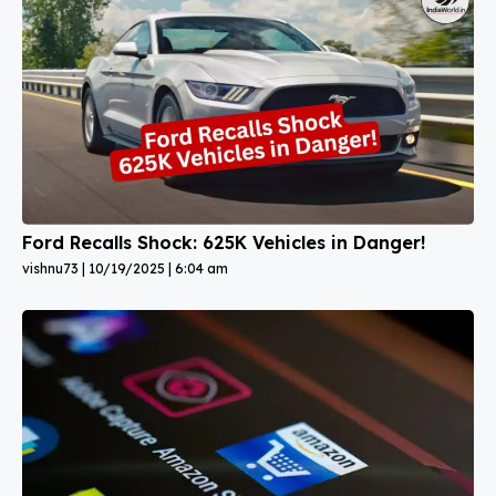
Ford Recalls Shock: 625K Vehicles in Danger!
vishnu73
10/19/2025
6:04 am