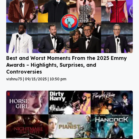
Best and Worst Moments From the 2025 Emmy
Awards – Highlights, Surprises, and
Controversies
vishnu73
09/15/2025
10:50 pm