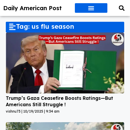
Daily American Post
Tag: us flu season
Trump’s Gaza Ceasefire Boosts Ratings—But
Americans Still Struggle !
vishnu73
10/19/2025
9:34 am