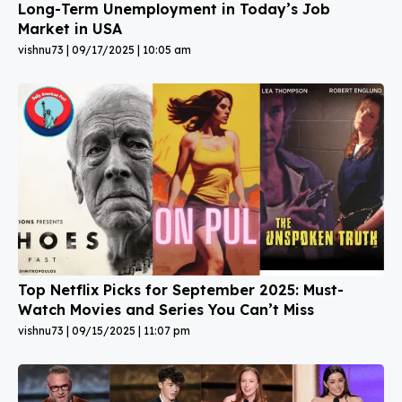
Long-Term Unemployment in Today’s Job
Market in USA
vishnu73
09/17/2025
10:05 am
Top Netflix Picks for September 2025: Must-
Watch Movies and Series You Can’t Miss
vishnu73
09/15/2025
11:07 pm