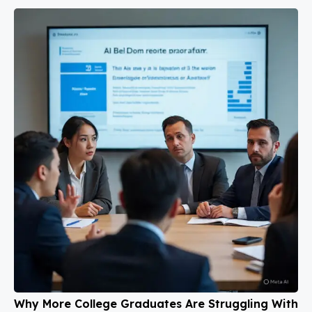
Why More College Graduates Are Struggling With