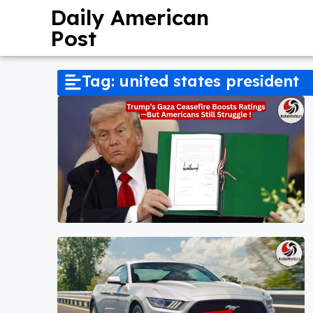
Daily American
Post
Tag: united states president