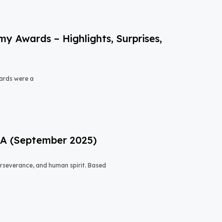
 Awards – Highlights, Surprises,
ards were a
USA (September 2025)
 perseverance, and human spirit. Based