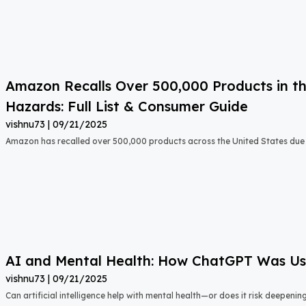
Amazon Recalls Over 500,000 Products in th
Hazards: Full List & Consumer Guide
vishnu73
09/21/2025
Amazon has recalled over 500,000 products across the United States due t
AI and Mental Health: How ChatGPT Was Used
vishnu73
09/21/2025
Can artificial intelligence help with mental health—or does it risk deepeni