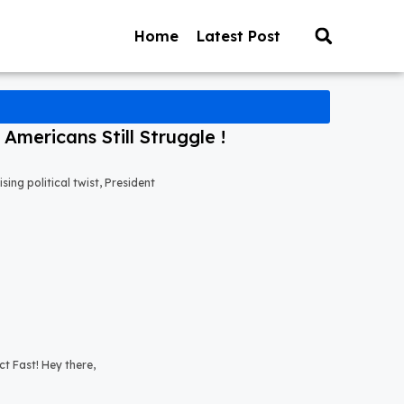
Home
Latest Post
mericans Still Struggle !
ng political twist, President
t Fast! Hey there,