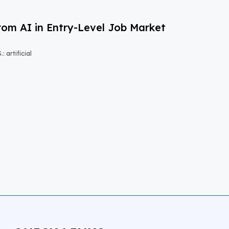
om AI in Entry-Level Job Market
 artificial