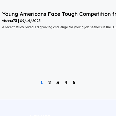
Young Americans Face Tough Competition fr
vishnu73
09/14/2025
A recent study reveals a growing challenge for young job seekers in the U.S.:
1
2
3
4
5