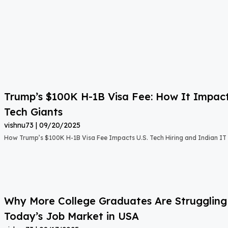
Trump’s $100K H-1B Visa Fee: How It Impact
Tech Giants
vishnu73
09/20/2025
How Trump’s $100K H-1B Visa Fee Impacts U.S. Tech Hiring and Indian IT 
Why More College Graduates Are Strugglin
Today’s Job Market in USA