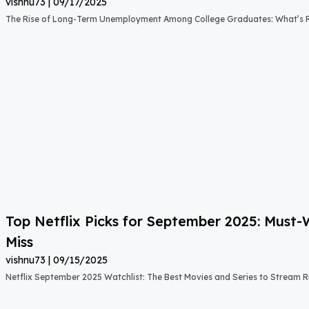
vishnu73
09/17/2025
The Rise of Long-Term Unemployment Among College Graduates: What’s
Top Netflix Picks for September 2025: Must
Miss
vishnu73
09/15/2025
Netflix September 2025 Watchlist: The Best Movies and Series to Stream 