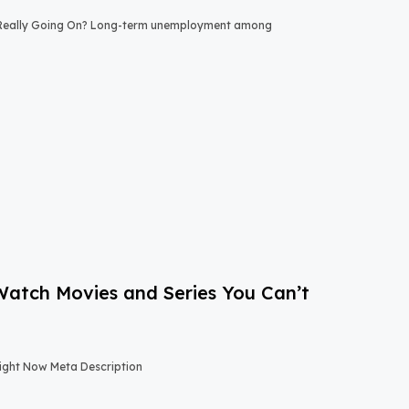
 Really Going On? Long-term unemployment among
-Watch Movies and Series You Can’t
Right Now Meta Description