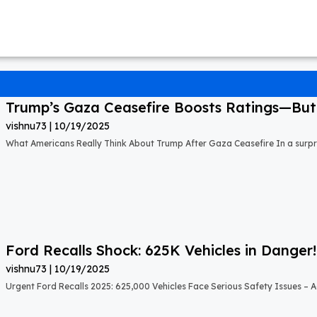
Trump’s Gaza Ceasefire Boosts Ratings—But A
vishnu73
10/19/2025
What Americans Really Think About Trump After Gaza Ceasefire In a surprisi
Ford Recalls Shock: 625K Vehicles in Danger!
vishnu73
10/19/2025
Urgent Ford Recalls 2025: 625,000 Vehicles Face Serious Safety Issues – Ac