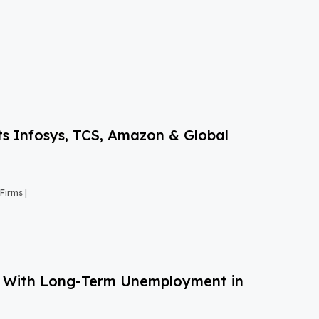
s Infosys, TCS, Amazon & Global
Firms |
g With Long-Term Unemployment in