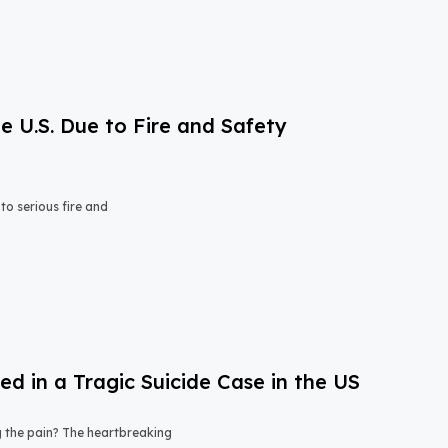
e U.S. Due to Fire and Safety
o serious fire and
 in a Tragic Suicide Case in the US
ng the pain? The heartbreaking