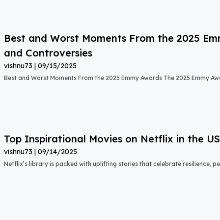
Best and Worst Moments From the 2025 Emmy
and Controversies
vishnu73
09/15/2025
Best and Worst Moments From the 2025 Emmy Awards The 2025 Emmy Aw
Top Inspirational Movies on Netflix in the 
vishnu73
09/14/2025
Netflix’s library is packed with uplifting stories that celebrate resilience,