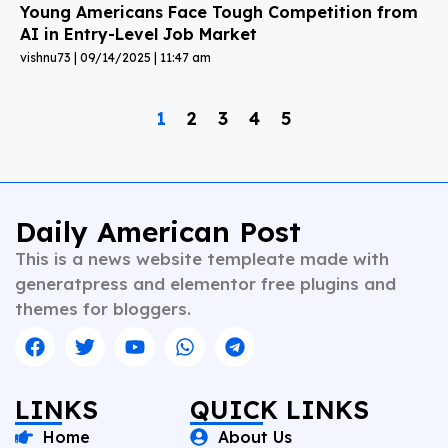
Young Americans Face Tough Competition from
AI in Entry-Level Job Market
vishnu73
09/14/2025
11:47 am
1
2
3
4
5
Daily American Post
This is a news website templeate made with
generatpress and elementor free plugins and
themes for bloggers.
LINKS
QUICK LINKS
Home
About Us