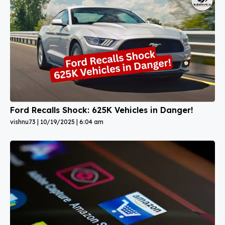
Ford Recalls Shock: 625K Vehicles in Danger!
vishnu73
10/19/2025
6:04 am