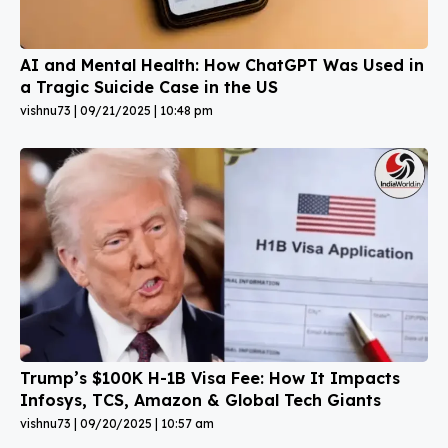
AI and Mental Health: How ChatGPT Was Used in
a Tragic Suicide Case in the US
vishnu73
09/21/2025
10:48 pm
Trump’s $100K H-1B Visa Fee: How It Impacts
Infosys, TCS, Amazon & Global Tech Giants
vishnu73
09/20/2025
10:57 am