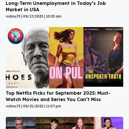
Long-Term Unemployment in Today’s Job
Market in USA
vishnu73
09/17/2025
10:05 am
Top Netflix Picks for September 2025: Must-
Watch Movies and Series You Can’t Miss
vishnu73
09/15/2025
11:07 pm