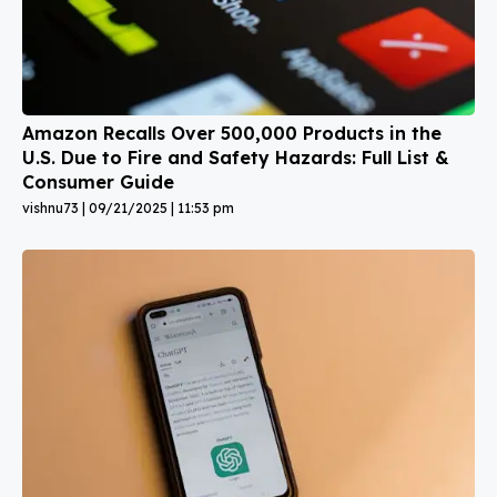
Amazon Recalls Over 500,000 Products in the
U.S. Due to Fire and Safety Hazards: Full List &
Consumer Guide
vishnu73
09/21/2025
11:53 pm