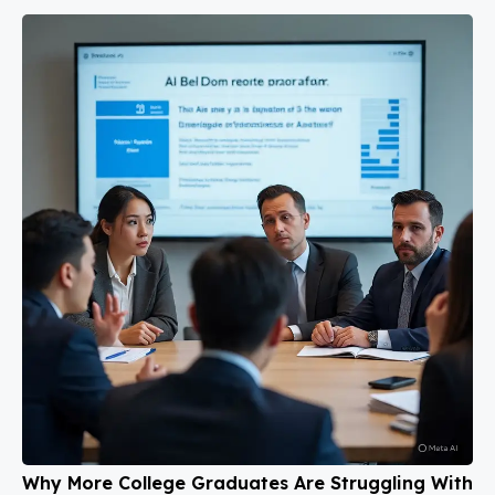
Why More College Graduates Are Struggling With