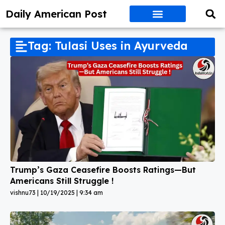
Daily American Post
Tag: Tulasi Uses in Ayurveda
Trump’s Gaza Ceasefire Boosts Ratings—But
Americans Still Struggle !
vishnu73
10/19/2025
9:34 am