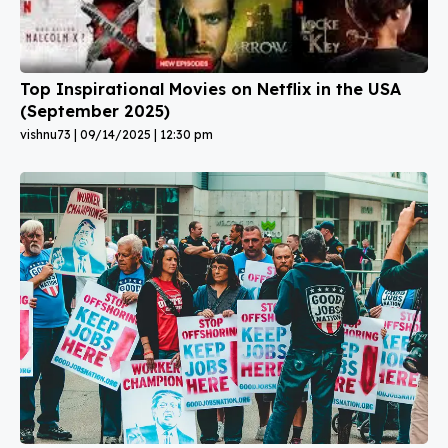
Top Inspirational Movies on Netflix in the USA
(September 2025)
vishnu73
09/14/2025
12:30 pm