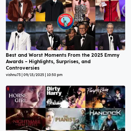
Best and Worst Moments From the 2025 Emmy
Awards – Highlights, Surprises, and
Controversies
vishnu73
09/15/2025
10:50 pm