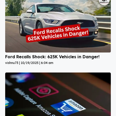
Ford Recalls Shock: 625K Vehicles in Danger!
vishnu73
10/19/2025
6:04 am