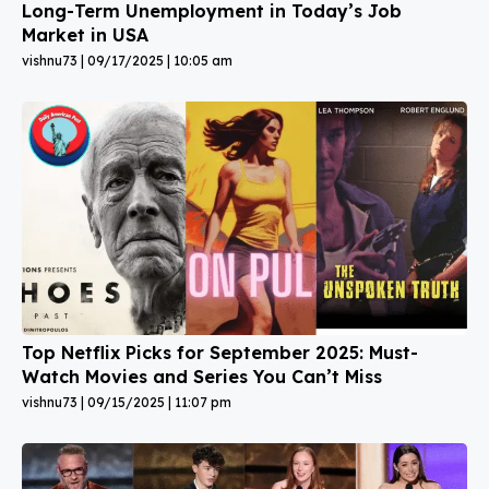
Long-Term Unemployment in Today’s Job
Market in USA
vishnu73
09/17/2025
10:05 am
Top Netflix Picks for September 2025: Must-
Watch Movies and Series You Can’t Miss
vishnu73
09/15/2025
11:07 pm