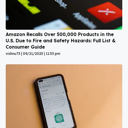
Amazon Recalls Over 500,000 Products in the
U.S. Due to Fire and Safety Hazards: Full List &
Consumer Guide
vishnu73
09/21/2025
11:53 pm