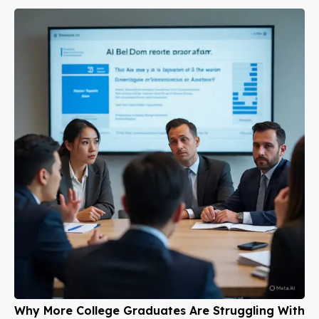
Why More College Graduates Are Struggling With