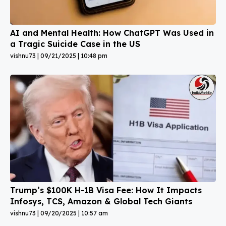
AI and Mental Health: How ChatGPT Was Used in
a Tragic Suicide Case in the US
vishnu73
09/21/2025
10:48 pm
Trump’s $100K H-1B Visa Fee: How It Impacts
Infosys, TCS, Amazon & Global Tech Giants
vishnu73
09/20/2025
10:57 am