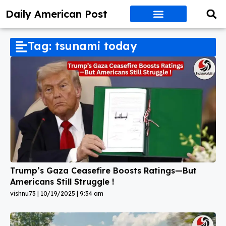
Daily American Post
Tag: tsunami today
Trump’s Gaza Ceasefire Boosts Ratings—But
Americans Still Struggle !
vishnu73
10/19/2025
9:34 am