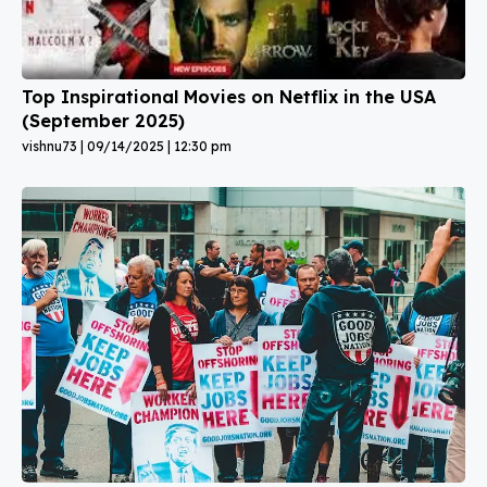
Top Inspirational Movies on Netflix in the USA
(September 2025)
vishnu73
09/14/2025
12:30 pm