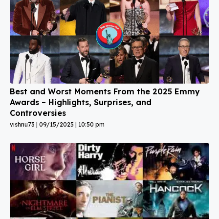
Best and Worst Moments From the 2025 Emmy
Awards – Highlights, Surprises, and
Controversies
vishnu73
09/15/2025
10:50 pm