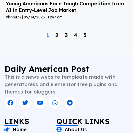
Young Americans Face Tough Competition from
AI in Entry-Level Job Market
vishnu73
09/14/2025
11:47 am
1
2
3
4
5
Daily American Post
This is a news website templeate made with
generatpress and elementor free plugins and
themes for bloggers.
LINKS
QUICK LINKS
Home
About Us