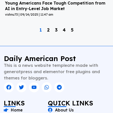
Young Americans Face Tough Competition from
AI in Entry-Level Job Market
vishnu73
09/14/2025
11:47 am
1
2
3
4
5
Daily American Post
This is a news website templeate made with
generatpress and elementor free plugins and
themes for bloggers.
LINKS
QUICK LINKS
Home
About Us