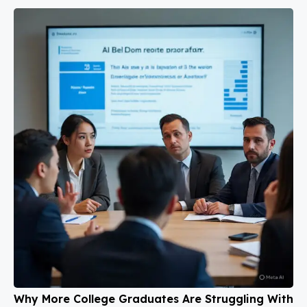
Why More College Graduates Are Struggling With