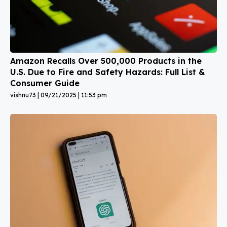
Amazon Recalls Over 500,000 Products in the
U.S. Due to Fire and Safety Hazards: Full List &
Consumer Guide
vishnu73
09/21/2025
11:53 pm