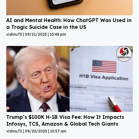
AI and Mental Health: How ChatGPT Was Used in
a Tragic Suicide Case in the US
vishnu73
09/21/2025
10:48 pm
Trump’s $100K H-1B Visa Fee: How It Impacts
Infosys, TCS, Amazon & Global Tech Giants
vishnu73
09/20/2025
10:57 am