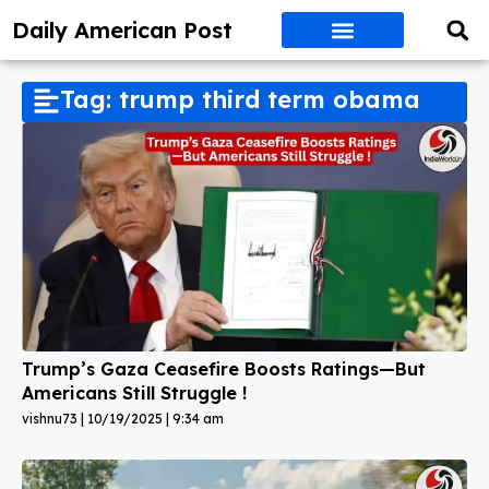
Daily American Post
Tag: trump third term obama
Trump’s Gaza Ceasefire Boosts Ratings—But
Americans Still Struggle !
vishnu73
10/19/2025
9:34 am