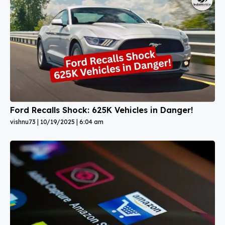
Ford Recalls Shock: 625K Vehicles in Danger!
vishnu73
10/19/2025
6:04 am