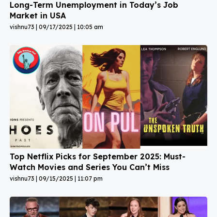
Long-Term Unemployment in Today’s Job
Market in USA
vishnu73
09/17/2025
10:05 am
Top Netflix Picks for September 2025: Must-
Watch Movies and Series You Can’t Miss
vishnu73
09/15/2025
11:07 pm