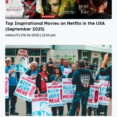
Top Inspirational Movies on Netflix in the USA
(September 2025)
vishnu73
09/14/2025
12:30 pm