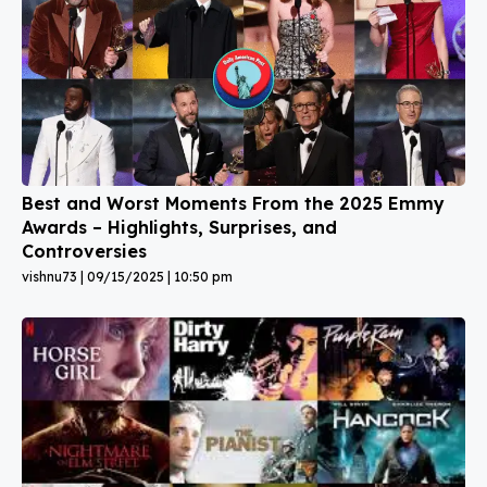
Best and Worst Moments From the 2025 Emmy
Awards – Highlights, Surprises, and
Controversies
vishnu73
09/15/2025
10:50 pm