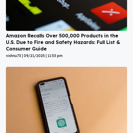
Amazon Recalls Over 500,000 Products in the
U.S. Due to Fire and Safety Hazards: Full List &
Consumer Guide
vishnu73
09/21/2025
11:53 pm