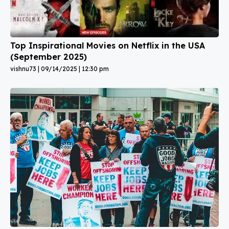
Top Inspirational Movies on Netflix in the USA
(September 2025)
vishnu73
09/14/2025
12:30 pm