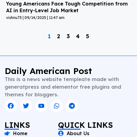
Young Americans Face Tough Competition from
AI in Entry-Level Job Market
vishnu73
09/14/2025
11:47 am
1
2
3
4
5
Daily American Post
This is a news website templeate made with
generatpress and elementor free plugins and
themes for bloggers.
LINKS
QUICK LINKS
Home
About Us