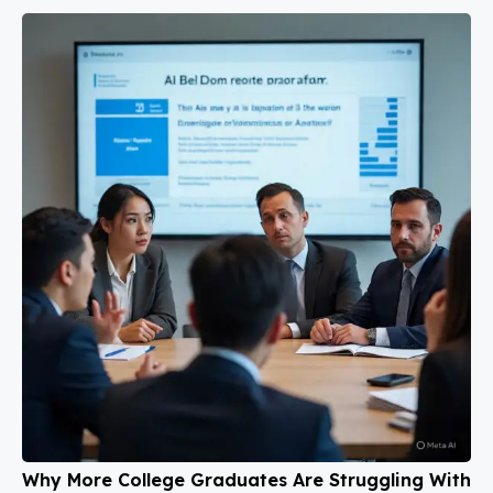
Why More College Graduates Are Struggling With