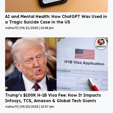
AI and Mental Health: How ChatGPT Was Used in
a Tragic Suicide Case in the US
vishnu73
09/21/2025
10:48 pm
Trump’s $100K H-1B Visa Fee: How It Impacts
Infosys, TCS, Amazon & Global Tech Giants
vishnu73
09/20/2025
10:57 am