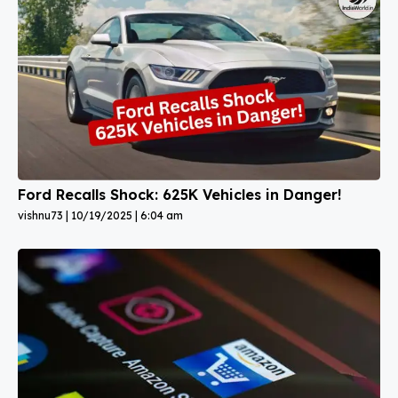
Ford Recalls Shock: 625K Vehicles in Danger!
vishnu73
10/19/2025
6:04 am