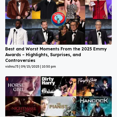
Best and Worst Moments From the 2025 Emmy
Awards – Highlights, Surprises, and
Controversies
vishnu73
09/15/2025
10:50 pm