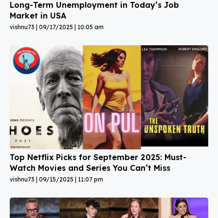
Long-Term Unemployment in Today’s Job
Market in USA
vishnu73
09/17/2025
10:05 am
Top Netflix Picks for September 2025: Must-
Watch Movies and Series You Can’t Miss
vishnu73
09/15/2025
11:07 pm