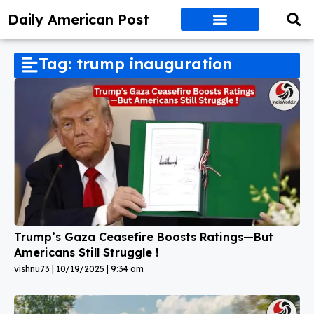
Daily American Post
Tag: trump inauguration
Trump’s Gaza Ceasefire Boosts Ratings—But
Americans Still Struggle !
vishnu73
10/19/2025
9:34 am