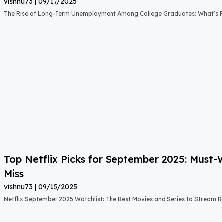
vishnu73
09/17/2025
The Rise of Long-Term Unemployment Among College Graduates: What’s
Top Netflix Picks for September 2025: Must
Miss
vishnu73
09/15/2025
Netflix September 2025 Watchlist: The Best Movies and Series to Stream 