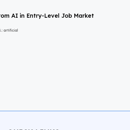
om AI in Entry-Level Job Market
 artificial