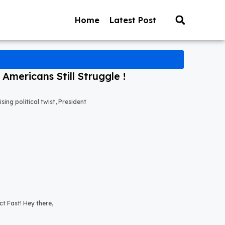
Home
Latest Post
mericans Still Struggle !
ng political twist, President
t Fast! Hey there,