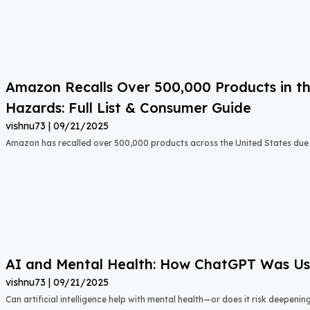
Amazon Recalls Over 500,000 Products in th
Hazards: Full List & Consumer Guide
vishnu73
09/21/2025
Amazon has recalled over 500,000 products across the United States due t
AI and Mental Health: How ChatGPT Was Used
vishnu73
09/21/2025
Can artificial intelligence help with mental health—or does it risk deepeni