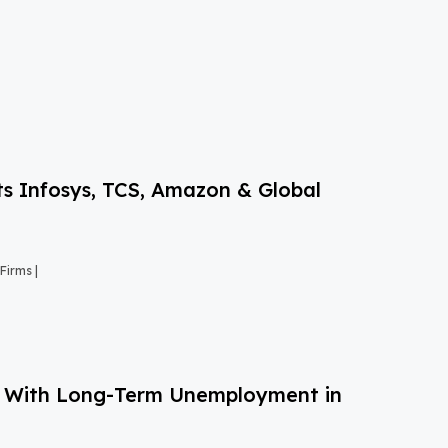
s Infosys, TCS, Amazon & Global
Firms |
g With Long-Term Unemployment in