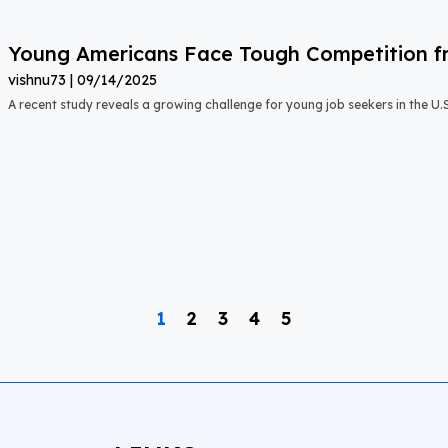
Young Americans Face Tough Competition fr
vishnu73
09/14/2025
A recent study reveals a growing challenge for young job seekers in the U.S.:
1
2
3
4
5