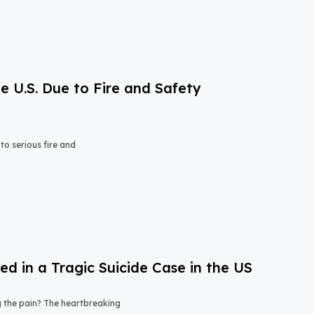
e U.S. Due to Fire and Safety
o serious fire and
 in a Tragic Suicide Case in the US
ng the pain? The heartbreaking