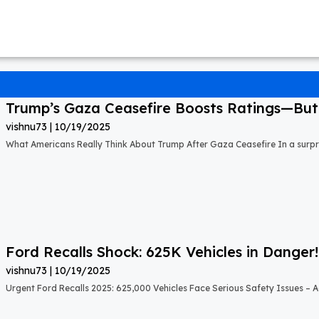
Trump’s Gaza Ceasefire Boosts Ratings—But A
vishnu73
10/19/2025
What Americans Really Think About Trump After Gaza Ceasefire In a surprisi
Ford Recalls Shock: 625K Vehicles in Danger!
vishnu73
10/19/2025
Urgent Ford Recalls 2025: 625,000 Vehicles Face Serious Safety Issues – Ac