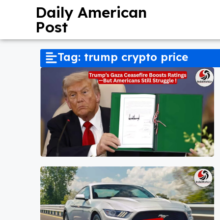
Daily American
Post
Tag: trump crypto price