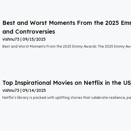
Best and Worst Moments From the 2025 Emmy
and Controversies
vishnu73
09/15/2025
Best and Worst Moments From the 2025 Emmy Awards The 2025 Emmy Aw
Top Inspirational Movies on Netflix in the 
vishnu73
09/14/2025
Netflix’s library is packed with uplifting stories that celebrate resilience,