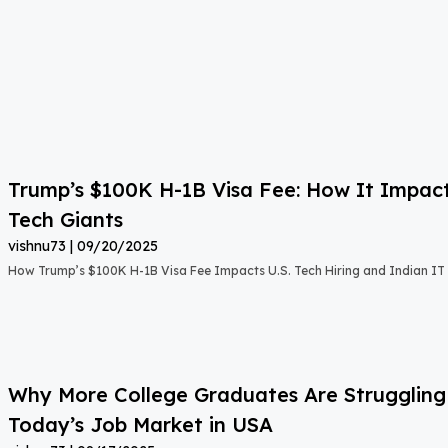
Trump’s $100K H-1B Visa Fee: How It Impact
Tech Giants
vishnu73
09/20/2025
How Trump’s $100K H-1B Visa Fee Impacts U.S. Tech Hiring and Indian IT 
Why More College Graduates Are Strugglin
Today’s Job Market in USA