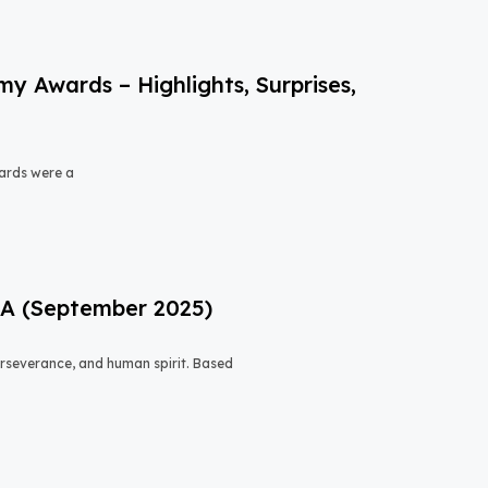
 Awards – Highlights, Surprises,
ards were a
USA (September 2025)
 perseverance, and human spirit. Based