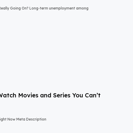
 Really Going On? Long-term unemployment among
-Watch Movies and Series You Can’t
Right Now Meta Description