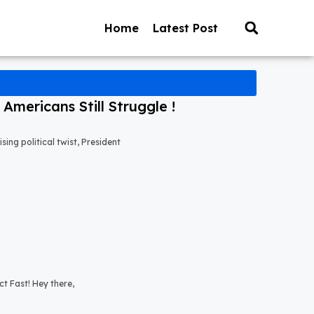
Home
Latest Post
mericans Still Struggle !
ng political twist, President
t Fast! Hey there,