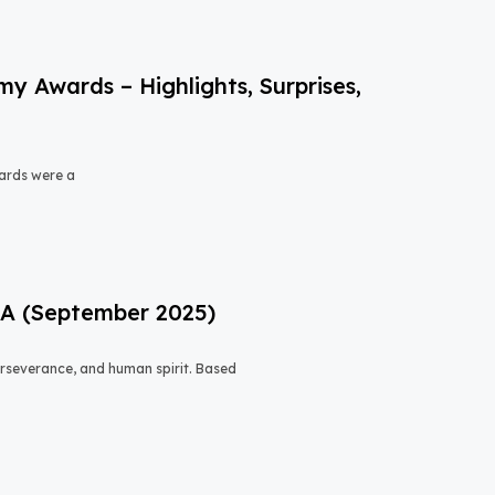
 Awards – Highlights, Surprises,
ards were a
USA (September 2025)
 perseverance, and human spirit. Based