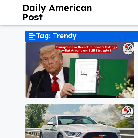
Daily American
Post
Tag: Trendy