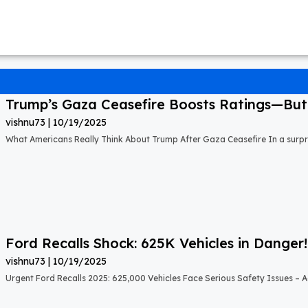
Trump’s Gaza Ceasefire Boosts Ratings—But A
vishnu73
10/19/2025
What Americans Really Think About Trump After Gaza Ceasefire In a surprisi
Ford Recalls Shock: 625K Vehicles in Danger!
vishnu73
10/19/2025
Urgent Ford Recalls 2025: 625,000 Vehicles Face Serious Safety Issues – Ac