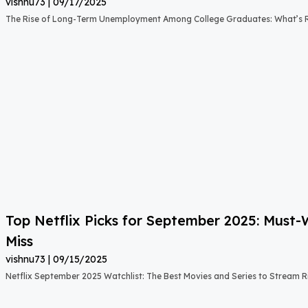
vishnu73
09/17/2025
The Rise of Long-Term Unemployment Among College Graduates: What’s
Top Netflix Picks for September 2025: Must
Miss
vishnu73
09/15/2025
Netflix September 2025 Watchlist: The Best Movies and Series to Stream 