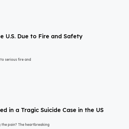
e U.S. Due to Fire and Safety
o serious fire and
 in a Tragic Suicide Case in the US
ng the pain? The heartbreaking