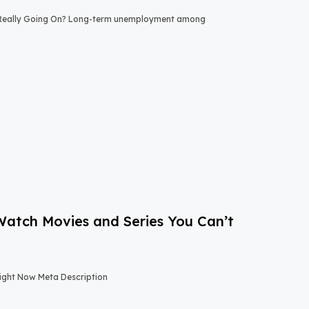
 Really Going On? Long-term unemployment among
-Watch Movies and Series You Can’t
Right Now Meta Description