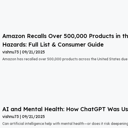
Amazon Recalls Over 500,000 Products in th
Hazards: Full List & Consumer Guide
vishnu73
09/21/2025
Amazon has recalled over 500,000 products across the United States due t
AI and Mental Health: How ChatGPT Was Used
vishnu73
09/21/2025
Can artificial intelligence help with mental health—or does it risk deepeni