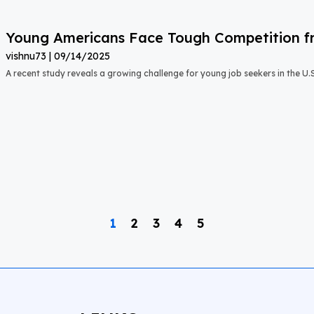
Young Americans Face Tough Competition fr
vishnu73
09/14/2025
A recent study reveals a growing challenge for young job seekers in the U.S.:
1
2
3
4
5