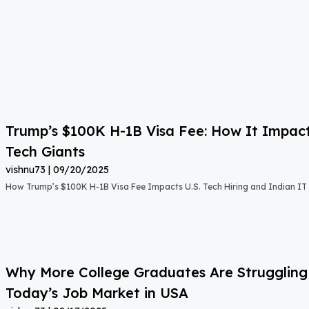
Trump’s $100K H-1B Visa Fee: How It Impact
Tech Giants
vishnu73
09/20/2025
How Trump’s $100K H-1B Visa Fee Impacts U.S. Tech Hiring and Indian IT 
Why More College Graduates Are Strugglin
Today’s Job Market in USA