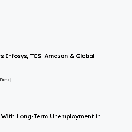
s Infosys, TCS, Amazon & Global
Firms |
g With Long-Term Unemployment in