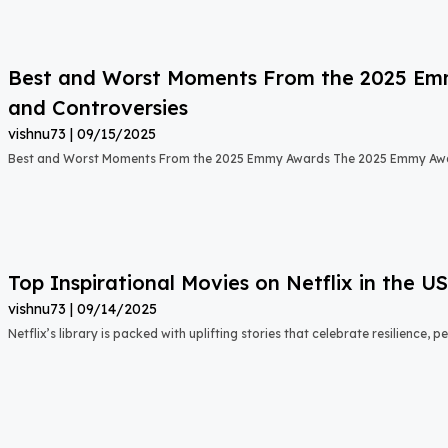
Best and Worst Moments From the 2025 Emmy
and Controversies
vishnu73
09/15/2025
Best and Worst Moments From the 2025 Emmy Awards The 2025 Emmy Aw
Top Inspirational Movies on Netflix in the 
vishnu73
09/14/2025
Netflix’s library is packed with uplifting stories that celebrate resilience,