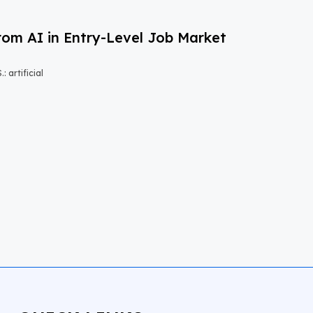
om AI in Entry-Level Job Market
 artificial