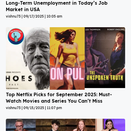
Long-Term Unemployment in Today’s Job
Market in USA
vishnu73
09/17/2025
10:05 am
Top Netflix Picks for September 2025: Must-
Watch Movies and Series You Can’t Miss
vishnu73
09/15/2025
11:07 pm