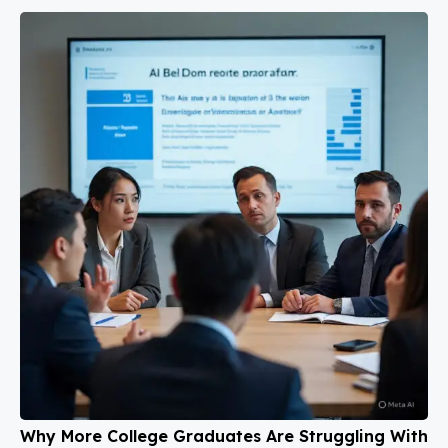
Why More College Graduates Are Struggling With