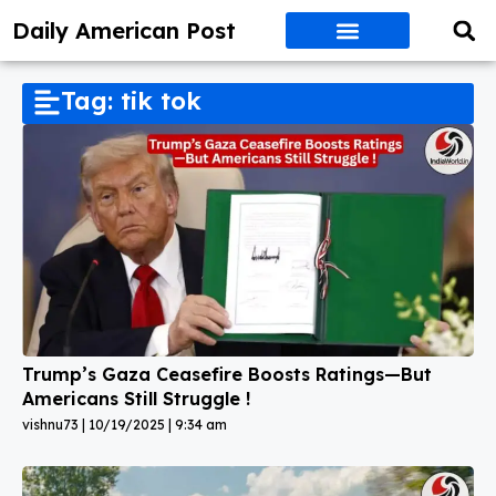
Daily American Post
Tag: tik tok
Trump’s Gaza Ceasefire Boosts Ratings—But
Americans Still Struggle !
vishnu73
10/19/2025
9:34 am