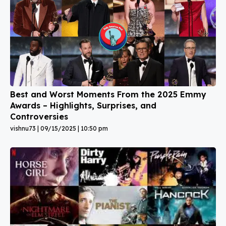
Best and Worst Moments From the 2025 Emmy
Awards – Highlights, Surprises, and
Controversies
vishnu73
09/15/2025
10:50 pm