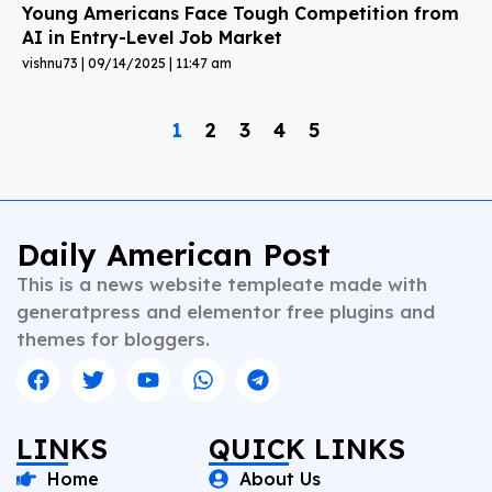
Young Americans Face Tough Competition from
AI in Entry-Level Job Market
vishnu73
09/14/2025
11:47 am
1
2
3
4
5
Daily American Post
This is a news website templeate made with
generatpress and elementor free plugins and
themes for bloggers.
LINKS
QUICK LINKS
Home
About Us