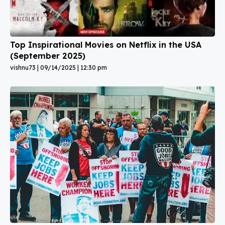
Top Inspirational Movies on Netflix in the USA
(September 2025)
vishnu73
09/14/2025
12:30 pm