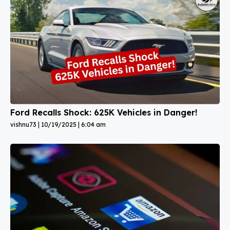
Ford Recalls Shock: 625K Vehicles in Danger!
vishnu73
10/19/2025
6:04 am