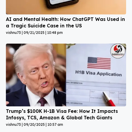
AI and Mental Health: How ChatGPT Was Used in
a Tragic Suicide Case in the US
vishnu73
09/21/2025
10:48 pm
Trump’s $100K H-1B Visa Fee: How It Impacts
Infosys, TCS, Amazon & Global Tech Giants
vishnu73
09/20/2025
10:57 am