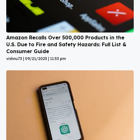
Amazon Recalls Over 500,000 Products in the
U.S. Due to Fire and Safety Hazards: Full List &
Consumer Guide
vishnu73
09/21/2025
11:53 pm