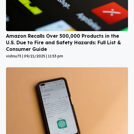
Amazon Recalls Over 500,000 Products in the
U.S. Due to Fire and Safety Hazards: Full List &
Consumer Guide
vishnu73
09/21/2025
11:53 pm