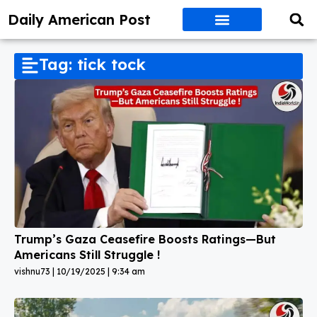
Daily American Post
Tag: tick tock
Trump’s Gaza Ceasefire Boosts Ratings—But
Americans Still Struggle !
vishnu73
10/19/2025
9:34 am