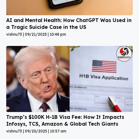
AI and Mental Health: How ChatGPT Was Used in
a Tragic Suicide Case in the US
vishnu73
09/21/2025
10:48 pm
Trump’s $100K H-1B Visa Fee: How It Impacts
Infosys, TCS, Amazon & Global Tech Giants
vishnu73
09/20/2025
10:57 am