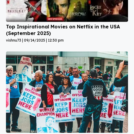
Top Inspirational Movies on Netflix in the USA
(September 2025)
vishnu73
09/14/2025
12:30 pm