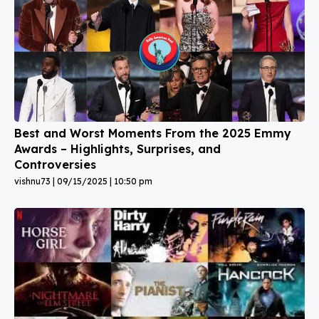
Best and Worst Moments From the 2025 Emmy
Awards – Highlights, Surprises, and
Controversies
vishnu73
09/15/2025
10:50 pm