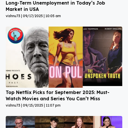
Long-Term Unemployment in Today’s Job
Market in USA
vishnu73
09/17/2025
10:05 am
Top Netflix Picks for September 2025: Must-
Watch Movies and Series You Can’t Miss
vishnu73
09/15/2025
11:07 pm