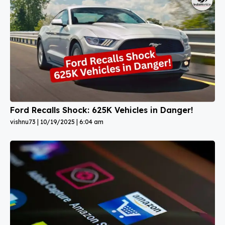
Ford Recalls Shock: 625K Vehicles in Danger!
vishnu73
10/19/2025
6:04 am