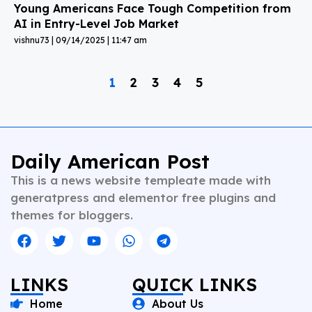
Young Americans Face Tough Competition from
AI in Entry-Level Job Market
vishnu73
09/14/2025
11:47 am
1
2
3
4
5
Daily American Post
This is a news website templeate made with
generatpress and elementor free plugins and
themes for bloggers.
LINKS
QUICK LINKS
Home
About Us