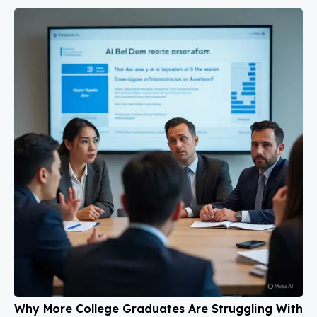
Why More College Graduates Are Struggling With