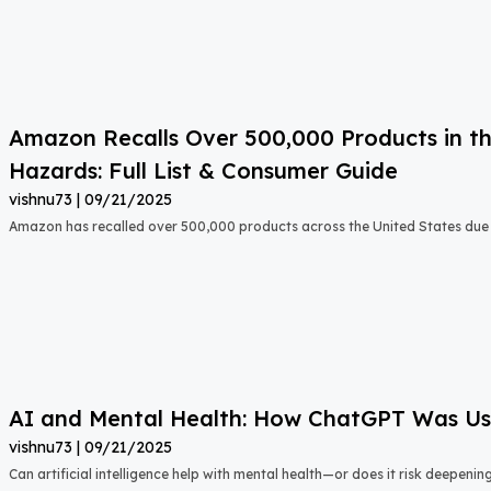
Amazon Recalls Over 500,000 Products in th
Hazards: Full List & Consumer Guide
vishnu73
09/21/2025
Amazon has recalled over 500,000 products across the United States due t
AI and Mental Health: How ChatGPT Was Used
vishnu73
09/21/2025
Can artificial intelligence help with mental health—or does it risk deepeni