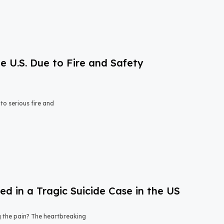
e U.S. Due to Fire and Safety
o serious fire and
 in a Tragic Suicide Case in the US
ng the pain? The heartbreaking