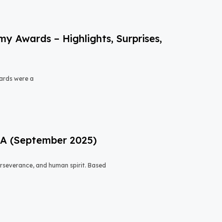
 Awards – Highlights, Surprises,
ards were a
USA (September 2025)
 perseverance, and human spirit. Based