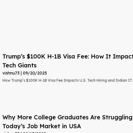
Trump’s $100K H-1B Visa Fee: How It Impact
Tech Giants
vishnu73
09/20/2025
How Trump’s $100K H-1B Visa Fee Impacts U.S. Tech Hiring and Indian IT 
Why More College Graduates Are Strugglin
Today’s Job Market in USA