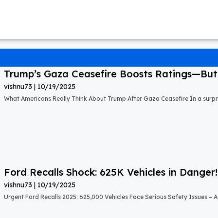
Trump’s Gaza Ceasefire Boosts Ratings—But A
vishnu73
10/19/2025
What Americans Really Think About Trump After Gaza Ceasefire In a surprisi
Ford Recalls Shock: 625K Vehicles in Danger!
vishnu73
10/19/2025
Urgent Ford Recalls 2025: 625,000 Vehicles Face Serious Safety Issues – Ac