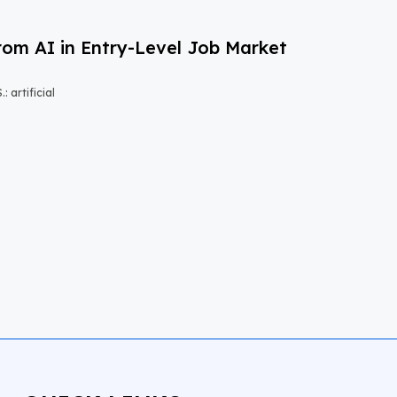
om AI in Entry-Level Job Market
 artificial