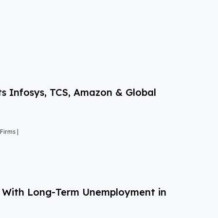
s Infosys, TCS, Amazon & Global
Firms |
g With Long-Term Unemployment in