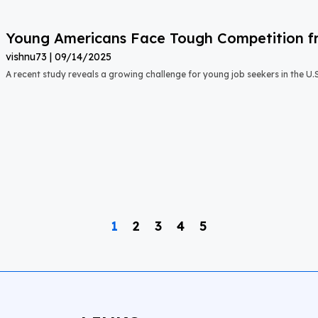
Young Americans Face Tough Competition fr
vishnu73
09/14/2025
A recent study reveals a growing challenge for young job seekers in the U.S.:
1
2
3
4
5