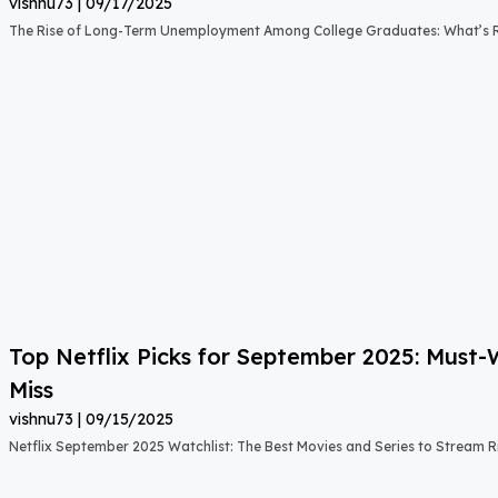
vishnu73
09/17/2025
The Rise of Long-Term Unemployment Among College Graduates: What’s
Top Netflix Picks for September 2025: Must
Miss
vishnu73
09/15/2025
Netflix September 2025 Watchlist: The Best Movies and Series to Stream 