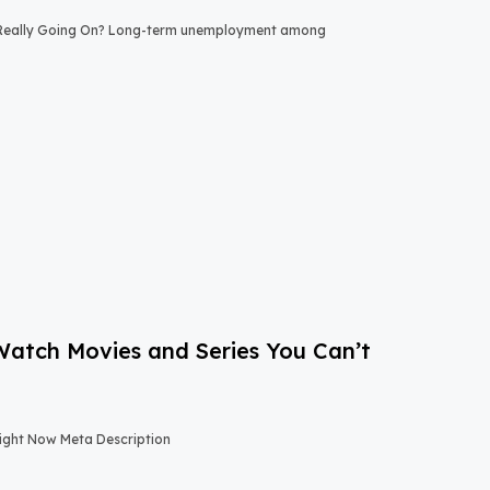
 Really Going On? Long-term unemployment among
-Watch Movies and Series You Can’t
Right Now Meta Description