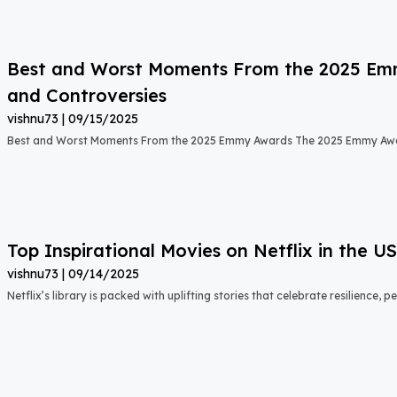
Best and Worst Moments From the 2025 Emmy
and Controversies
vishnu73
09/15/2025
Best and Worst Moments From the 2025 Emmy Awards The 2025 Emmy Aw
Top Inspirational Movies on Netflix in the 
vishnu73
09/14/2025
Netflix’s library is packed with uplifting stories that celebrate resilience,