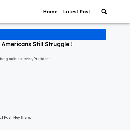
Home
Latest Post
mericans Still Struggle !
ng political twist, President
t Fast! Hey there,