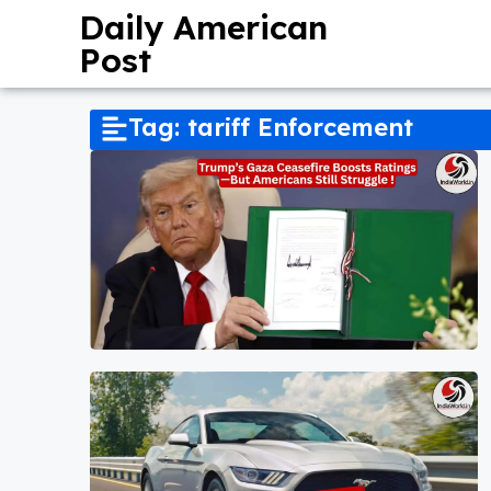
Daily American
Post
Tag: tariff Enforcement