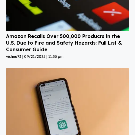
Amazon Recalls Over 500,000 Products in the
U.S. Due to Fire and Safety Hazards: Full List &
Consumer Guide
vishnu73
09/21/2025
11:53 pm