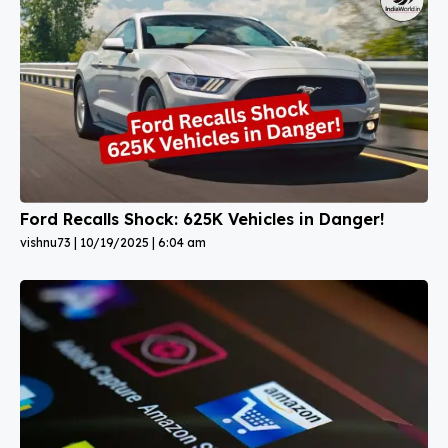
Ford Recalls Shock: 625K Vehicles in Danger!
vishnu73
10/19/2025
6:04 am