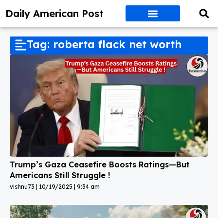
Daily American Post
Tag: roberta flack net worth
Trump’s Gaza Ceasefire Boosts Ratings—But
Americans Still Struggle !
vishnu73
10/19/2025
9:34 am