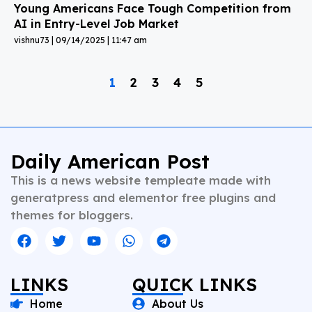
Young Americans Face Tough Competition from
AI in Entry-Level Job Market
vishnu73
09/14/2025
11:47 am
1
2
3
4
5
Daily American Post
This is a news website templeate made with
generatpress and elementor free plugins and
themes for bloggers.
LINKS
QUICK LINKS
Home
About Us