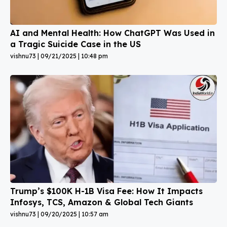
AI and Mental Health: How ChatGPT Was Used in
a Tragic Suicide Case in the US
vishnu73
09/21/2025
10:48 pm
Trump’s $100K H-1B Visa Fee: How It Impacts
Infosys, TCS, Amazon & Global Tech Giants
vishnu73
09/20/2025
10:57 am