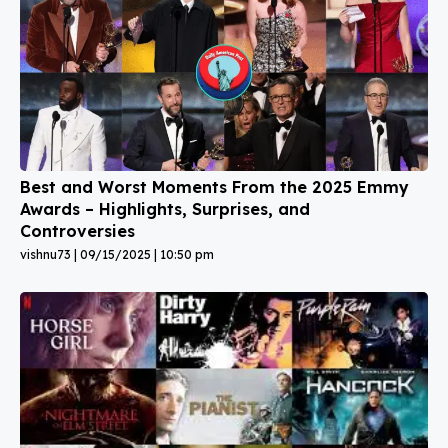
Best and Worst Moments From the 2025 Emmy
Awards – Highlights, Surprises, and
Controversies
vishnu73
09/15/2025
10:50 pm