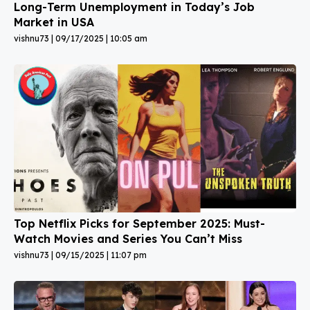
Long-Term Unemployment in Today’s Job
Market in USA
vishnu73
09/17/2025
10:05 am
Top Netflix Picks for September 2025: Must-
Watch Movies and Series You Can’t Miss
vishnu73
09/15/2025
11:07 pm