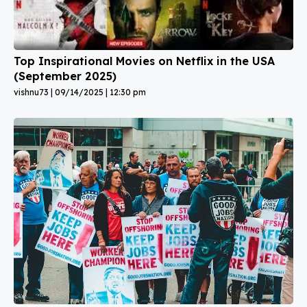
Top Inspirational Movies on Netflix in the USA
(September 2025)
vishnu73
09/14/2025
12:30 pm