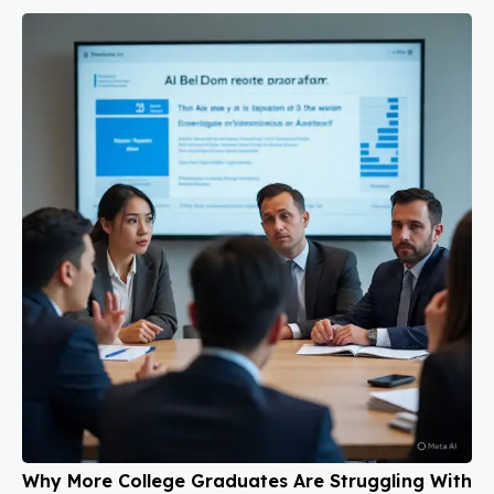
Why More College Graduates Are Struggling With