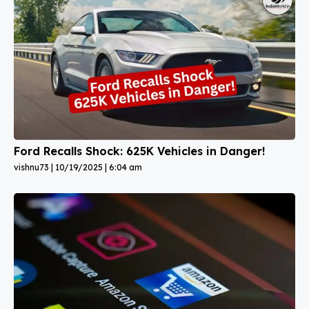
Ford Recalls Shock: 625K Vehicles in Danger!
vishnu73
10/19/2025
6:04 am