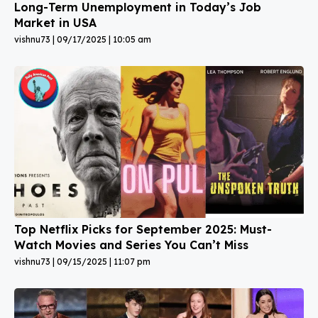
Long-Term Unemployment in Today’s Job
Market in USA
vishnu73
09/17/2025
10:05 am
Top Netflix Picks for September 2025: Must-
Watch Movies and Series You Can’t Miss
vishnu73
09/15/2025
11:07 pm