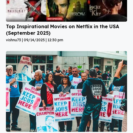
Top Inspirational Movies on Netflix in the USA
(September 2025)
vishnu73
09/14/2025
12:30 pm