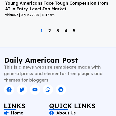
Young Americans Face Tough Competition from
AI in Entry-Level Job Market
vishnu73
09/14/2025
11:47 am
1
2
3
4
5
Daily American Post
This is a news website templeate made with
generatpress and elementor free plugins and
themes for bloggers.
LINKS
QUICK LINKS
Home
About Us