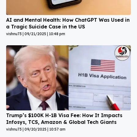
AI and Mental Health: How ChatGPT Was Used in
a Tragic Suicide Case in the US
vishnu73
09/21/2025
10:48 pm
Trump’s $100K H-1B Visa Fee: How It Impacts
Infosys, TCS, Amazon & Global Tech Giants
vishnu73
09/20/2025
10:57 am