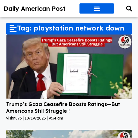
Daily American Post
Tag: playstation network down
Trump’s Gaza Ceasefire Boosts Ratings—But
Americans Still Struggle !
vishnu73
10/19/2025
9:34 am