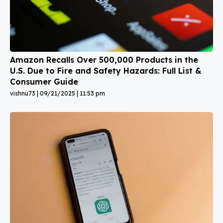
Amazon Recalls Over 500,000 Products in the
U.S. Due to Fire and Safety Hazards: Full List &
Consumer Guide
vishnu73
09/21/2025
11:53 pm