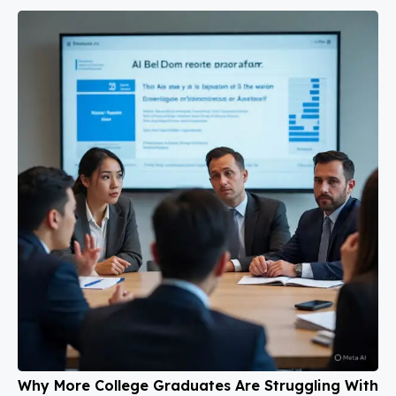
Why More College Graduates Are Struggling With