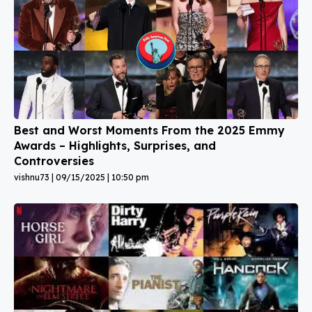
Best and Worst Moments From the 2025 Emmy
Awards – Highlights, Surprises, and
Controversies
vishnu73
09/15/2025
10:50 pm