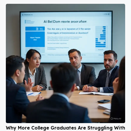
Why More College Graduates Are Struggling With