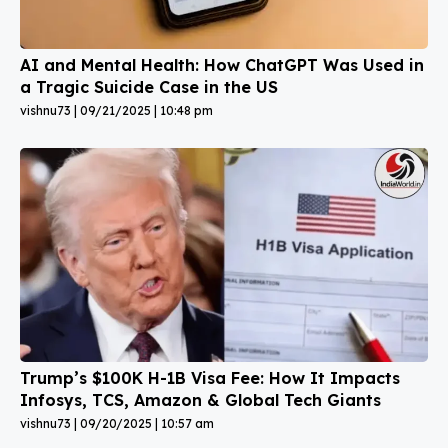
AI and Mental Health: How ChatGPT Was Used in
a Tragic Suicide Case in the US
vishnu73
09/21/2025
10:48 pm
Trump’s $100K H-1B Visa Fee: How It Impacts
Infosys, TCS, Amazon & Global Tech Giants
vishnu73
09/20/2025
10:57 am