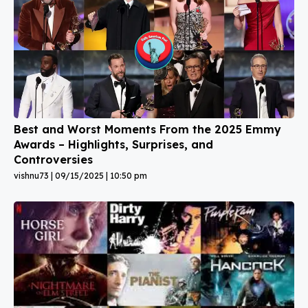
Best and Worst Moments From the 2025 Emmy
Awards – Highlights, Surprises, and
Controversies
vishnu73
09/15/2025
10:50 pm