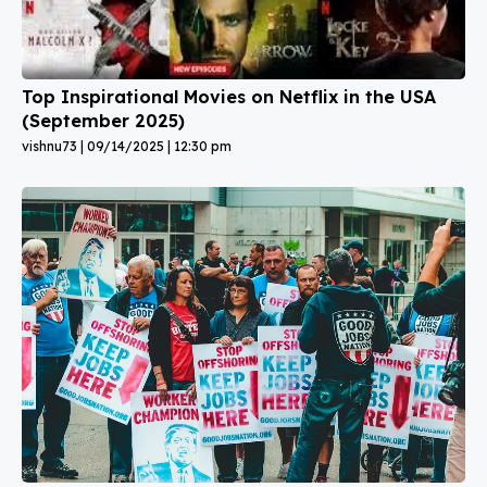
Top Inspirational Movies on Netflix in the USA
(September 2025)
vishnu73
09/14/2025
12:30 pm