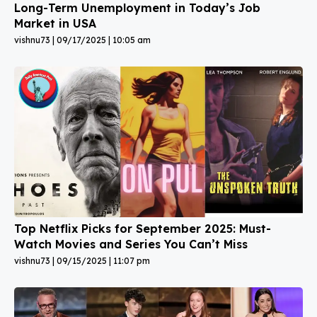
Long-Term Unemployment in Today’s Job
Market in USA
vishnu73
09/17/2025
10:05 am
Top Netflix Picks for September 2025: Must-
Watch Movies and Series You Can’t Miss
vishnu73
09/15/2025
11:07 pm