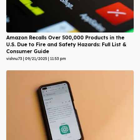
Amazon Recalls Over 500,000 Products in the
U.S. Due to Fire and Safety Hazards: Full List &
Consumer Guide
vishnu73
09/21/2025
11:53 pm