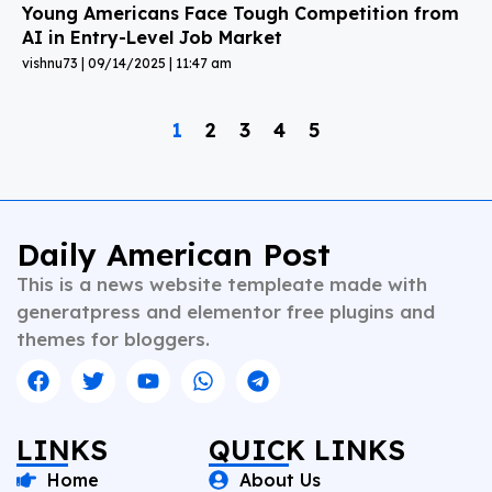
Young Americans Face Tough Competition from
AI in Entry-Level Job Market
vishnu73
09/14/2025
11:47 am
1
2
3
4
5
Daily American Post
This is a news website templeate made with
generatpress and elementor free plugins and
themes for bloggers.
LINKS
QUICK LINKS
Home
About Us