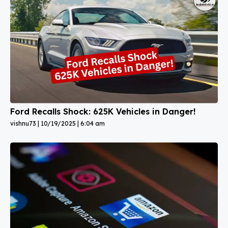
Ford Recalls Shock: 625K Vehicles in Danger!
vishnu73
10/19/2025
6:04 am