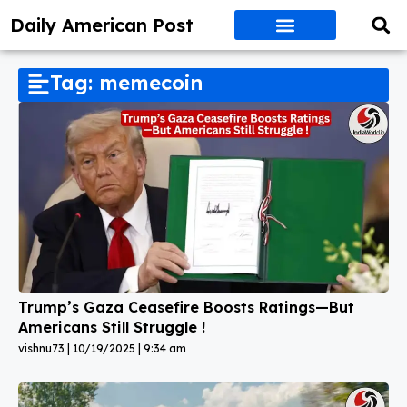
Daily American Post
Tag: memecoin
Trump’s Gaza Ceasefire Boosts Ratings—But
Americans Still Struggle !
vishnu73
10/19/2025
9:34 am