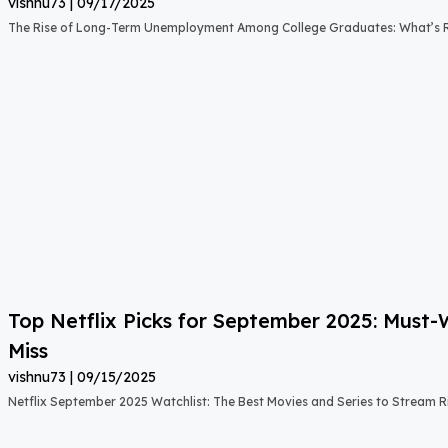
vishnu73
09/17/2025
The Rise of Long-Term Unemployment Among College Graduates: What’s
Top Netflix Picks for September 2025: Must
Miss
vishnu73
09/15/2025
Netflix September 2025 Watchlist: The Best Movies and Series to Stream 