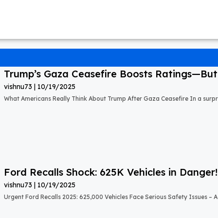
Trump’s Gaza Ceasefire Boosts Ratings—But A
vishnu73
10/19/2025
What Americans Really Think About Trump After Gaza Ceasefire In a surprisi
Ford Recalls Shock: 625K Vehicles in Danger!
vishnu73
10/19/2025
Urgent Ford Recalls 2025: 625,000 Vehicles Face Serious Safety Issues – Ac