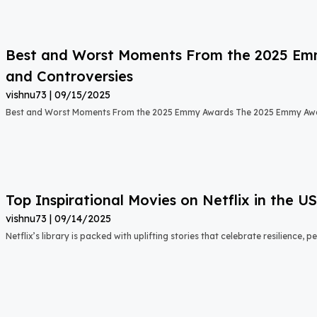
Best and Worst Moments From the 2025 Emmy
and Controversies
vishnu73
09/15/2025
Best and Worst Moments From the 2025 Emmy Awards The 2025 Emmy Aw
Top Inspirational Movies on Netflix in the 
vishnu73
09/14/2025
Netflix’s library is packed with uplifting stories that celebrate resilience,