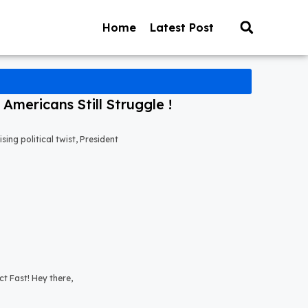
Home
Latest Post
mericans Still Struggle !
ng political twist, President
t Fast! Hey there,