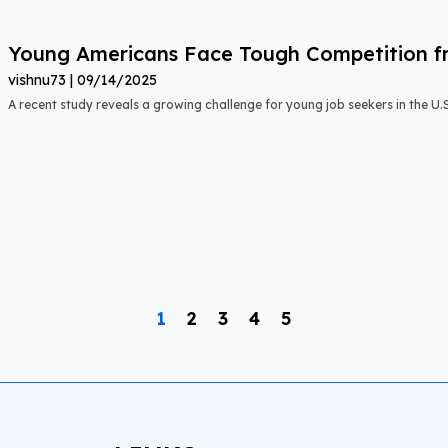
Young Americans Face Tough Competition fr
vishnu73
09/14/2025
A recent study reveals a growing challenge for young job seekers in the U.S.:
1
2
3
4
5