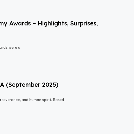
 Awards – Highlights, Surprises,
ards were a
USA (September 2025)
 perseverance, and human spirit. Based