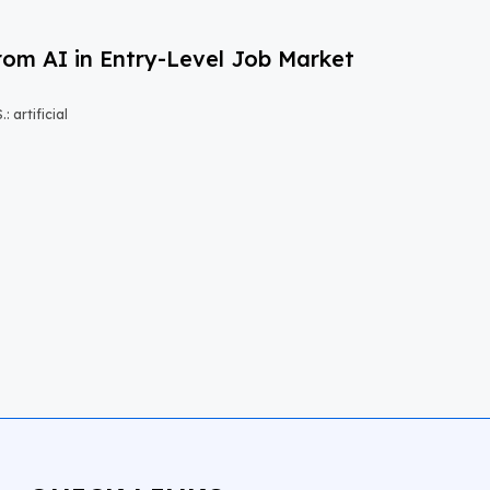
om AI in Entry-Level Job Market
 artificial