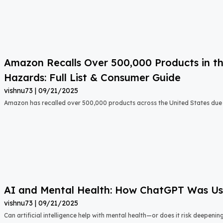
Amazon Recalls Over 500,000 Products in th
Hazards: Full List & Consumer Guide
vishnu73
09/21/2025
Amazon has recalled over 500,000 products across the United States due t
AI and Mental Health: How ChatGPT Was Used
vishnu73
09/21/2025
Can artificial intelligence help with mental health—or does it risk deepeni