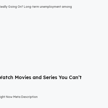
 Really Going On? Long-term unemployment among
-Watch Movies and Series You Can’t
Right Now Meta Description