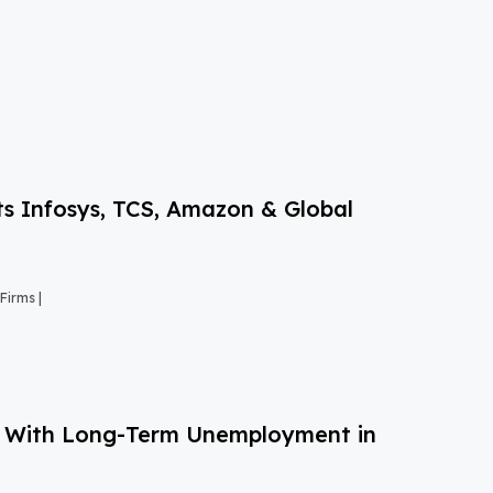
s Infosys, TCS, Amazon & Global
Firms |
g With Long-Term Unemployment in