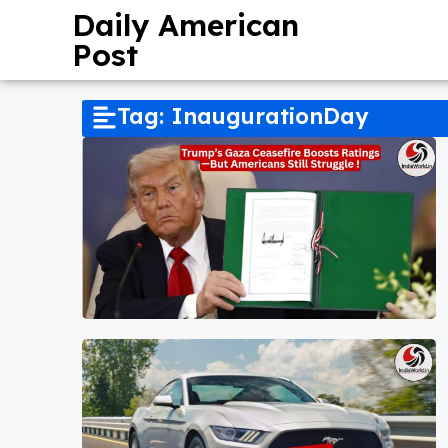
Daily American
Post
Tag: InaugurationDay