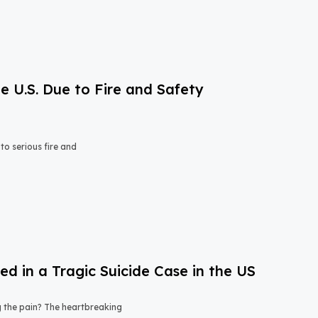
e U.S. Due to Fire and Safety
o serious fire and
 in a Tragic Suicide Case in the US
ng the pain? The heartbreaking