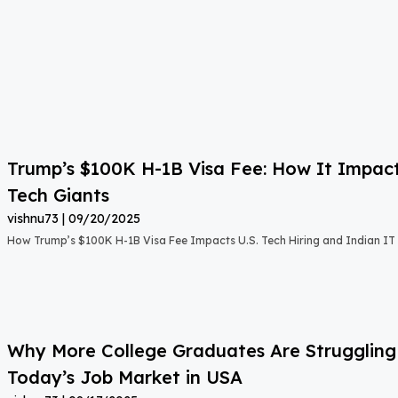
Trump’s $100K H-1B Visa Fee: How It Impact
Tech Giants
vishnu73
09/20/2025
How Trump’s $100K H-1B Visa Fee Impacts U.S. Tech Hiring and Indian IT 
Why More College Graduates Are Strugglin
Today’s Job Market in USA