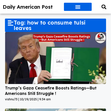
Daily American Post
Tag: how to consume tulsi
leaves
Trump’s Gaza Ceasefire Boosts Ratings—But
Americans Still Struggle !
vishnu73
10/19/2025
9:34 am