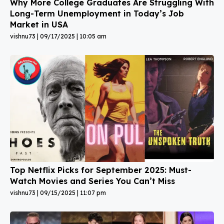
Why More College Graduates Are Struggling With
Long-Term Unemployment in Today’s Job
Market in USA
vishnu73
09/17/2025
10:05 am
Top Netflix Picks for September 2025: Must-
Watch Movies and Series You Can’t Miss
vishnu73
09/15/2025
11:07 pm