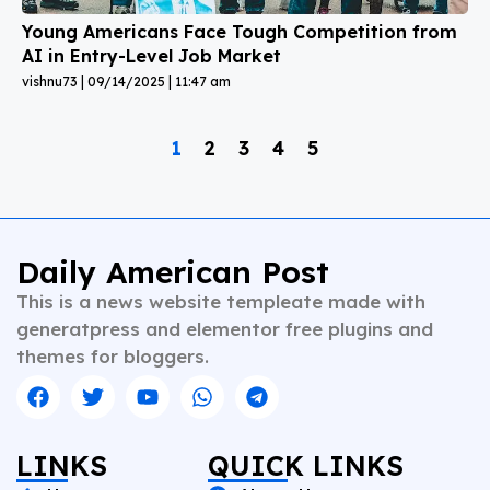
Young Americans Face Tough Competition from
AI in Entry-Level Job Market
vishnu73
09/14/2025
11:47 am
1
2
3
4
5
Daily American Post
This is a news website templeate made with
generatpress and elementor free plugins and
themes for bloggers.
LINKS
QUICK LINKS