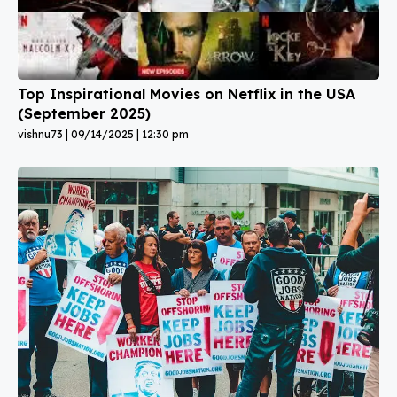
Top Inspirational Movies on Netflix in the USA
(September 2025)
vishnu73
09/14/2025
12:30 pm