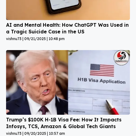
AI and Mental Health: How ChatGPT Was Used in
a Tragic Suicide Case in the US
vishnu73
09/21/2025
10:48 pm
Trump’s $100K H-1B Visa Fee: How It Impacts
Infosys, TCS, Amazon & Global Tech Giants
vishnu73
09/20/2025
10:57 am