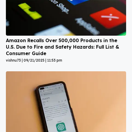
Amazon Recalls Over 500,000 Products in the
U.S. Due to Fire and Safety Hazards: Full List &
Consumer Guide
vishnu73
09/21/2025
11:53 pm