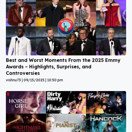
Best and Worst Moments From the 2025 Emmy
Awards – Highlights, Surprises, and
Controversies
vishnu73
09/15/2025
10:50 pm