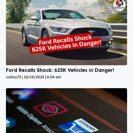
Ford Recalls Shock: 625K Vehicles in Danger!
vishnu73
10/19/2025
6:04 am