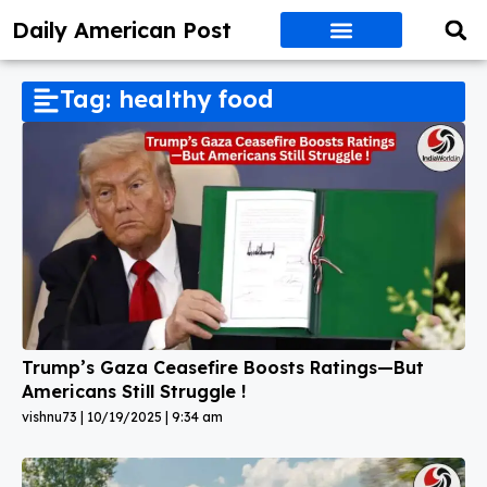
Daily American Post
Tag: healthy food
Trump’s Gaza Ceasefire Boosts Ratings—But
Americans Still Struggle !
vishnu73
10/19/2025
9:34 am