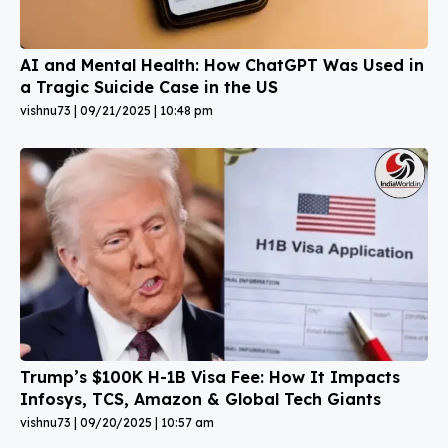
AI and Mental Health: How ChatGPT Was Used in
a Tragic Suicide Case in the US
vishnu73
09/21/2025
10:48 pm
Trump’s $100K H-1B Visa Fee: How It Impacts
Infosys, TCS, Amazon & Global Tech Giants
vishnu73
09/20/2025
10:57 am