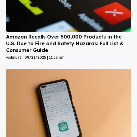
Amazon Recalls Over 500,000 Products in the
U.S. Due to Fire and Safety Hazards: Full List &
Consumer Guide
vishnu73
09/21/2025
11:53 pm