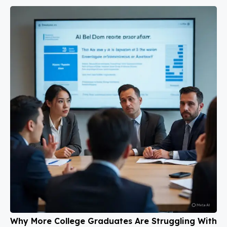
Why More College Graduates Are Struggling With