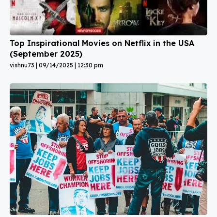
Top Inspirational Movies on Netflix in the USA
(September 2025)
vishnu73
09/14/2025
12:30 pm