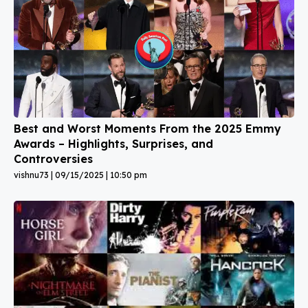
Best and Worst Moments From the 2025 Emmy
Awards – Highlights, Surprises, and
Controversies
vishnu73
09/15/2025
10:50 pm