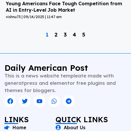
Young Americans Face Tough Competition from
AI in Entry-Level Job Market
vishnu73
09/14/2025
11:47 am
1
2
3
4
5
Daily American Post
This is a news website templeate made with
generatpress and elementor free plugins and
themes for bloggers.
LINKS
QUICK LINKS
Home
About Us