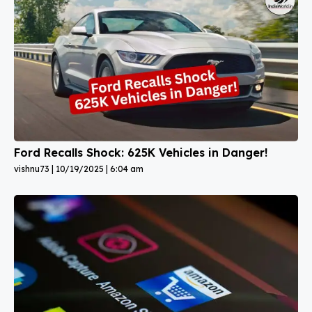
Ford Recalls Shock: 625K Vehicles in Danger!
vishnu73
10/19/2025
6:04 am