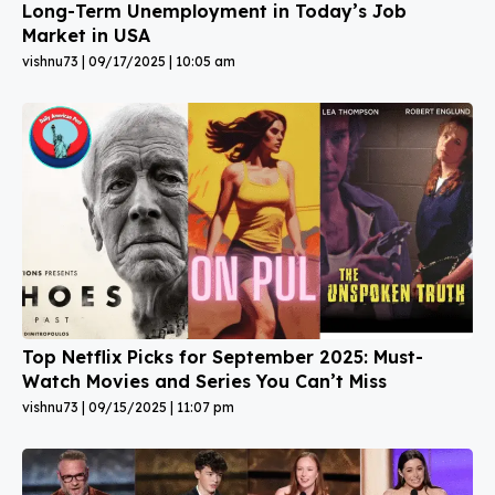
Long-Term Unemployment in Today’s Job
Market in USA
vishnu73
09/17/2025
10:05 am
Top Netflix Picks for September 2025: Must-
Watch Movies and Series You Can’t Miss
vishnu73
09/15/2025
11:07 pm