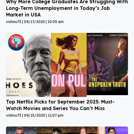
Why More College Graduates Are Struggling With
Long-Term Unemployment in Today’s Job
Market in USA
vishnu73
09/17/2025
10:05 am
Top Netflix Picks for September 2025: Must-
Watch Movies and Series You Can’t Miss
vishnu73
09/15/2025
11:07 pm