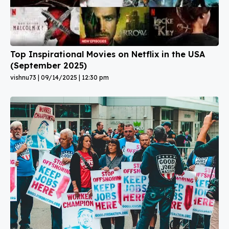
Top Inspirational Movies on Netflix in the USA
(September 2025)
vishnu73
09/14/2025
12:30 pm