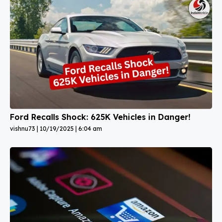
Ford Recalls Shock: 625K Vehicles in Danger!
vishnu73
10/19/2025
6:04 am