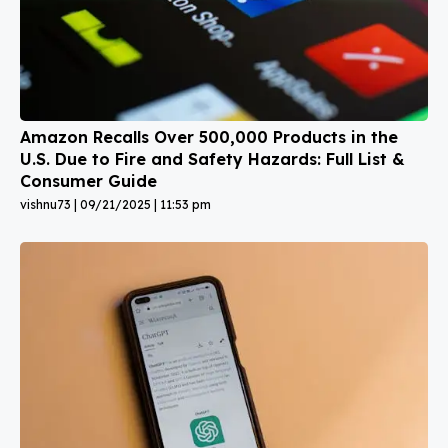
Amazon Recalls Over 500,000 Products in the
U.S. Due to Fire and Safety Hazards: Full List &
Consumer Guide
vishnu73
09/21/2025
11:53 pm