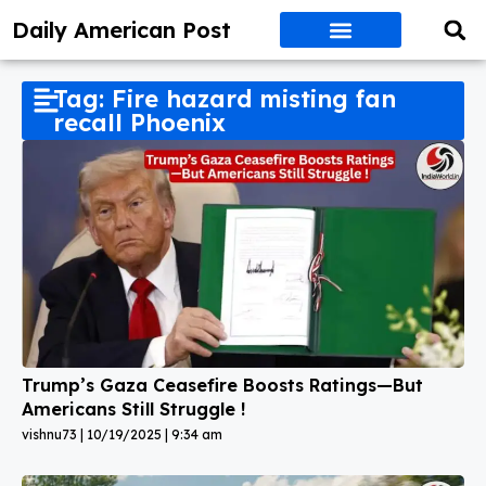
Daily American Post
Tag: Fire hazard misting fan
recall Phoenix
Trump’s Gaza Ceasefire Boosts Ratings—But
Americans Still Struggle !
vishnu73
10/19/2025
9:34 am