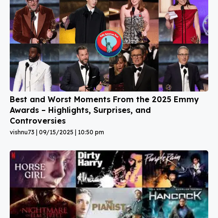
Best and Worst Moments From the 2025 Emmy
Awards – Highlights, Surprises, and
Controversies
vishnu73
09/15/2025
10:50 pm