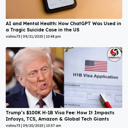
AI and Mental Health: How ChatGPT Was Used in
a Tragic Suicide Case in the US
vishnu73
09/21/2025
10:48 pm
Trump’s $100K H-1B Visa Fee: How It Impacts
Infosys, TCS, Amazon & Global Tech Giants
vishnu73
09/20/2025
10:57 am