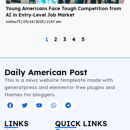
Young Americans Face Tough Competition from
AI in Entry-Level Job Market
vishnu73
09/14/2025
11:47 am
1
2
3
4
5
Daily American Post
This is a news website templeate made with
generatpress and elementor free plugins and
themes for bloggers.
LINKS
QUICK LINKS